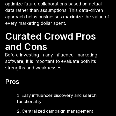
optimize future collaborations based on actual
data rather than assumptions. This data-driven
approach helps businesses maximize the value of
every marketing dollar spent.
Curated Crowd Pros
and Cons
Before investing in any influencer marketing
software, it is important to evaluate both its
strengths and weaknesses.
Pros
Easy influencer discovery and search
functionality
Centralized campaign management