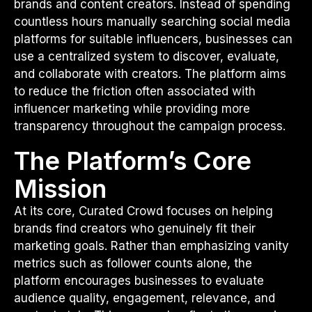
brands and content creators. Instead of spending
countless hours manually searching social media
platforms for suitable influencers, businesses can
use a centralized system to discover, evaluate,
and collaborate with creators. The platform aims
to reduce the friction often associated with
influencer marketing while providing more
transparency throughout the campaign process.
The Platform’s Core
Mission
At its core, Curated Crowd focuses on helping
brands find creators who genuinely fit their
marketing goals. Rather than emphasizing vanity
metrics such as follower counts alone, the
platform encourages businesses to evaluate
audience quality, engagement, relevance, and