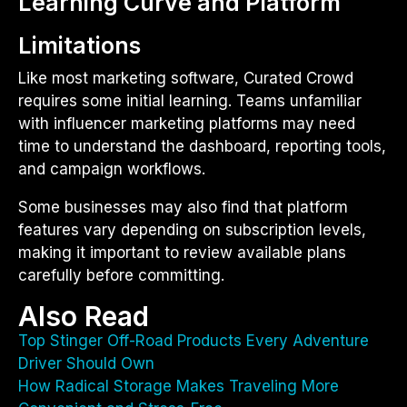
Learning Curve and Platform
Limitations
Like most marketing software, Curated Crowd
requires some initial learning. Teams unfamiliar
with influencer marketing platforms may need
time to understand the dashboard, reporting tools,
and campaign workflows.
Some businesses may also find that platform
features vary depending on subscription levels,
making it important to review available plans
carefully before committing.
Also Read
Top Stinger Off-Road Products Every Adventure
Driver Should Own
How Radical Storage Makes Traveling More