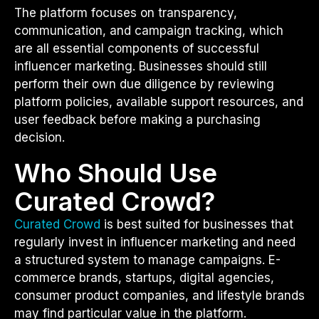
The platform focuses on transparency,
communication, and campaign tracking, which
are all essential components of successful
influencer marketing. Businesses should still
perform their own due diligence by reviewing
platform policies, available support resources, and
user feedback before making a purchasing
decision.
Who Should Use
Curated Crowd?
Curated Crowd
is best suited for businesses that
regularly invest in influencer marketing and need
a structured system to manage campaigns. E-
commerce brands, startups, digital agencies,
consumer product companies, and lifestyle brands
may find particular value in the platform.