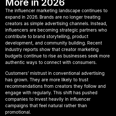
More in 2026
The influencer marketing landscape continues to
expand in 2026. Brands are no longer treating
creators as simple advertising channels. Instead,
influencers are becoming strategic partners who
contribute to brand storytelling, product
development, and community building. Recent
industry reports show that creator marketing
budgets continue to rise as businesses seek more
authentic ways to connect with consumers.
Customers’ mistrust in conventional advertising
has grown. They are more likely to trust
recommendations from creators they follow and
engage with regularly. This shift has pushed
companies to invest heavily in influencer
campaigns that feel natural rather than
promotional.