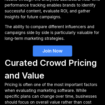
performance tracking enables brands to identify
successful content, evaluate ROI, and gather
insights for future campaigns.
The ability to compare different influencers and
campaigns side by side is particularly valuable for
long-term marketing strategies.
Join Now
Curated Crowd Pricing
and Value
Pricing is often one of the most important factors
when evaluating marketing software. While
specific plans can change over time, businesses
should focus on overall value rather than cost