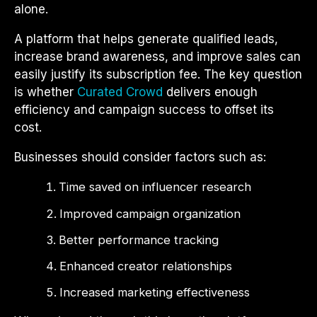
alone.
A platform that helps generate qualified leads,
increase brand awareness, and improve sales can
easily justify its subscription fee. The key question
is whether
Curated Crowd
delivers enough
efficiency and campaign success to offset its
cost.
Businesses should consider factors such as:
Time saved on influencer research
Improved campaign organization
Better performance tracking
Enhanced creator relationships
Increased marketing effectiveness