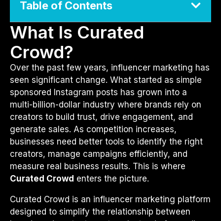
Table of Contents
What Is Curated
Crowd?
Over the past few years, influencer marketing has
seen significant change. What started as simple
sponsored Instagram posts has grown into a
multi-billion-dollar industry where brands rely on
creators to build trust, drive engagement, and
generate sales. As competition increases,
businesses need better tools to identify the right
creators, manage campaigns efficiently, and
measure real business results. This is where
Curated Crowd
enters the picture.
Curated Crowd is an influencer marketing platform
designed to simplify the relationship between