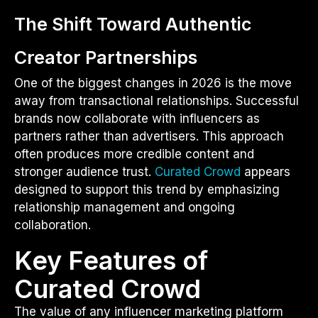
The Shift Toward Authentic
Creator Partnerships
One of the biggest changes in 2026 is the move
away from transactional relationships. Successful
brands now collaborate with influencers as
partners rather than advertisers. This approach
often produces more credible content and
stronger audience trust.
Curated Crowd
appears
designed to support this trend by emphasizing
relationship management and ongoing
collaboration.
Key Features of
Curated Crowd
The value of any influencer marketing platform