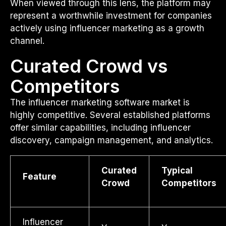
When viewed through this lens, the platform may
represent a worthwhile investment for companies
actively using influencer marketing as a growth
channel.
Curated Crowd vs
Competitors
The influencer marketing software market is
highly competitive. Several established platforms
offer similar capabilities, including influencer
discovery, campaign management, and analytics.
Curated
Typical
Feature
Crowd
Competitors
Influencer