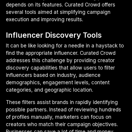
depends on its features. Curated Crowd offers
several tools aimed at simplifying campaign
execution and improving results.
Influencer Discovery Tools
It can be like looking for a needle in a haystack to
find the appropriate influencer. Curated Crowd
addresses this challenge by providing creator
discovery capabilities that allow users to filter
influencers based on industry, audience
demographics, engagement levels, content
categories, and geographic location.
These filters assist brands in rapidly identifying
possible partners. Instead of reviewing hundreds
of profiles manually, marketers can focus on
creators who match their campaign objectives.
Businesses can save a lot of time and money