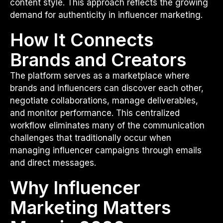
content style. This approach reflects the growing
demand for authenticity in influencer marketing.
How It Connects
Brands and Creators
The platform serves as a marketplace where
brands and influencers can discover each other,
negotiate collaborations, manage deliverables,
and monitor performance. This centralized
workflow eliminates many of the communication
challenges that traditionally occur when
managing influencer campaigns through emails
and direct messages.
Why Influencer
Marketing Matters