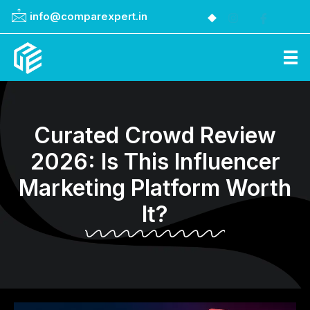
info@comparexpert.in
Comparexpert
Comparison Between Company
Curated Crowd Review
2026: Is This Influencer
Marketing Platform Worth
It?