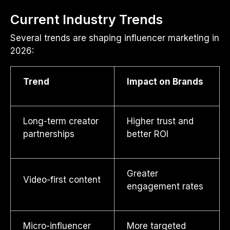
Current Industry Trends
Several trends are shaping influencer marketing in
2026:
Trend
Impact on Brands
Long-term creator
Higher trust and
partnerships
better ROI
Greater
Video-first content
engagement rates
Micro-influencer
More targeted