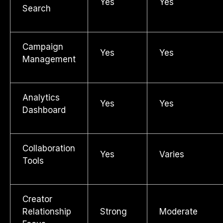
Yes
Yes
Search
Campaign
Yes
Yes
Management
Analytics
Yes
Yes
Dashboard
Collaboration
Yes
Varies
Tools
Creator
Relationship
Strong
Moderate