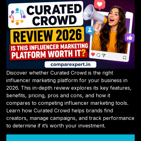
Discover whether Curated Crowd is the right
influencer marketing platform for your business in
2026. This in-depth review explores its key features,
benefits, pricing, pros and cons, and how it
compares to competing influencer marketing tools.
Learn how Curated Crowd helps brands find
creators, manage campaigns, and track performance
to determine if it’s worth your investment.