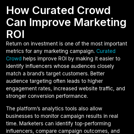
How Curated Crowd
Can Improve Marketing
ROI
Return on investment is one of the most important
metrics for any marketing campaign.
Curated
Crowd
helps improve ROI by making it easier to
identify influencers whose audiences closely
match a brand’s target customers. Better
audience targeting often leads to higher
engagement rates, increased website traffic, and
stronger conversion performance.
The platform’s analytics tools also allow
businesses to monitor campaign results in real
time. Marketers can identify top-performing
influencers, compare campaign outcomes, and