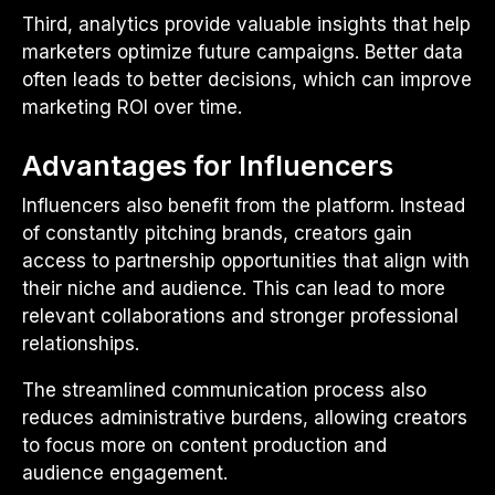
Third, analytics provide valuable insights that help
marketers optimize future campaigns. Better data
often leads to better decisions, which can improve
marketing ROI over time.
Advantages for Influencers
Influencers also benefit from the platform. Instead
of constantly pitching brands, creators gain
access to partnership opportunities that align with
their niche and audience. This can lead to more
relevant collaborations and stronger professional
relationships.
The streamlined communication process also
reduces administrative burdens, allowing creators
to focus more on content production and
audience engagement.