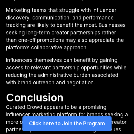
Marketing teams that struggle with influencer
discovery, communication, and performance
tracking are likely to benefit the most. Businesses
seeking long-term creator partnerships rather
than one-off promotions may also appreciate the
platform’s collaborative approach.
Influencers themselves can benefit by gaining
access to relevant partnership opportunities while
reducing the administrative burden associated
with brand outreach and negotiation.
Conclusion
Curated Crowd appears to be a promising
influencer marketing platform for brands seeking a
more organized and strategic approach to creator
Click here to Join the Program
partnerships. As influencer marketing continues