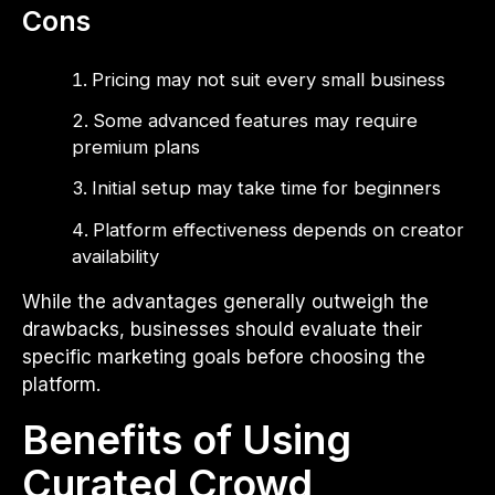
Cons
Pricing may not suit every small business
Some advanced features may require
premium plans
Initial setup may take time for beginners
Platform effectiveness depends on creator
availability
While the advantages generally outweigh the
drawbacks, businesses should evaluate their
specific marketing goals before choosing the
platform.
Benefits of Using
Curated Crowd