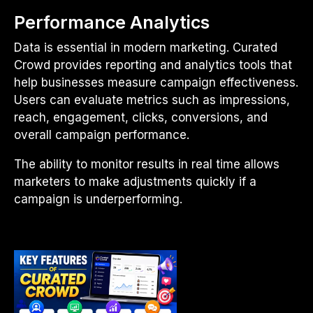
Performance Analytics
Data is essential in modern marketing. Curated
Crowd provides reporting and analytics tools that
help businesses measure campaign effectiveness.
Users can evaluate metrics such as impressions,
reach, engagement, clicks, conversions, and
overall campaign performance.
The ability to monitor results in real time allows
marketers to make adjustments quickly if a
campaign is underperforming.