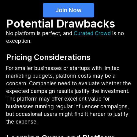
Join Now
Potential Drawbacks
No platform is perfect, and
Curated Crowd
is no
exception.
Pricing Considerations
For smaller businesses or startups with limited
marketing budgets, platform costs may be a
concern. Companies need to evaluate whether the
expected campaign results justify the investment.
The platform may offer excellent value for
businesses running regular influencer campaigns,
but occasional users might find it harder to justify
the expense.