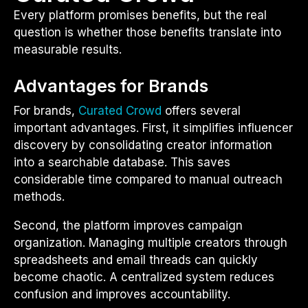
Every platform promises benefits, but the real
question is whether those benefits translate into
measurable results.
Advantages for Brands
For brands,
Curated Crowd
offers several
important advantages. First, it simplifies influencer
discovery by consolidating creator information
into a searchable database. This saves
considerable time compared to manual outreach
methods.
Second, the platform improves campaign
organization. Managing multiple creators through
spreadsheets and email threads can quickly
become chaotic. A centralized system reduces
confusion and improves accountability.