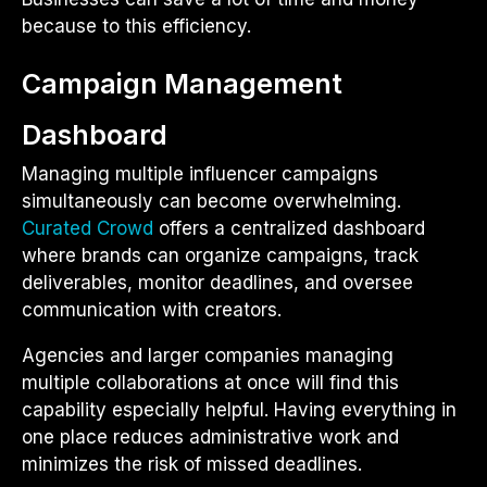
because to this efficiency.
Campaign Management
Dashboard
Managing multiple influencer campaigns
simultaneously can become overwhelming.
Curated Crowd
offers a centralized dashboard
where brands can organize campaigns, track
deliverables, monitor deadlines, and oversee
communication with creators.
Agencies and larger companies managing
multiple collaborations at once will find this
capability especially helpful. Having everything in
one place reduces administrative work and
minimizes the risk of missed deadlines.