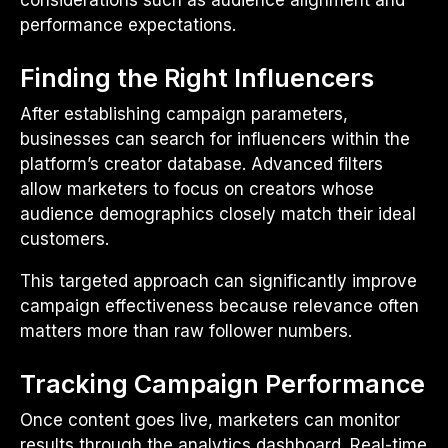
considerations such as audience alignment and
performance expectations.
Finding the Right Influencers
After establishing campaign parameters,
businesses can search for influencers within the
platform’s creator database. Advanced filters
allow marketers to focus on creators whose
audience demographics closely match their ideal
customers.
This targeted approach can significantly improve
campaign effectiveness because relevance often
matters more than raw follower numbers.
Tracking Campaign Performance
Once content goes live, marketers can monitor
results through the analytics dashboard. Real-time