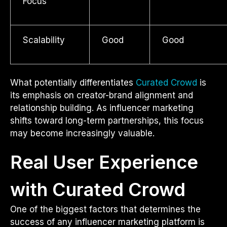
Focus
Scalability
Good
Good
What potentially differentiates
Curated Crowd
is
its emphasis on creator-brand alignment and
relationship building. As influencer marketing
shifts toward long-term partnerships, this focus
may become increasingly valuable.
Real User Experience
with Curated Crowd
One of the biggest factors that determines the
success of any influencer marketing platform is