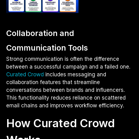
Collaboration and
Communication Tools
Strong communication is often the difference
between a successful campaign and a failed one.
Curated Crowd
includes messaging and
collaboration features that streamline
conversations between brands and influencers.
This functionality reduces reliance on scattered
email chains and improves workflow efficiency.
How Curated Crowd