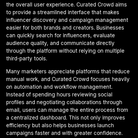
the overall user experience. Curated Crowd aims
to provide a streamlined interface that makes
influencer discovery and campaign management
easier for both brands and creators. Businesses
can quickly search for influencers, evaluate
audience quality, and communicate directly
through the platform without relying on multiple
third-party tools.
Many marketers appreciate platforms that reduce
manual work, and Curated Crowd focuses heavily
on automation and workflow management.
Instead of spending hours reviewing social
profiles and negotiating collaborations through
email, users can manage the entire process from
a centralized dashboard. This not only improves
efficiency but also helps businesses launch
campaigns faster and with greater confidence.