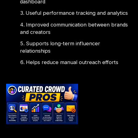
dashboard
Useful performance tracking and analytics
Improved communication between brands
and creators
Supports long-term influencer
relationships
Helps reduce manual outreach efforts