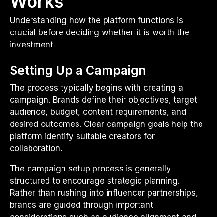
Works
Understanding how the platform functions is
crucial before deciding whether it is worth the
investment.
Setting Up a Campaign
The process typically begins with creating a
campaign. Brands define their objectives, target
audience, budget, content requirements, and
desired outcomes. Clear campaign goals help the
platform identify suitable creators for
collaboration.
The campaign setup process is generally
structured to encourage strategic planning.
Rather than rushing into influencer partnerships,
brands are guided through important