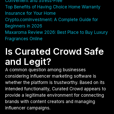
Convenient and Stress-Free
Top Benefits of Having Choice Home Warranty
Insurance for Your Home
Crypto.comInvestment: A Complete Guide for
Beginners in 2026
Maxaroma Review 2026: Best Place to Buy Luxury
Fragrances Online
Is Curated Crowd Safe
and Legit?
A common question among businesses
considering influencer marketing software is
whether the platform is trustworthy. Based on its
intended functionality, Curated Crowd appears to
provide a legitimate environment for connecting
brands with content creators and managing
influencer campaigns.