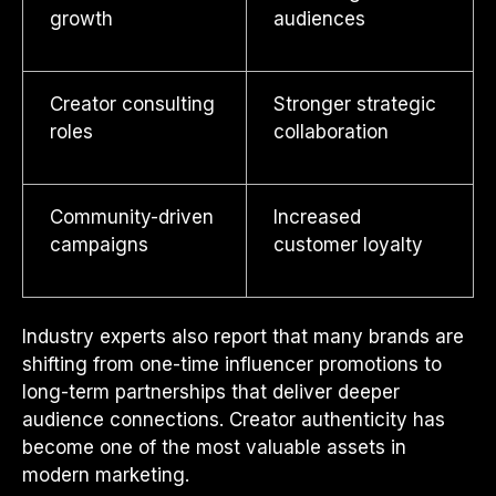
growth
audiences
Creator consulting
Stronger strategic
roles
collaboration
Community-driven
Increased
campaigns
customer loyalty
Industry experts also report that many brands are
shifting from one-time influencer promotions to
long-term partnerships that deliver deeper
audience connections. Creator authenticity has
become one of the most valuable assets in
modern marketing.