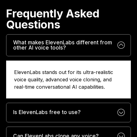
Frequently Asked
Questions​
What makes ElevenLabs different from
other AI voice tools?
ElevenLabs stands out for its ultra-realistic
voice quality, advanced voice cloning, and
real-time conversational AI capabilities.
Is ElevenLabs free to use?
Can ElevenLabs clone any voice?