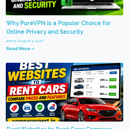
Why PureVPN Is a Popular Choice for
Online Privacy and Security
admin
August 3, 2026
Read More »