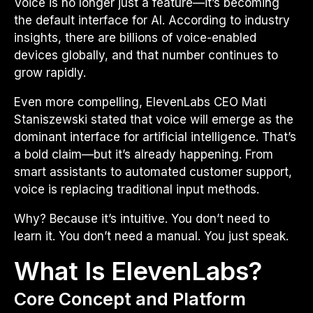
Voice is no longer just a feature—it’s becoming
the default interface for AI. According to industry
insights, there are billions of voice-enabled
devices globally, and that number continues to
grow rapidly.
Even more compelling, ElevenLabs CEO Mati
Staniszewski stated that voice will emerge as the
dominant interface for artificial intelligence. That’s
a bold claim—but it’s already happening. From
smart assistants to automated customer support,
voice is replacing traditional input methods.
Why? Because it’s intuitive. You don’t need to
learn it. You don’t need a manual. You just speak.
What Is ElevenLabs?
Core Concept and Platform