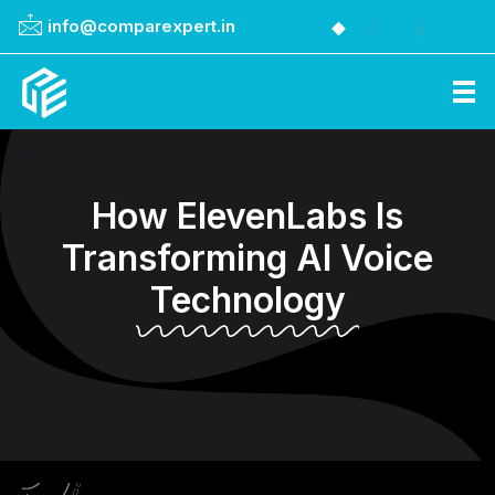
info@comparexpert.in
Comparexpert
Comparison Between Company
How ElevenLabs Is
Transforming AI Voice
Technology