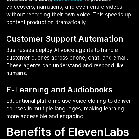
voiceovers, narrations, and even entire videos
without recording their own voice. This speeds up
content production dramatically.
Customer Support Automation
Businesses deploy AI voice agents to handle
customer queries across phone, chat, and email.
These agents can understand and respond like
humans.
E-Learning and Audiobooks
Educational platforms use voice cloning to deliver
courses in multiple languages, making learning
more accessible and engaging.
Benefits of ElevenLabs