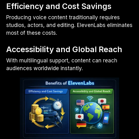
Efficiency and Cost Savings
Producing voice content traditionally requires
studios, actors, and editing. ElevenLabs eliminates
most of these costs.
Accessibility and Global Reach
With multilingual support, content can reach
audiences worldwide instantly.