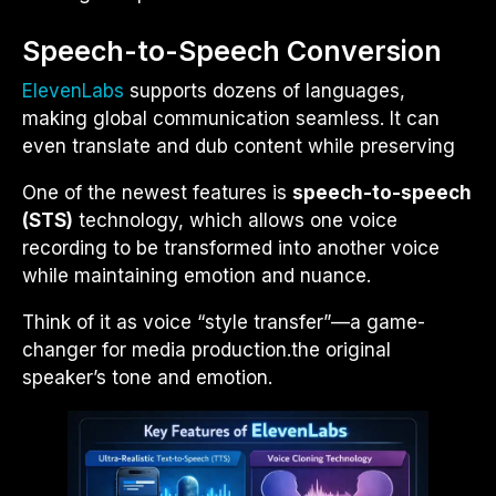
Speech-to-Speech Conversion
ElevenLabs
supports dozens of languages,
making global communication seamless. It can
even translate and dub content while preserving
One of the newest features is
speech-to-speech
(STS)
technology, which allows one voice
recording to be transformed into another voice
while maintaining emotion and nuance.
Think of it as voice “style transfer”—a game-
changer for media production.
the original
speaker’s tone and emotion.