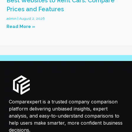
Best Websites to Rent Cars: Compare
Prices and Features
admin
August 2, 2026
Read More »
Comparexpert is a trusted company comparison
platform delivering unbiased insights, expert
analysis, and easy-to-understand comparisons to
help users make smarter, more confident business
decisions.