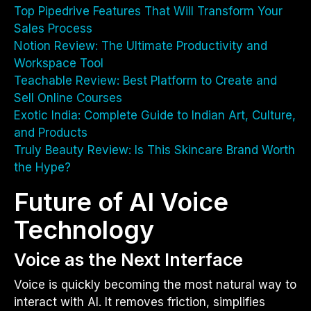
Top Pipedrive Features That Will Transform Your
Sales Process
Notion Review: The Ultimate Productivity and
Workspace Tool
Teachable Review: Best Platform to Create and
Sell Online Courses
Exotic India: Complete Guide to Indian Art, Culture,
and Products
Truly Beauty Review: Is This Skincare Brand Worth
the Hype?
Future of AI Voice
Technology
Voice as the Next Interface
Voice is quickly becoming the most natural way to
interact with AI. It removes friction, simplifies