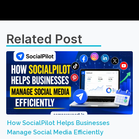
Related Post​
How SocialPilot Helps Businesses
Manage Social Media Efficiently