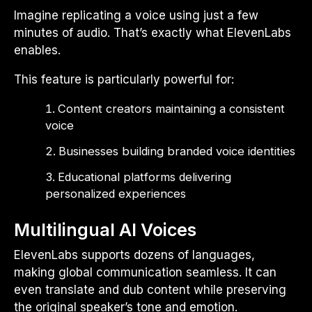
Imagine replicating a voice using just a few
minutes of audio. That’s exactly what ElevenLabs
enables.
This feature is particularly powerful for:
Content creators maintaining a consistent
voice
Businesses building branded voice identities
Educational platforms delivering
personalized experiences
Multilingual AI Voices
ElevenLabs supports dozens of languages,
making global communication seamless. It can
even translate and dub content while preserving
the original speaker’s tone and emotion.