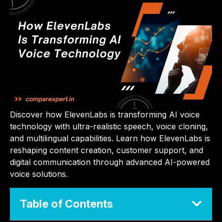
Discover how ElevenLabs is transforming AI voice
technology with ultra-realistic speech, voice cloning,
and multilingual capabilities. Learn how ElevenLabs is
reshaping content creation, customer support, and
digital communication through advanced AI-powered
voice solutions.
Table of Contents