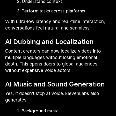
Understand context
Perform tasks across platforms
With ultra-low latency and real-time interaction,
conversations feel natural and seamless.
AI Dubbing and Localization
Content creators can now localize videos into
multiple languages without losing emotional
depth. This opens doors to global audiences
without expensive voice actors.
AI Music and Sound Generation
Yes, it doesn’t stop at voice. ElevenLabs also
generates:
Background music