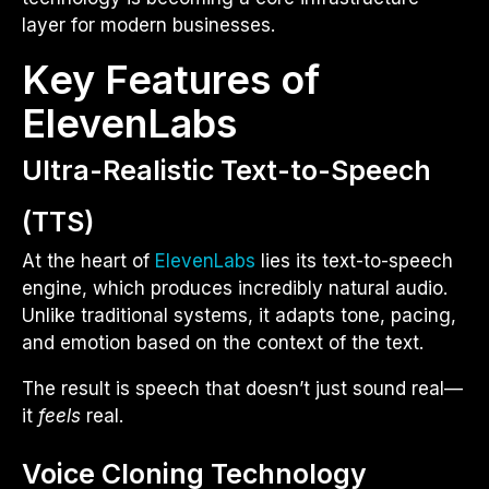
layer for modern businesses.
Key Features of
ElevenLabs
Ultra-Realistic Text-to-Speech
(TTS)
At the heart of
ElevenLabs
lies its text-to-speech
engine, which produces incredibly natural audio.
Unlike traditional systems, it adapts tone, pacing,
and emotion based on the context of the text.
The result is speech that doesn’t just sound real—
it
feels
real.
Voice Cloning Technology