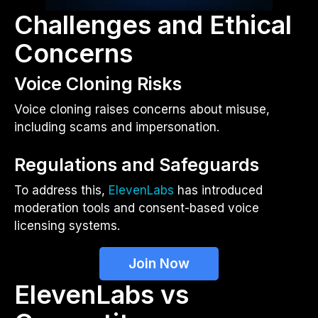
Challenges and Ethical
Concerns
Voice Cloning Risks
Voice cloning raises concerns about misuse,
including scams and impersonation.
Regulations and Safeguards
To address this,
ElevenLabs
has introduced
moderation tools and consent-based voice
licensing systems.
Join Now
ElevenLabs vs