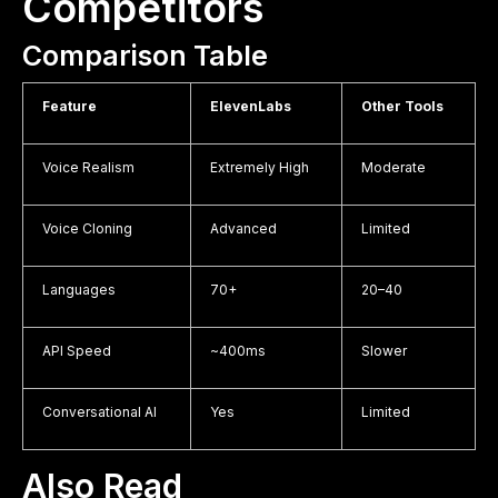
Competitors
Comparison Table
Feature
ElevenLabs
Other Tools
Voice Realism
Extremely High
Moderate
Voice Cloning
Advanced
Limited
Languages
70+
20–40
API Speed
~400ms
Slower
Conversational AI
Yes
Limited
Also Read