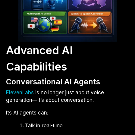
Advanced AI
Capabilities
Conversational AI Agents
ElevenLabs
is no longer just about voice
generation—it’s about conversation.
Its AI agents can:
Talk in real-time