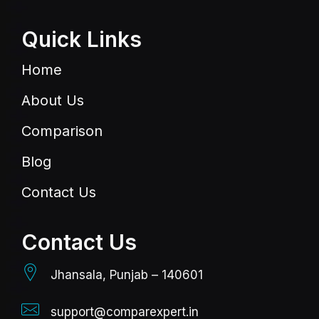
Quick Links
Home
About Us
Comparison
Blog
Contact Us
Contact Us
Jhansala, Punjab – 140601
support@comparexpert.in