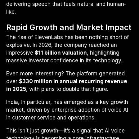
delivering speech that feels natural and human-
like.
Rapid Growth and Market Impact
The rise of ElevenLabs has been nothing short of
explosive. In 2026, the company reached an
impressive
$11 billion valuation
, highlighting
massive investor confidence in its technology.
Even more interesting? The platform generated
over
$330 million in annual recurring revenue
in 2025
, with plans to double that figure.
India, in particular, has emerged as a key growth
market, driven by enterprise adoption of voice AI
in customer service and operations.
This isn’t just growth—it’s a signal that AI voice
technology is becoming a core infrastructure