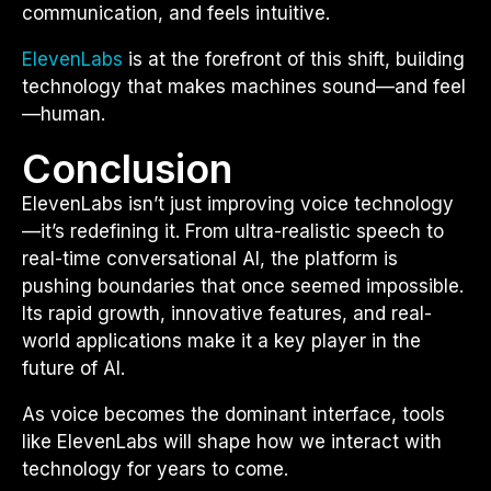
communication, and feels intuitive.
ElevenLabs
is at the forefront of this shift, building
technology that makes machines sound—and feel
—human.
Conclusion
ElevenLabs isn’t just improving voice technology
—it’s redefining it. From ultra-realistic speech to
real-time conversational AI, the platform is
pushing boundaries that once seemed impossible.
Its rapid growth, innovative features, and real-
world applications make it a key player in the
future of AI.
As voice becomes the dominant interface, tools
like ElevenLabs will shape how we interact with
technology for years to come.