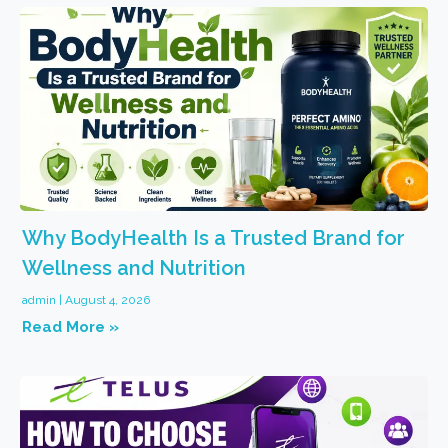
Why BodyHealth Is a Trusted Brand for
Wellness and Nutrition
admin
August 4, 2026
Read More »