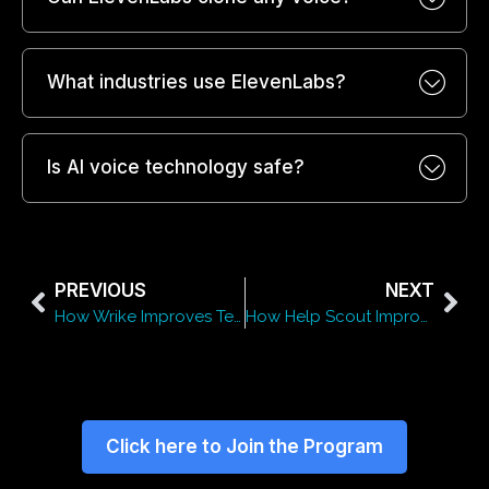
What industries use ElevenLabs?
Is AI voice technology safe?
PREVIOUS
NEXT
How Wrike Improves Team Productivity and Collaboration
How Help Scout Improves Customer Experience and Support
Click here to Join the Program