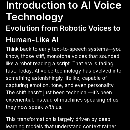
Introduction to AI Voice
Technology
Evolution from Robotic Voices to
Human-Like AI
Think back to early text-to-speech systems—you
know, those stiff, monotone voices that sounded
like a robot reading a script. That era is fading
fast. Today, AI voice technology has evolved into
something astonishingly lifelike, capable of
capturing emotion, tone, and even personality.
The shift hasn’t just been technical—it’s been
experiential. Instead of machines speaking
at
us,
they now speak
with
us.
This transformation is largely driven by deep
learning models that understand context rather