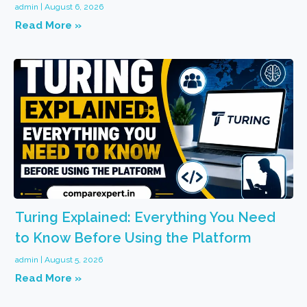
admin
August 6, 2026
Read More »
Turing Explained: Everything You Need
to Know Before Using the Platform
admin
August 5, 2026
Read More »