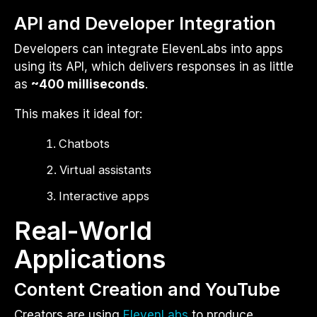
API and Developer Integration
Developers can integrate ElevenLabs into apps
using its API, which delivers responses in as little
as
~400 milliseconds
.
This makes it ideal for:
Chatbots
Virtual assistants
Interactive apps
Real-World
Applications
Content Creation and YouTube
Creators are using
ElevenLabs
to produce