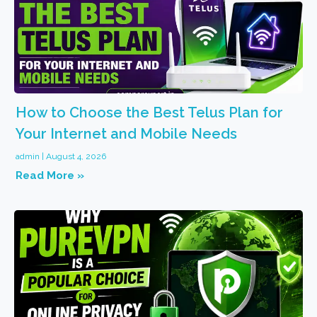
How to Choose the Best Telus Plan for
Your Internet and Mobile Needs
admin
August 4, 2026
Read More »