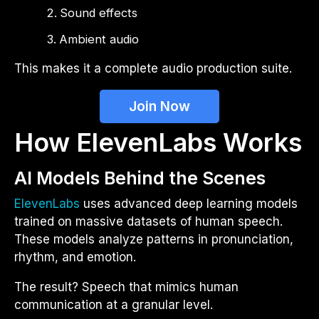
Sound effects
Ambient audio
This makes it a complete audio production suite.
Join Now
How ElevenLabs Works
AI Models Behind the Scenes
ElevenLabs
uses advanced deep learning models
trained on massive datasets of human speech.
These models analyze patterns in pronunciation,
rhythm, and emotion.
The result? Speech that mimics human
communication at a granular level.