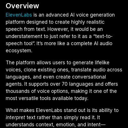
Overview
ElevenLabs
is an advanced AI voice generation
platform designed to create highly realistic
speech from text. However, it would be an
understatement to just refer to it as a “text-to-
speech tool”. It’s more like a complete AI audio
ecosystem.
The platform allows users to generate lifelike
voices, clone existing ones, translate audio across
languages, and even create conversational
agents. It supports over 70 languages and offers
thousands of voice options, making it one of the
most versatile tools available today.
What makes ElevenLabs stand out is its ability to
interpret
text rather than simply read it. It
understands context, emotion, and intent—