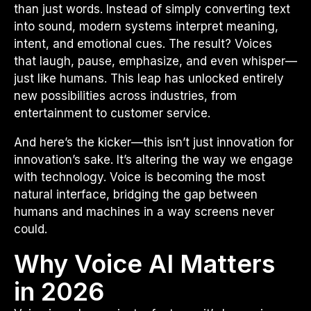
than just words. Instead of simply converting text
into sound, modern systems interpret meaning,
intent, and emotional cues. The result? Voices
that laugh, pause, emphasize, and even whisper—
just like humans. This leap has unlocked entirely
new possibilities across industries, from
entertainment to customer service.
And here’s the kicker—this isn’t just innovation for
innovation’s sake. It’s altering the way we engage
with technology. Voice is becoming the most
natural interface, bridging the gap between
humans and machines in a way screens never
could.
Why Voice AI Matters
in 2026