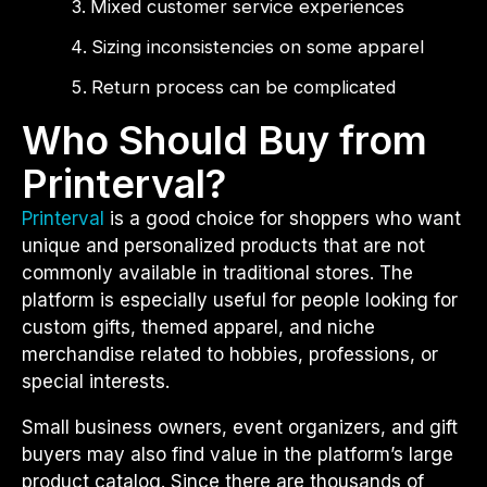
Mixed customer service experiences
Sizing inconsistencies on some apparel
Return process can be complicated
Who Should Buy from
Printerval?
Printerval
is a good choice for shoppers who want
unique and personalized products that are not
commonly available in traditional stores. The
platform is especially useful for people looking for
custom gifts, themed apparel, and niche
merchandise related to hobbies, professions, or
special interests.
Small business owners, event organizers, and gift
buyers may also find value in the platform’s large
product catalog. Since there are thousands of