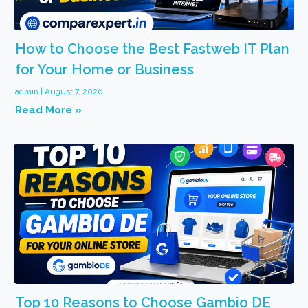
How to Choose the Best Fastweb IT Plan
for Your Home or Business
admin
August 7, 2026
Read More »
Top 10 Reasons to Choose Gambio DE