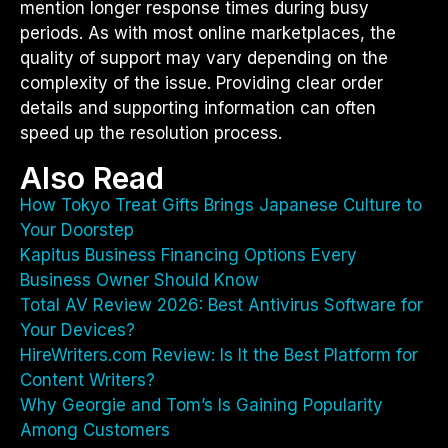
mention longer response times during busy
periods. As with most online marketplaces, the
quality of support may vary depending on the
complexity of the issue. Providing clear order
details and supporting information can often
speed up the resolution process.
Also Read
How Tokyo Treat Gifts Brings Japanese Culture to
Your Doorstep
Kapitus Business Financing Options Every
Business Owner Should Know
Total AV Review 2026: Best Antivirus Software for
Your Devices?
HireWriters.com Review: Is It the Best Platform for
Content Writers?
Why Georgie and Tom’s Is Gaining Popularity
Among Customers