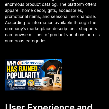
enormous product catalog. The platform offers
apparel, home décor, gifts, accessories,
promotional items, and seasonal merchandise.
According to information available through the
company’s marketplace descriptions, shoppers
can browse millions of product variations across
numerous categories.
User Experience and