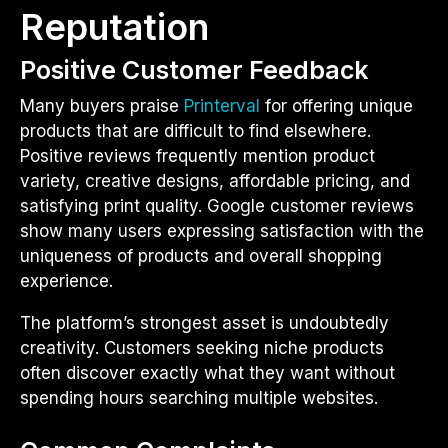
Reputation
Positive Customer Feedback
Many buyers praise
Printerval
for offering unique
products that are difficult to find elsewhere.
Positive reviews frequently mention product
variety, creative designs, affordable pricing, and
satisfying print quality. Google customer reviews
show many users expressing satisfaction with the
uniqueness of products and overall shopping
experience.
The platform’s strongest asset is undoubtedly
creativity. Customers seeking niche products
often discover exactly what they want without
spending hours searching multiple websites.