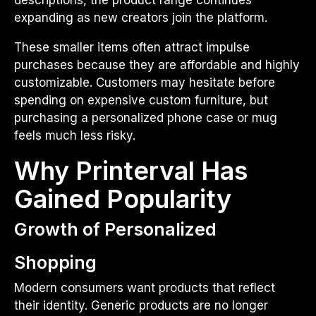
expanding as new creators join the platform.
These smaller items often attract impulse
purchases because they are affordable and highly
customizable. Customers may hesitate before
spending on expensive custom furniture, but
purchasing a personalized phone case or mug
feels much less risky.
Why Printerval Has
Gained Popularity
Growth of Personalized
Shopping
Modern consumers want products that reflect
their identity. Generic products are no longer