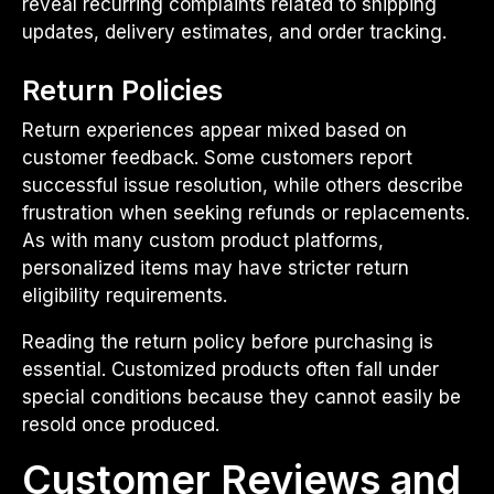
reveal recurring complaints related to shipping
updates, delivery estimates, and order tracking.
Return Policies
Return experiences appear mixed based on
customer feedback. Some customers report
successful issue resolution, while others describe
frustration when seeking refunds or replacements.
As with many custom product platforms,
personalized items may have stricter return
eligibility requirements.
Reading the return policy before purchasing is
essential. Customized products often fall under
special conditions because they cannot easily be
resold once produced.
Customer Reviews and