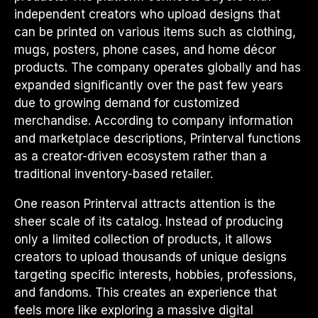
independent creators who upload designs that
can be printed on various items such as clothing,
mugs, posters, phone cases, and home décor
products. The company operates globally and has
expanded significantly over the past few years
due to growing demand for customized
merchandise. According to company information
and marketplace descriptions, Printerval functions
as a creator-driven ecosystem rather than a
traditional inventory-based retailer.
One reason Printerval attracts attention is the
sheer scale of its catalog. Instead of producing
only a limited collection of products, it allows
creators to upload thousands of unique designs
targeting specific interests, hobbies, professions,
and fandoms. This creates an experience that
feels more like exploring a massive digital