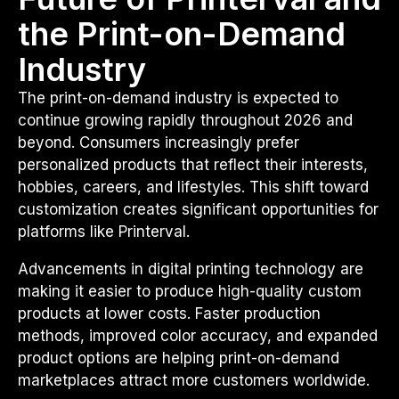
the Print-on-Demand
Industry
The print-on-demand industry is expected to
continue growing rapidly throughout 2026 and
beyond. Consumers increasingly prefer
personalized products that reflect their interests,
hobbies, careers, and lifestyles. This shift toward
customization creates significant opportunities for
platforms like Printerval.
Advancements in digital printing technology are
making it easier to produce high-quality custom
products at lower costs. Faster production
methods, improved color accuracy, and expanded
product options are helping print-on-demand
marketplaces attract more customers worldwide.