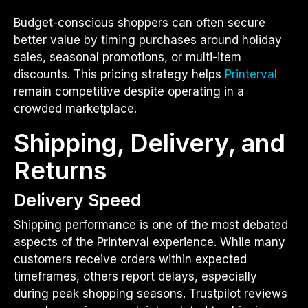
Budget-conscious shoppers can often secure
better value by timing purchases around holiday
sales, seasonal promotions, or multi-item
discounts. This pricing strategy helps
Printerval
remain competitive despite operating in a
crowded marketplace.
Shipping, Delivery, and
Returns
Delivery Speed
Shipping performance is one of the most debated
aspects of the Printerval experience. While many
customers receive orders within expected
timeframes, others report delays, especially
during peak shopping seasons. Trustpilot reviews