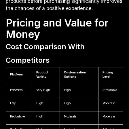
products before purchasing significantly improves
the chances of a positive experience.
Pricing and Value for
Money
Cost Comparison With
Competitors
Product
Customization
Pricing
Platform
Variety
Options
Level
Printerval
Very High
High
Affordable
Etsy
High
High
Moderate
Redbubble
High
Moderate
Moderate