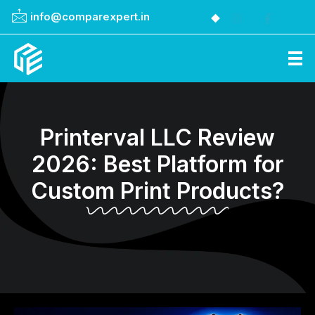
info@comparexpert.in
Comparexpert
Comparison Between Company
Printerval LLC Review
2026: Best Platform for
Custom Print Products?