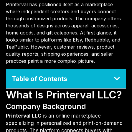
Printerval has positioned itself as a marketplace
where independent creators and buyers connect
through customized products. The company offers
thousands of designs across apparel, accessories,
home goods, and gift categories. At first glance, it
looks similar to platforms like Etsy, Redbubble, and
TeePublic. However, customer reviews, product
quality reports, shipping experiences, and seller
practices paint a more complex picture.
Table of Contents
What Is Printerval LLC?
Company Background
Printerval LLC
is an online marketplace
specializing in personalized and print-on-demand
products. The platform connects buyers with