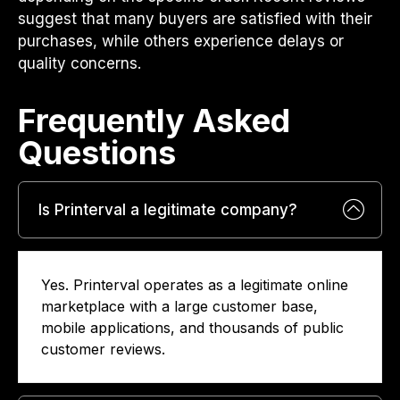
suggest that many buyers are satisfied with their
purchases, while others experience delays or
quality concerns.
Frequently Asked
Questions​
Is Printerval a legitimate company?
Yes. Printerval operates as a legitimate online
marketplace with a large customer base,
mobile applications, and thousands of public
customer reviews.