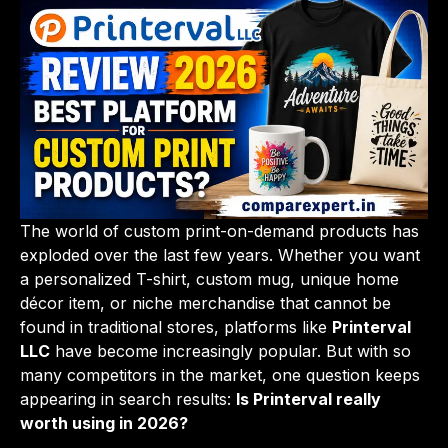
The world of custom print-on-demand products has
exploded over the last few years. Whether you want
a personalized T-shirt, custom mug, unique home
décor item, or niche merchandise that cannot be
found in traditional stores, platforms like
Printerval
LLC
have become increasingly popular. But with so
many competitors in the market, one question keeps
appearing in search results:
Is Printerval really
worth using in 2026?