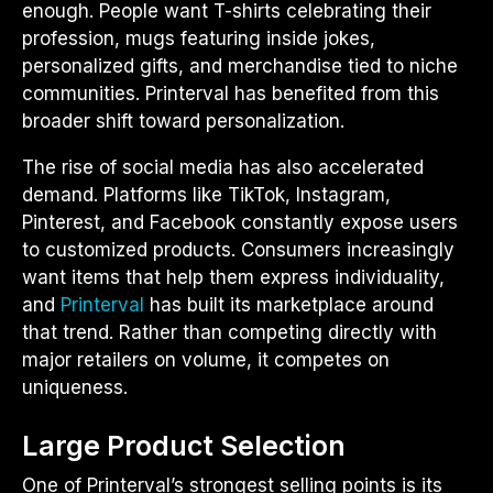
enough. People want T-shirts celebrating their
profession, mugs featuring inside jokes,
personalized gifts, and merchandise tied to niche
communities. Printerval has benefited from this
broader shift toward personalization.
The rise of social media has also accelerated
demand. Platforms like TikTok, Instagram,
Pinterest, and Facebook constantly expose users
to customized products. Consumers increasingly
want items that help them express individuality,
and
Printerval
has built its marketplace around
that trend. Rather than competing directly with
major retailers on volume, it competes on
uniqueness.
Large Product Selection
One of Printerval’s strongest selling points is its