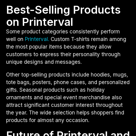
Best-Selling Products
on Printerval
Some product categories consistently perform
well on
Printerval.
Custom T-shirts remain among
the most popular items because they allow
customers to express their personality through
unique designs and messages.
Other top-selling products include hoodies, mugs,
tote bags, posters, phone cases, and personalized
gifts. Seasonal products such as holiday
ornaments and special event merchandise also
attract significant customer interest throughout
the year. The wide selection helps shoppers find
products for almost any occasion.
Future of Printerval and