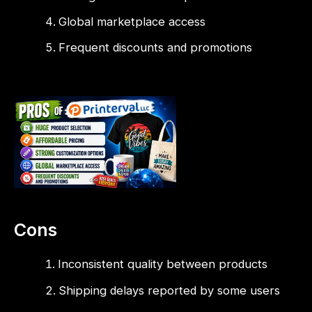
Global marketplace access
Frequent discounts and promotions
Cons
Inconsistent quality between products
Shipping delays reported by some users