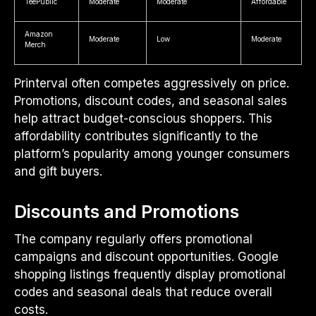
TeePublic
Moderate
Moderate
Affordable
Amazon
Moderate
Low
Moderate
Merch
Printerval often competes aggressively on price.
Promotions, discount codes, and seasonal sales
help attract budget-conscious shoppers. This
affordability contributes significantly to the
platform’s popularity among younger consumers
and gift buyers.
Discounts and Promotions
The company regularly offers promotional
campaigns and discount opportunities. Google
shopping listings frequently display promotional
codes and seasonal deals that reduce overall
costs.