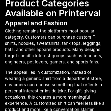
Product Categories
Available on Printerval
Apparel and Fashion
Clothing remains the platform’s most popular
category. Customers can purchase custom T-
shirts, hoodies, sweatshirts, tank tops, leggings,
hats, and other apparel products. Many designs
target specific interest groups such as teachers,
engineers, pet lovers, gamers, and sports fans.
The appeal lies in customization. Instead of
wearing a generic shirt from a department store,
customers can choose something that reflects a
personal interest or inside joke. For gift-giving
occasions, this creates a more meaningful
experience. A customized shirt can feel less like a
product and more like a conversation starter.