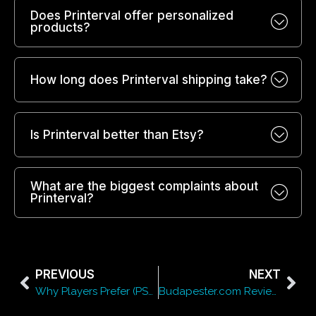
Does Printerval offer personalized
products?
How long does Printerval shipping take?
Is Printerval better than Etsy?
What are the biggest complaints about
Printerval?
PREVIOUS
NEXT
Why Players Prefer (PSL) Prime Slots for Online Entertainment
Budapester.com Review 2026: Luxury Fashion Shopping Made Easy