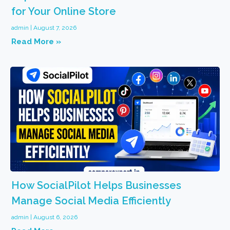
for Your Online Store
admin
August 7, 2026
Read More »
How SocialPilot Helps Businesses
Manage Social Media Efficiently
admin
August 6, 2026