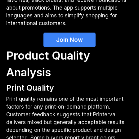
about promotions. The app supports multiple
languages and aims to simplify shopping for
international customers.
Join Now
Product Quality
Analysis
Print Quality
Print quality remains one of the most important
factors for any print-on-demand platform.
Customer feedback suggests that Printerval
delivers mixed but generally acceptable results
depending on the specific product and design
selected. Some buyers report vibrant colors,