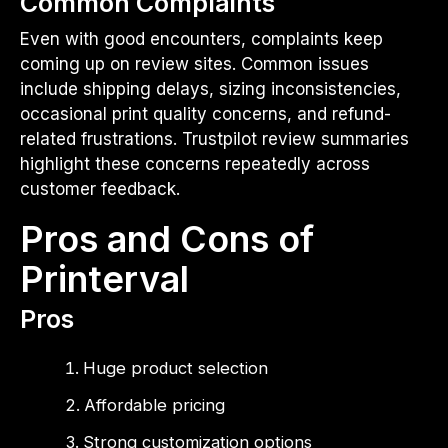
Common Complaints
Even with good encounters, complaints keep
coming up on review sites. Common issues
include shipping delays, sizing inconsistencies,
occasional print quality concerns, and refund-
related frustrations. Trustpilot review summaries
highlight these concerns repeatedly across
customer feedback.
Pros and Cons of
Printerval
Pros
Huge product selection
Affordable pricing
Strong customization options