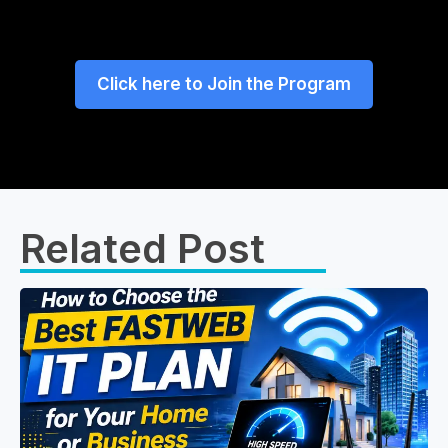
Click here to Join the Program
Related Post​