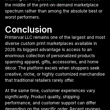
the middle of the print-on-demand marketplace
spectrum rather than among the absolute best or
worst performers.
Conclusion
Printerval LLC remains one of the largest and most
diverse custom print marketplaces available in
2026. Its biggest advantage is access to an
enormous collection of personalized products
spanning apparel, gifts, accessories, and home
décor. The platform excels when shoppers seek
creative, niche, or highly customized merchandise
that traditional retailers rarely offer.
At the same time, customer experiences vary
significantly. Product quality, shipping
performance, and customer support can differ
depending on the specific order. Recent reviews