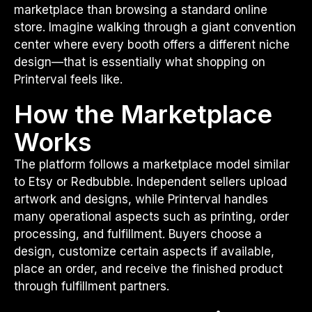
marketplace than browsing a standard online
store. Imagine walking through a giant convention
center where every booth offers a different niche
design—that is essentially what shopping on
Printerval feels like.
How the Marketplace
Works
The platform follows a marketplace model similar
to Etsy or Redbubble. Independent sellers upload
artwork and designs, while Printerval handles
many operational aspects such as printing, order
processing, and fulfillment. Buyers choose a
design, customize certain aspects if available,
place an order, and receive the finished product
through fulfillment partners.