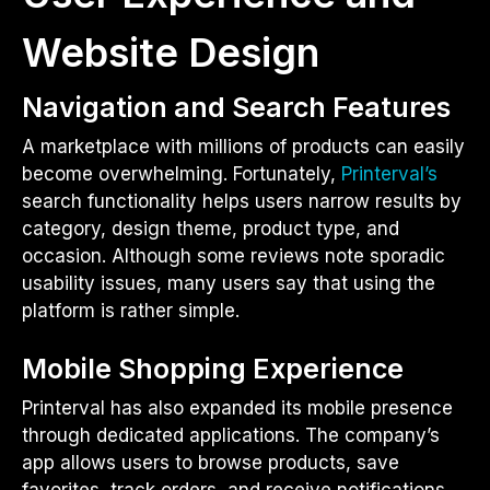
Website Design
Navigation and Search Features
A marketplace with millions of products can easily
become overwhelming. Fortunately,
Printerval’s
search functionality helps users narrow results by
category, design theme, product type, and
occasion. Although some reviews note sporadic
usability issues, many users say that using the
platform is rather simple.
Mobile Shopping Experience
Printerval has also expanded its mobile presence
through dedicated applications. The company’s
app allows users to browse products, save
favorites, track orders, and receive notifications