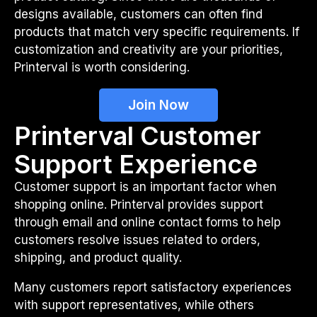
designs available, customers can often find
products that match very specific requirements. If
customization and creativity are your priorities,
Printerval is worth considering.
Join Now
Printerval Customer
Support Experience
Customer support is an important factor when
shopping online. Printerval provides support
through email and online contact forms to help
customers resolve issues related to orders,
shipping, and product quality.
Many customers report satisfactory experiences
with support representatives, while others