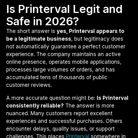
Is Printerval Legit and
Safe in 2026?
The short answer is
yes, Printerval appears to
be a legitimate business
, but legitimacy does
not automatically guarantee a perfect customer
experience. The company maintains an active
online presence, operates mobile applications,
processes large volumes of orders, and has
accumulated tens of thousands of public
customer reviews.
A more accurate question might be:
Is Printerval
consistently reliable?
The answer is more
nuanced. Many customers report excellent
experiences and successful purchases. Others
encounter delays, quality issues, or support
challenges. This places
Printerval
somewhere in