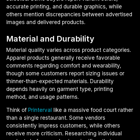
accurate printing, and durable graphics, while
others mention discrepancies between advertised
images and delivered products.
Material and Durability
Material quality varies across product categories.
Apparel products generally receive favorable
comments regarding comfort and wearability,
though some customers report sizing issues or
thinner-than-expected materials. Durability
depends heavily on garment type, printing
method, and usage patterns.
Think of
Printerval
like a massive food court rather
than a single restaurant. Some vendors
consistently impress customers, while others
receive more criticism. Researching individual