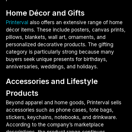
Home Décor and Gifts
Printerval
also offers an extensive range of home
décor items. These include posters, canvas prints,
pillows, blankets, wall art, ornaments, and
personalized decorative products. The gifting
category is particularly strong because many
buyers seek unique presents for birthdays,
anniversaries, weddings, and holidays.
Accessories and Lifestyle
Products
Beyond apparel and home goods, Printerval sells
accessories such as phone cases, tote bags,
stickers, keychains, notebooks, and drinkware.
According to the company’s marketplace
descriptions, the product range continues