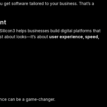
u get software tailored to your business. That’s a
nt
ilicon3 helps businesses build digital platforms that
ust about looks—it’s about
user experience, speed,
sence can be a game-changer.