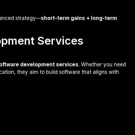
lanced strategy—
short-term gains + long-term
opment Services
oftware development services
. Whether you need
ation, they aim to build software that aligns with