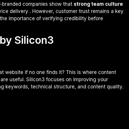
on”-branded companies show that
strong team culture
vice delivery . However, customer trust remains a key
the importance of verifying credibility before
by Silicon3
t website if no one finds it? This is where content
are useful. Silicon3 focuses on improving your
ng keywords, technical structure, and content quality.