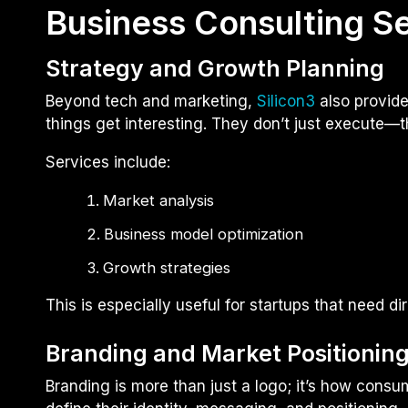
Business Consulting S
Strategy and Growth Planning
Beyond tech and marketing,
Silicon3
also provid
things get interesting. They don’t just execute—t
Services include:
Market analysis
Business model optimization
Growth strategies
This is especially useful for startups that need dir
Branding and Market Positionin
Branding is more than just a logo; it’s how con