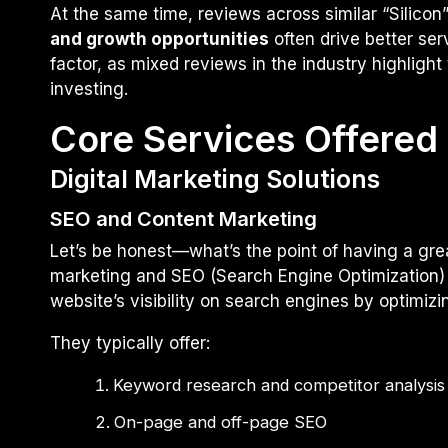
At the same time, reviews across similar “Silic
and growth opportunities
often drive better ser
factor, as mixed reviews in the industry highlight 
investing.
Core Services Offered 
Digital Marketing Solutions
SEO and Content Marketing
Let’s be honest—what’s the point of having a grea
marketing and SEO (Search Engine Optimization) 
website’s visibility on search engines by optimizi
They typically offer:
Keyword research and competitor analysis
On-page and off-page SEO