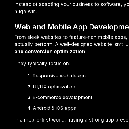
Instead of adapting your business to software, yo
huge win.
Web and Mobile App Developme
From sleek websites to feature-rich mobile apps, S
actually perform. A well-designed website isn’t j
and conversion optimization
.
They typically focus on:
Responsive web design
UI/UX optimization
E-commerce development
Android & iOS apps
In a mobile-first world, having a strong app pre