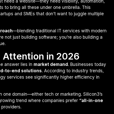
ust need a website—they need visibility, automation,
s to bring all these under one umbrella. This
tartups and SMEs that don’t want to juggle multiple
proach
—blending traditional IT services with modern
 not just building software; you’re also building a
ue.
g Attention in 2026
e answer lies in
market demand
. Businesses today
nd-to-end solutions
. According to industry trends,
y services see significantly higher efficiency in
on one domain—either tech or marketing. Silicon3’s
a growing trend where companies prefer
“all-in-one
 providers.