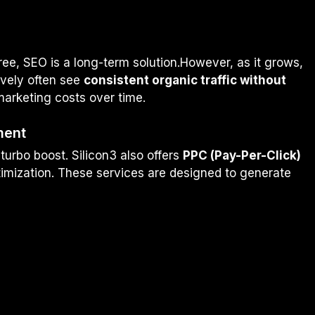
tree, SEO is a long-term solution.However, as it grows,
ively often see
consistent organic traffic without
marketing costs over time.
ment
turbo boost. Silicon3 also offers
PPC (Pay-Per-Click)
imization. These services are designed to generate