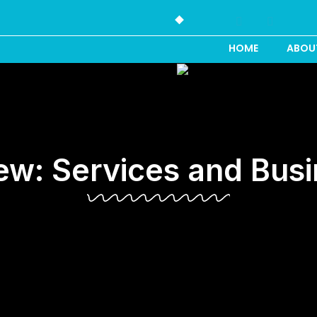
HOME
ABOU
iew: Services and Busi