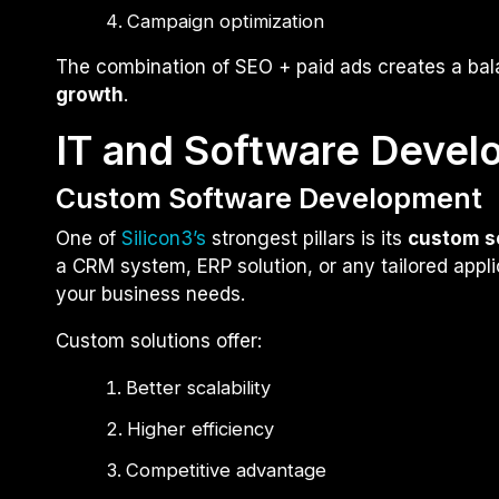
Campaign optimization
The combination of SEO + paid ads creates a ba
growth
.
IT and Software Devel
Custom Software Development
One of
Silicon3’s
strongest pillars is its
custom s
a CRM system, ERP solution, or any tailored applic
your business needs.
Custom solutions offer:
Better scalability
Higher efficiency
Competitive advantage