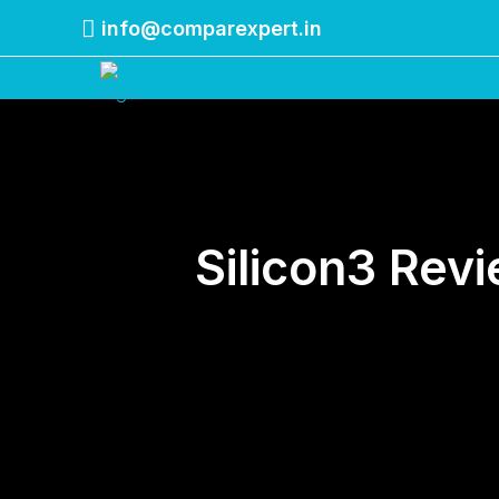
info@comparexpert.in
Comparexpert
Comparison Between Company
Silicon3 Rev