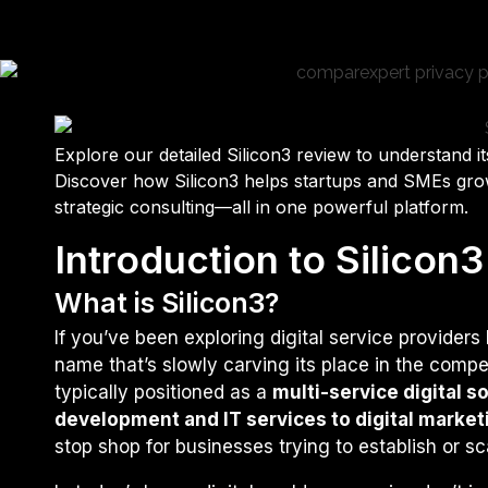
Explore our detailed Silicon3 review to understand its
Discover how Silicon3 helps startups and SMEs grow
strategic consulting—all in one powerful platform.
Introduction to Silicon3
What is Silicon3?
If you’ve been exploring digital service provider
name that’s slowly carving its place in the compe
typically positioned as a
multi-service digital s
development and IT services to digital marke
stop shop for businesses trying to establish or sca