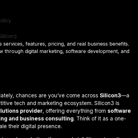
 services, features, pricing, and real business benefits.
 through digital marketing, software development, and
s lately, chances are you’ve come across
Silicon3
—a
titive tech and marketing ecosystem. Silicon3 is
olutions provider
, offering everything from
software
ting and business consulting
. Think of it as a one-
le their digital presence.