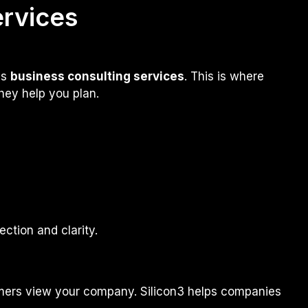
ervices
es
business consulting services
. This is where
hey help you plan.
ection and clarity.
g
sumers view your company. Silicon3 helps companies