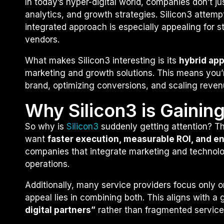
In today’s hyper-digital world, companies don’t j
analytics, and growth strategies. Silicon3 attempt
integrated approach is especially appealing for s
vendors.
What makes Silicon3 interesting is its
hybrid ap
marketing and growth solutions. This means you’re
brand, optimizing conversions, and scaling reven
Why Silicon3 is Gainin
So why is
Silicon3
suddenly getting attention? Th
want
faster execution, measurable ROI, and e
companies that integrate marketing and technolog
operations.
Additionally, many service providers focus only 
appeal lies in combining both. This aligns with 
digital partners”
rather than fragmented service