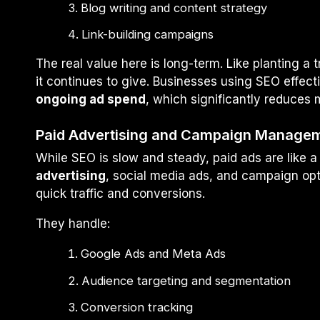
Blog writing and content strategy
Link-building campaigns
The real value here is long-term. Like planting a 
it continues to give. Businesses using SEO effect
ongoing ad spend
, which significantly reduces 
Paid Advertising and Campaign Manage
While SEO is slow and steady, paid ads are like a 
advertising
, social media ads, and campaign opt
quick traffic and conversions.
They handle:
Google Ads and Meta Ads
Audience targeting and segmentation
Conversion tracking