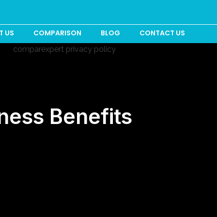
T US
COMPARISON
BLOG
CONTACT US
ness Benefits