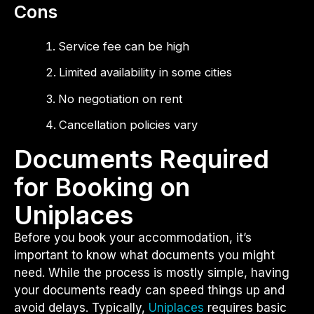
Cons
Service fee can be high
Limited availability in some cities
No negotiation on rent
Cancellation policies vary
Documents Required
for Booking on
Uniplaces
Before you book your accommodation, it’s
important to know what documents you might
need. While the process is mostly simple, having
your documents ready can speed things up and
avoid delays. Typically,
Uniplaces
requires basic