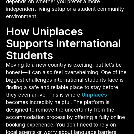
depends on whether you prefer a more
independent living setup or a student community
environment.
How Uniplaces
Supports International
Students
Moving to a new country is exciting, but let’s be
honest—it can also feel overwhelming. One of the
biggest challenges international students face is
finding a safe and reliable place to stay before
they even arrive. This is where
Uniplaces
becomes incredibly helpful. The platform is
designed to remove the uncertainty from the
accommodation process by offering a fully online
booking experience. You don’t need to rely on
local agents or worry about language barriers