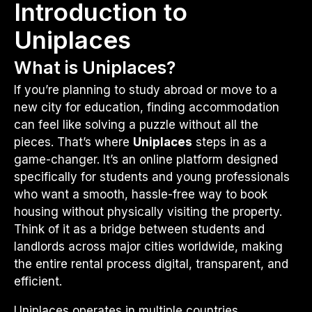
Introduction to
Uniplaces
What is Uniplaces?
If you’re planning to study abroad or move to a
new city for education, finding accommodation
can feel like solving a puzzle without all the
pieces. That’s where
Uniplaces
steps in as a
game-changer. It’s an online platform designed
specifically for students and young professionals
who want a smooth, hassle-free way to book
housing without physically visiting the property.
Think of it as a bridge between students and
landlords across major cities worldwide, making
the entire rental process digital, transparent, and
efficient.
Uniplaces operates in multiple countries,