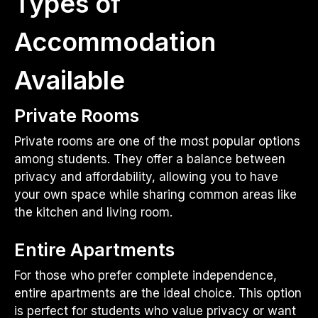
Types of
Accommodation
Available
Private Rooms
Private rooms are one of the most popular options
among students. They offer a balance between
privacy and affordability, allowing you to have
your own space while sharing common areas like
the kitchen and living room.
Entire Apartments
For those who prefer complete independence,
entire apartments are the ideal choice. This option
is perfect for students who value privacy or want