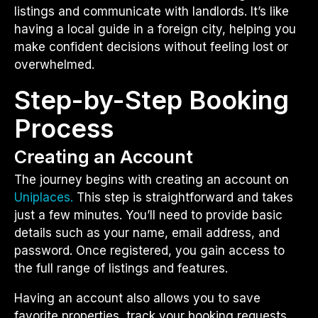
listings and communicate with landlords. It’s like
having a local guide in a foreign city, helping you
make confident decisions without feeling lost or
overwhelmed.
Step-by-Step Booking
Process
Creating an Account
The journey begins with creating an account on
Uniplaces.
This step is straightforward and takes
just a few minutes. You’ll need to provide basic
details such as your name, email address, and
password. Once registered, you gain access to
the full range of listings and features.
Having an account also allows you to save
favorite properties, track your booking requests,