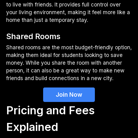
to live with friends. It provides full control over
your living environment, making it feel more like a
home than just a temporary stay.
Shared Rooms
Shared rooms are the most budget-friendly option,
making them ideal for students looking to save
money. While you share the room with another
person, it can also be a great way to make new
friends and build connections in a new city.
Join Now
Pricing and Fees
Explained