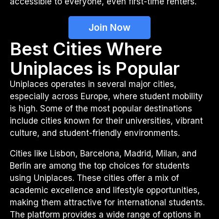
accessible to everyone, even first-time renters.
Join Now
Best Cities Where
Uniplaces is Popular
Uniplaces operates in several major cities,
especially across Europe, where student mobility
is high. Some of the most popular destinations
include cities known for their universities, vibrant
culture, and student-friendly environments.
Cities like Lisbon, Barcelona, Madrid, Milan, and
Berlin are among the top choices for students
using Uniplaces. These cities offer a mix of
academic excellence and lifestyle opportunities,
making them attractive for international students.
The platform provides a wide range of options in