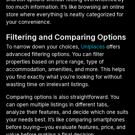
too much information. It’s like browsing an online
store where everything is neatly categorized for
your convenience.
Filtering and Comparing Options
To narrow down your choices,
Uniplaces
offers
advanced filtering options. You can filter
properties based on price range, type of
accommodation, amenities, and more. This helps
you find exactly what you’re looking for without
wasting time on irrelevant listings.
Comparing options is also straightforward. You
can open multiple listings in different tabs,
analyze their features, and decide which one suits
your needs best. It’s like comparing smartphones
before buying—you evaluate features, price, and
value before making a final decision.