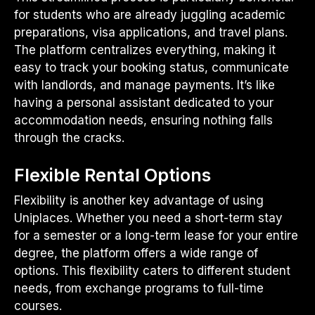
for students who are already juggling academic
preparations, visa applications, and travel plans.
The platform centralizes everything, making it
easy to track your booking status, communicate
with landlords, and manage payments. It’s like
having a personal assistant dedicated to your
accommodation needs, ensuring nothing falls
through the cracks.
Flexible Rental Options
Flexibility is another key advantage of using
Uniplaces. Whether you need a short-term stay
for a semester or a long-term lease for your entire
degree, the platform offers a wide range of
options. This flexibility caters to different student
needs, from exchange programs to full-time
courses.