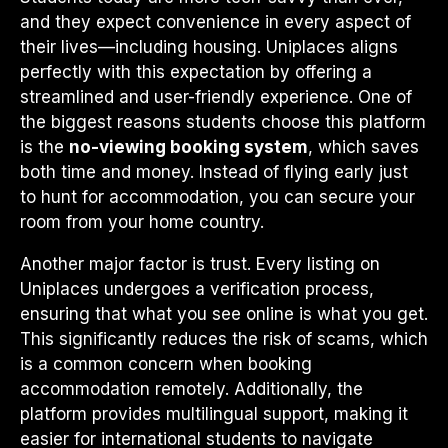
and they expect convenience in every aspect of
their lives—including housing. Uniplaces aligns
perfectly with this expectation by offering a
streamlined and user-friendly experience. One of
the biggest reasons students choose this platform
is the
no-viewing booking system
, which saves
both time and money. Instead of flying early just
to hunt for accommodation, you can secure your
room from your home country.
Another major factor is trust. Every listing on
Uniplaces undergoes a verification process,
ensuring that what you see online is what you get.
This significantly reduces the risk of scams, which
is a common concern when booking
accommodation remotely. Additionally, the
platform provides multilingual support, making it
easier for international students to navigate