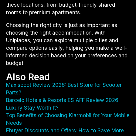
these locations, from budget-friendly shared
rooms to premium apartments.
Choosing the right city is just as important as
choosing the right accommodation. With
Uniplaces, you can explore multiple cities and
compare options easily, helping you make a well-
informed decision based on your preferences and
budget.
Also Read
Maxiscoot Review 2026: Best Store for Scooter
Parts?
Barceló Hotels & Resorts ES AFF Review 2026:
Luxury Stay Worth It?
Top Benefits of Choosing Klarmobil for Your Mobile
Needs
Ebuyer Discounts and Offers: How to Save More