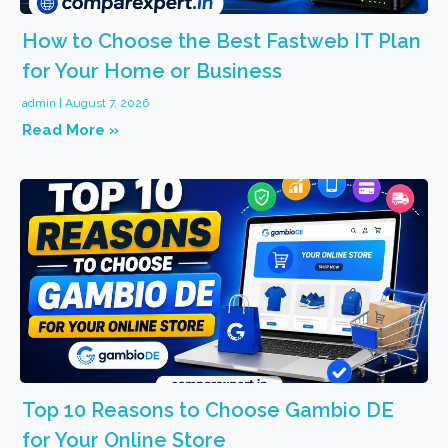
How to Choose the Best Fastweb IT Plan
for Your Home or Business
admin
August 7, 2026
Read More »
Top 10 Reasons to Choose Gambio DE
for Your Online Store