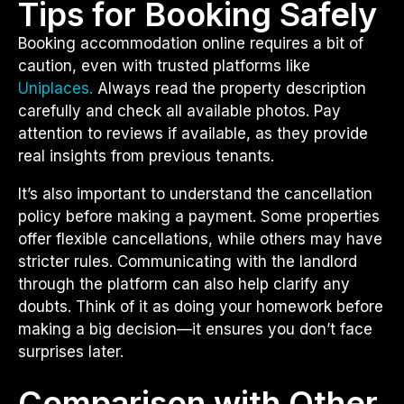
Tips for Booking Safely
Booking accommodation online requires a bit of
caution, even with trusted platforms like
Uniplaces.
Always read the property description
carefully and check all available photos. Pay
attention to reviews if available, as they provide
real insights from previous tenants.
It’s also important to understand the cancellation
policy before making a payment. Some properties
offer flexible cancellations, while others may have
stricter rules. Communicating with the landlord
through the platform can also help clarify any
doubts. Think of it as doing your homework before
making a big decision—it ensures you don’t face
surprises later.
Comparison with Other