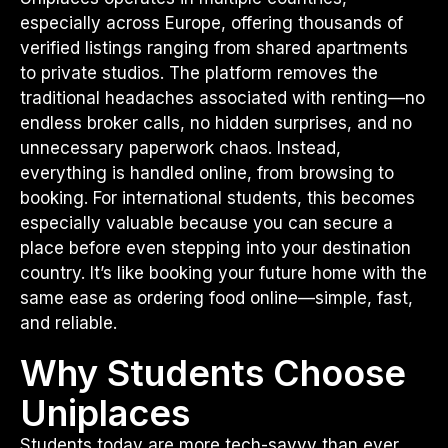
especially across Europe, offering thousands of
verified listings ranging from shared apartments
to private studios. The platform removes the
traditional headaches associated with renting—no
endless broker calls, no hidden surprises, and no
unnecessary paperwork chaos. Instead,
everything is handled online, from browsing to
booking. For international students, this becomes
especially valuable because you can secure a
place before even stepping into your destination
country. It’s like booking your future home with the
same ease as ordering food online—simple, fast,
and reliable.
Why Students Choose
Uniplaces
Students today are more tech-savvy than ever,