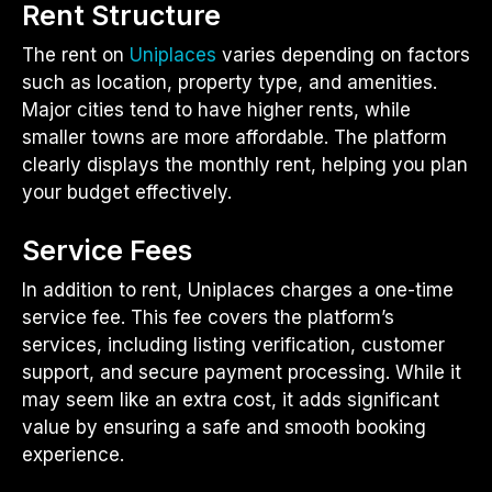
Rent Structure
The rent on
Uniplaces
varies depending on factors
such as location, property type, and amenities.
Major cities tend to have higher rents, while
smaller towns are more affordable. The platform
clearly displays the monthly rent, helping you plan
your budget effectively.
Service Fees
In addition to rent, Uniplaces charges a one-time
service fee. This fee covers the platform’s
services, including listing verification, customer
support, and secure payment processing. While it
may seem like an extra cost, it adds significant
value by ensuring a safe and smooth booking
experience.