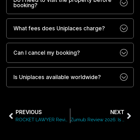
Do I need to visit the property before
booking?
What fees does Uniplaces charge?
Can I cancel my booking?
Is Uniplaces available worldwide?
PREVIOUS
NEXT
ROCKET LAWYER Review 2026: Is ROCKET LAWYER Worth It?
Zumub Review 2026: Is Zumub Worth It for Supplements?