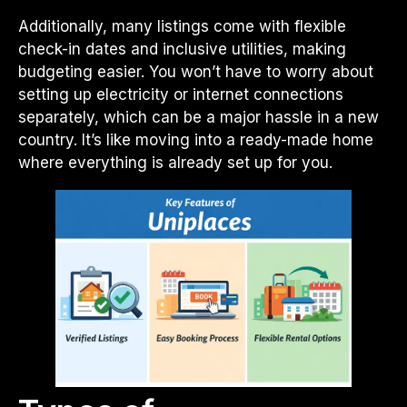
Additionally, many listings come with flexible
check-in dates and inclusive utilities, making
budgeting easier. You won’t have to worry about
setting up electricity or internet connections
separately, which can be a major hassle in a new
country. It’s like moving into a ready-made home
where everything is already set up for you.