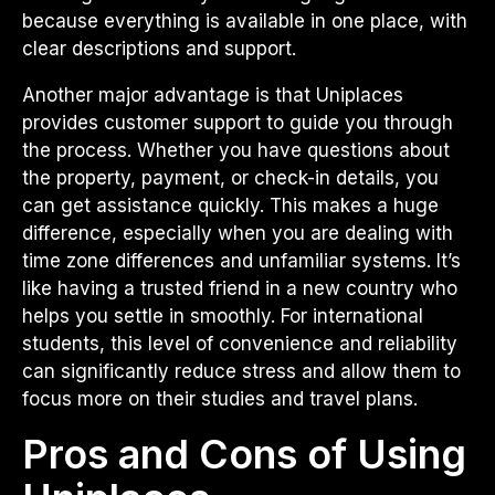
because everything is available in one place, with
clear descriptions and support.
Another major advantage is that Uniplaces
provides customer support to guide you through
the process. Whether you have questions about
the property, payment, or check-in details, you
can get assistance quickly. This makes a huge
difference, especially when you are dealing with
time zone differences and unfamiliar systems. It’s
like having a trusted friend in a new country who
helps you settle in smoothly. For international
students, this level of convenience and reliability
can significantly reduce stress and allow them to
focus more on their studies and travel plans.
Pros and Cons of Using