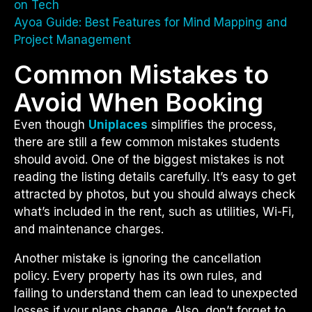
on Tech
Ayoa Guide: Best Features for Mind Mapping and
Project Management
Common Mistakes to
Avoid When Booking
Even though
Uniplaces
simplifies the process,
there are still a few common mistakes students
should avoid. One of the biggest mistakes is not
reading the listing details carefully. It’s easy to get
attracted by photos, but you should always check
what’s included in the rent, such as utilities, Wi-Fi,
and maintenance charges.
Another mistake is ignoring the cancellation
policy. Every property has its own rules, and
failing to understand them can lead to unexpected
losses if your plans change. Also, don’t forget to