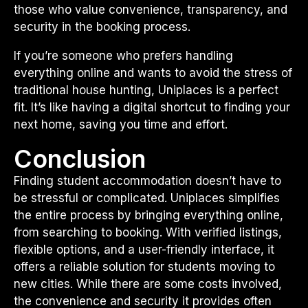
those who value convenience, transparency, and
security in the booking process.
If you’re someone who prefers handling
everything online and wants to avoid the stress of
traditional house hunting, Uniplaces is a perfect
fit. It’s like having a digital shortcut to finding your
next home, saving you time and effort.
Conclusion
Finding student accommodation doesn’t have to
be stressful or complicated. Uniplaces simplifies
the entire process by bringing everything online,
from searching to booking. With verified listings,
flexible options, and a user-friendly interface, it
offers a reliable solution for students moving to
new cities. While there are some costs involved,
the convenience and security it provides often