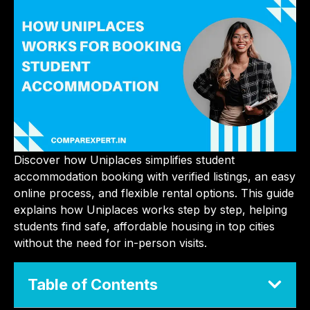
Discover how Uniplaces simplifies student
accommodation booking with verified listings, an easy
online process, and flexible rental options. This guide
explains how Uniplaces works step by step, helping
students find safe, affordable housing in top cities
without the need for in-person visits.
Table of Contents