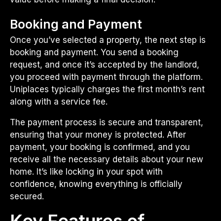
Booking and Payment
Once you’ve selected a property, the next step is
booking and payment. You send a booking
request, and once it’s accepted by the landlord,
you proceed with payment through the platform.
Uniplaces typically charges the first month’s rent
along with a service fee.
The payment process is secure and transparent,
ensuring that your money is protected. After
payment, your booking is confirmed, and you
receive all the necessary details about your new
home. It’s like locking in your spot with
confidence, knowing everything is officially
secured.
Key Features of