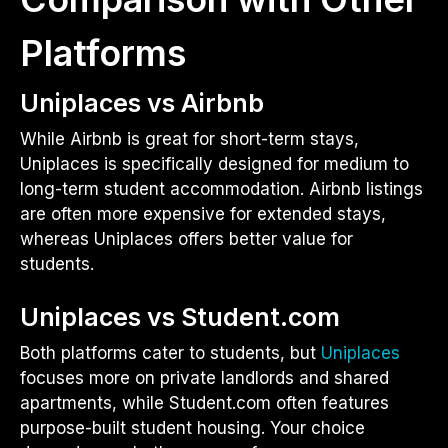
Platforms
Uniplaces vs Airbnb
While Airbnb is great for short-term stays,
Uniplaces is specifically designed for medium to
long-term student accommodation. Airbnb listings
are often more expensive for extended stays,
whereas Uniplaces offers better value for
students.
Uniplaces vs Student.com
Both platforms cater to students, but
Uniplaces
focuses more on private landlords and shared
apartments, while Student.com often features
purpose-built student housing. Your choice