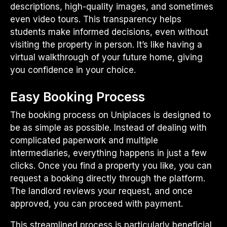
descriptions, high-quality images, and sometimes
even video tours. This transparency helps
students make informed decisions, even without
visiting the property in person. It’s like having a
virtual walkthrough of your future home, giving
you confidence in your choice.
Easy Booking Process
The booking process on Uniplaces is designed to
be as simple as possible. Instead of dealing with
complicated paperwork and multiple
intermediaries, everything happens in just a few
clicks. Once you find a property you like, you can
request a booking directly through the platform.
The landlord reviews your request, and once
approved, you can proceed with payment.
This streamlined process is particularly beneficial