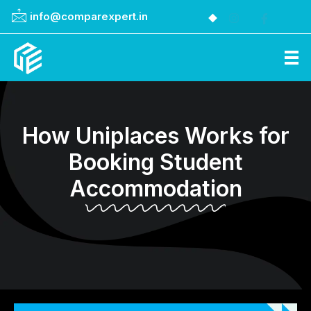
info@comparexpert.in
Comparexpert
Comparison Between Company
How Uniplaces Works for
Booking Student
Accommodation