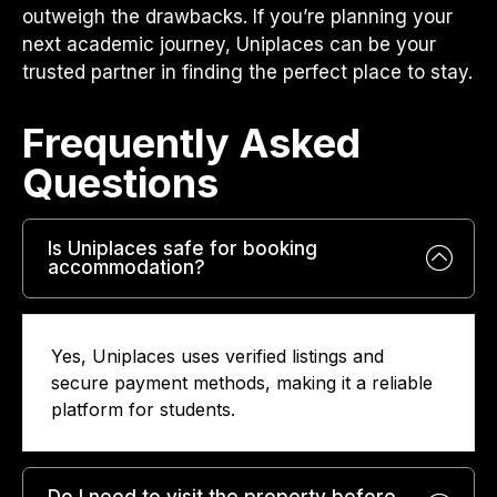
outweigh the drawbacks. If you’re planning your
next academic journey, Uniplaces can be your
trusted partner in finding the perfect place to stay.
Frequently Asked
Questions​
Is Uniplaces safe for booking
accommodation?
Yes, Uniplaces uses verified listings and
secure payment methods, making it a reliable
platform for students.