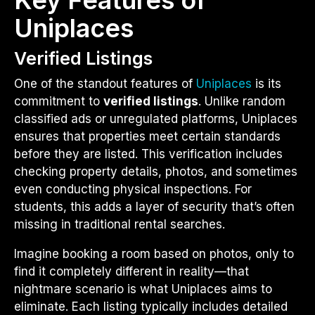
Uniplaces
Verified Listings
One of the standout features of
Uniplaces
is its
commitment to
verified listings
. Unlike random
classified ads or unregulated platforms, Uniplaces
ensures that properties meet certain standards
before they are listed. This verification includes
checking property details, photos, and sometimes
even conducting physical inspections. For
students, this adds a layer of security that’s often
missing in traditional rental searches.
Imagine booking a room based on photos, only to
find it completely different in reality—that
nightmare scenario is what Uniplaces aims to
eliminate. Each listing typically includes detailed