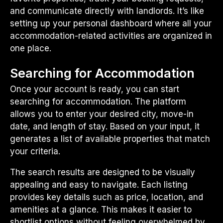
and communicate directly with landlords. It’s like
setting up your personal dashboard where all your
accommodation-related activities are organized in
one place.
Searching for Accommodation
Once your account is ready, you can start
searching for accommodation. The platform
allows you to enter your desired city, move-in
date, and length of stay. Based on your input, it
generates a list of available properties that match
your criteria.
The search results are designed to be visually
appealing and easy to navigate. Each listing
provides key details such as price, location, and
amenities at a glance. This makes it easier to
shortlist options without feeling overwhelmed by