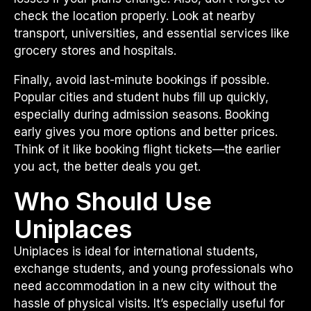
check the location properly. Look at nearby
transport, universities, and essential services like
grocery stores and hospitals.
Finally, avoid last-minute bookings if possible.
Popular cities and student hubs fill up quickly,
especially during admission seasons. Booking
early gives you more options and better prices.
Think of it like booking flight tickets—the earlier
you act, the better deals you get.
Who Should Use
Uniplaces
Uniplaces is ideal for international students,
exchange students, and young professionals who
need accommodation in a new city without the
hassle of physical visits. It’s especially useful for