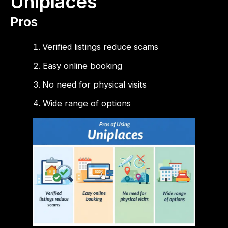
Uniplaces
Pros
Verified listings reduce scams
Easy online booking
No need for physical visits
Wide range of options