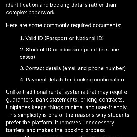
identification and booking details rather than
complex paperwork.
Here are some commonly required documents:
Valid ID (Passport or National ID)
Student ID or admission proof (in some
cases)
Contact details (email and phone number)
Payment details for booking confirmation
Unlike traditional rental systems that may require
guarantors, bank statements, or long contracts,
Uniplaces keeps things minimal and user-friendly.
This simplicity is one of the reasons why students
prefer the platform. It removes unnecessary
barriers and makes the booking process