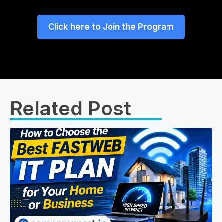
Click here to Join the Program
Related Post​