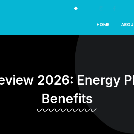
HOME
ABOU
iew 2026: Energy Pla
Benefits