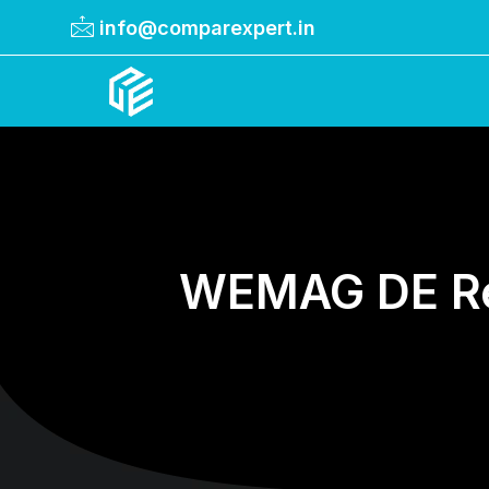
info@comparexpert.in
Comparexpert
Comparison Between Company
WEMAG DE Rev