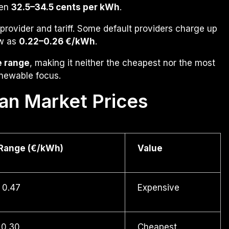
een
32.5–34.5 cents per kWh
.
provider and tariff. Some default providers charge up
ow as
0.22–0.26 €/kWh
.
e range
, making it neither the cheapest nor the most
enewable focus.
an Market Prices
 Range (€/kWh)
Value
 0.47
Expensive
 0.30
Cheapest