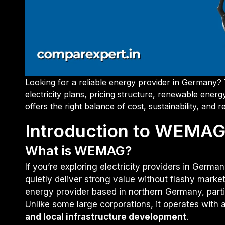
Looking for a reliable energy provider in Germany?
electricity plans, pricing structure, renewable en
offers the right balance of cost, sustainability, and r
Introduction to WEMA
What is WEMAG?
If you’re exploring electricity providers in Germa
quietly deliver strong value without flashy marke
energy provider based in northern Germany, part
Unlike some large corporations, it operates with
and local infrastructure development
.