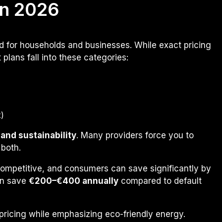
n 2026
red for households and businesses. While exact pricing
lans fall into these categories:
)
 and sustainability
. Many providers force you to
 both.
 competitive, and consumers can save significantly by
an save
€200–€400 annually
compared to default
 pricing while emphasizing eco-friendly energy.