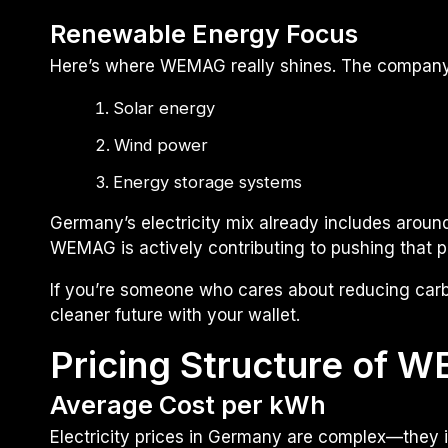
Renewable Energy Focus
Here’s where WEMAG really shines. The company h
Solar energy
Wind power
Energy storage systems
Germany’s electricity mix already includes arou
WEMAG is actively contributing to pushing that 
If you’re someone who cares about reducing carb
cleaner future with your wallet.
Pricing Structure of 
Average Cost per kWh
Electricity prices in Germany are complex—they in