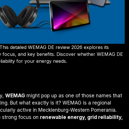
 This detailed WEMAG DE review 2026 explores its
ergy focus, and key benefits. Discover whether WEMAG DE
eliability for your energy needs.
G
ny,
WEMAG
might pop up as one of those names that
ting. But what exactly is it? WEMAG is a regional
icularly active in Mecklenburg-Western Pomerania.
 a strong focus on
renewable energy, grid reliability,