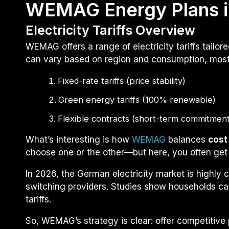
WEMAG Energy Plans i
Electricity Tariffs Overview
WEMAG offers a range of electricity tariffs tailo
can vary based on region and consumption, most p
Fixed-rate tariffs (price stability)
Green energy tariffs (100% renewable)
Flexible contracts (short-term commitment
What’s interesting is how
WEMAG
balances
cost
choose one or the other—but here, you often get
In 2026, the German electricity market is highly
switching providers. Studies show households c
tariffs.
So, WEMAG’s strategy is clear: offer competitive