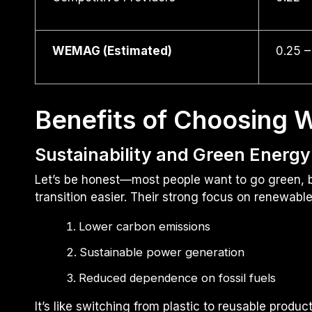
WEMAG (Estimated)
0.25 –
Benefits of Choosing
Sustainability and Green Energy
Let’s be honest—most people want to go green, 
transition easier. Their strong focus on renewabl
Lower carbon emissions
Sustainable power generation
Reduced dependence on fossil fuels
It’s like switching from plastic to reusable prod