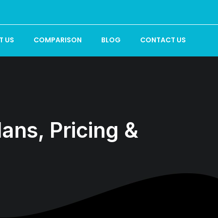
T US
COMPARISON
BLOG
CONTACT US
ns, Pricing &