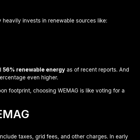
eavily invests in renewable sources like:
nd
56% renewable energy
as of recent reports. And
percentage even higher.
on footprint, choosing WEMAG is like voting for a
WEMAG
clude taxes, grid fees, and other charges. In early