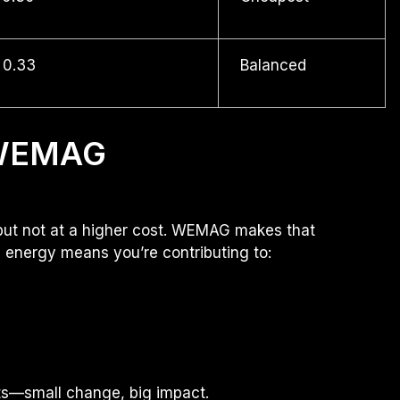
 0.33
Balanced
 WEMAG
but not at a higher cost. WEMAG makes that
e energy means you’re contributing to:
ucts—small change, big impact.