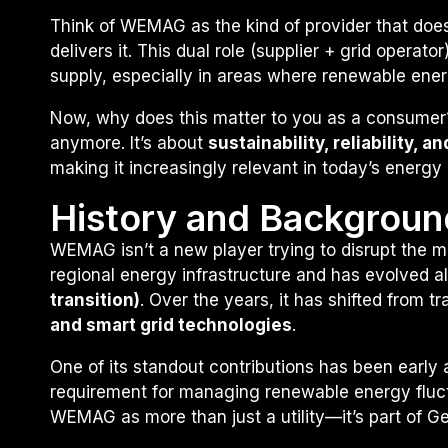
Think of WEMAG as the kind of provider that doesn
delivers it. This dual role (supplier + grid operat
supply, especially in areas where renewable energ
Now, why does this matter to you as a consumer? B
anymore. It’s about
sustainability, reliability, 
making it increasingly relevant in today’s energy
History and Backgroun
WEMAG isn’t a new player trying to disrupt the m
regional energy infrastructure and has evolved a
transition)
. Over the years, it has shifted from t
and smart grid technologies
.
One of its standout contributions has been early
requirement for managing renewable energy fluct
WEMAG as more than just a utility—it’s part of G