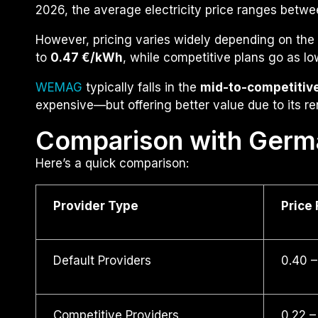
2026, the average electricity price ranges betw
However, pricing varies widely depending on the 
to
0.47 €/kWh
, while competitive plans go as l
WEMAG
typically falls in the
mid-to-competitiv
expensive—but offering better value due to its r
Comparison with Germ
Here’s a quick comparison:
Provider Type
Price
Default Providers
0.40 –
Competitive Providers
0.22 –