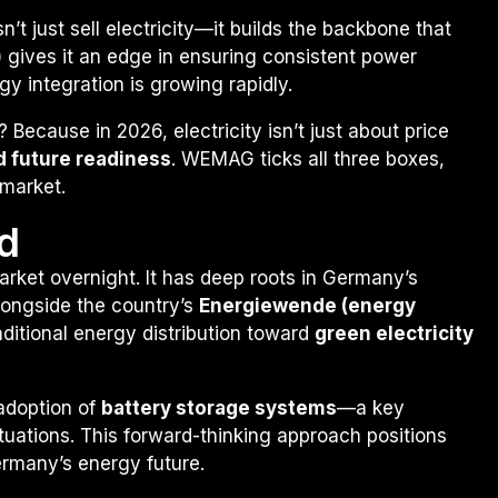
’t just sell electricity—it builds the backbone that
or) gives it an edge in ensuring consistent power
y integration is growing rapidly.
ecause in 2026, electricity isn’t just about price
and future readiness
. WEMAG ticks all three boxes,
 market.
d
arket overnight. It has deep roots in Germany’s
longside the country’s
Energiewende (energy
raditional energy distribution toward
green electricity
 adoption of
battery storage systems
—a key
uations. This forward-thinking approach positions
ermany’s energy future.