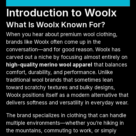
Introduction to Woolx
What Is Woolx Known For?
When you hear about premium wool clothing,
brands like Woolx often come up in the
conversation—and for good reason. Woolx has
carved out a niche by focusing almost entirely on
high-quality merino wool apparel
that balances
comfort, durability, and performance. Unlike
traditional wool brands that sometimes lean
toward scratchy textures and bulky designs,
Woolx positions itself as a modern alternative that
delivers softness and versatility in everyday wear.
The brand specializes in clothing that can handle
multiple environments—whether you’re hiking in
the mountains, commuting to work, or simply