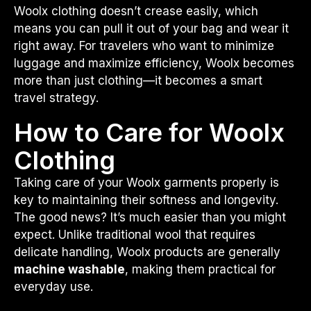
Woolx clothing doesn’t crease easily, which
means you can pull it out of your bag and wear it
right away. For travelers who want to minimize
luggage and maximize efficiency, Woolx becomes
more than just clothing—it becomes a smart
travel strategy.
How to Care for Woolx
Clothing
Taking care of your Woolx garments properly is
key to maintaining their softness and longevity.
The good news? It’s much easier than you might
expect. Unlike traditional wool that requires
delicate handling, Woolx products are generally
machine washable
, making them practical for
everyday use.