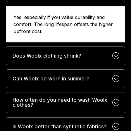
Yes, especially if you value durability and
comfort. The long lifespan offsets the higher
upfront cost.
Does Woolx clothing shrink?
Can Woolx be worn in summer?
How often do you need to wash Woolx
clothes?
Is Woolx better than synthetic fabrics?