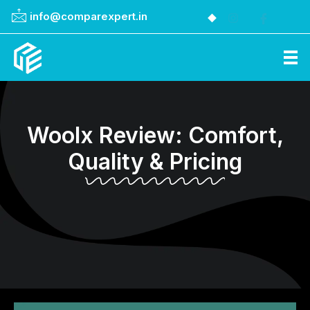
info@comparexpert.in
Comparexpert
Comparison Between Company
Woolx Review: Comfort,
Quality & Pricing