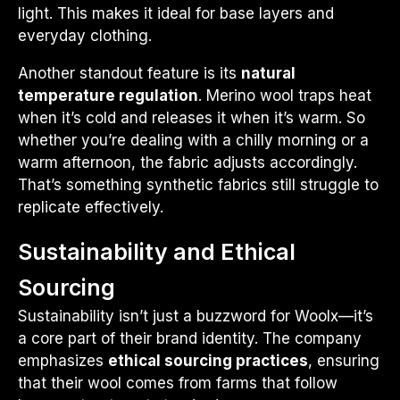
light. This makes it ideal for base layers and
everyday clothing.
Another standout feature is its
natural
temperature regulation
. Merino wool traps heat
when it’s cold and releases it when it’s warm. So
whether you’re dealing with a chilly morning or a
warm afternoon, the fabric adjusts accordingly.
That’s something synthetic fabrics still struggle to
replicate effectively.
Sustainability and Ethical
Sourcing
Sustainability isn’t just a buzzword for Woolx—it’s
a core part of their brand identity. The company
emphasizes
ethical sourcing practices
, ensuring
that their wool comes from farms that follow