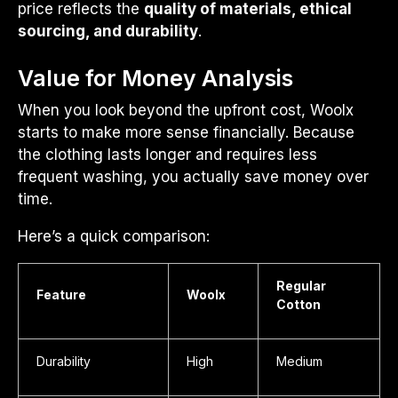
price reflects the
quality of materials, ethical
sourcing, and durability
.
Value for Money Analysis
When you look beyond the upfront cost, Woolx
starts to make more sense financially. Because
the clothing lasts longer and requires less
frequent washing, you actually save money over
time.
Here’s a quick comparison:
Regular
Feature
Woolx
Cotton
Durability
High
Medium