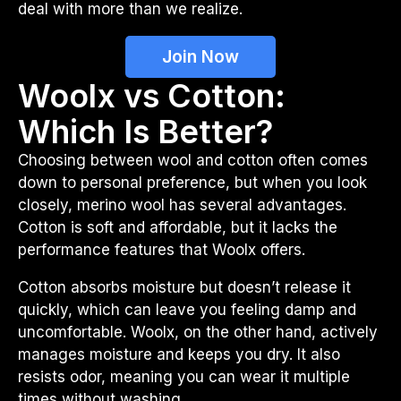
deal with more than we realize.
Join Now
Woolx vs Cotton:
Which Is Better?
Choosing between wool and cotton often comes
down to personal preference, but when you look
closely, merino wool has several advantages.
Cotton is soft and affordable, but it lacks the
performance features that Woolx offers.
Cotton absorbs moisture but doesn’t release it
quickly, which can leave you feeling damp and
uncomfortable. Woolx, on the other hand, actively
manages moisture and keeps you dry. It also
resists odor, meaning you can wear it multiple
times without washing.