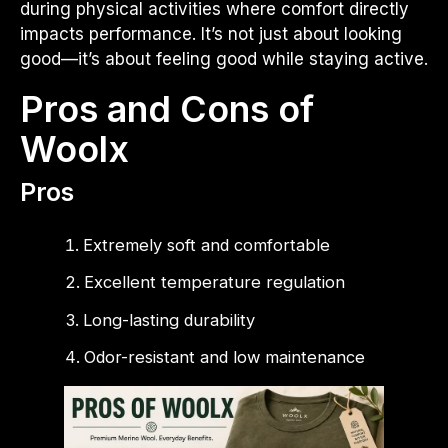
during physical activities where comfort directly
impacts performance. It’s not just about looking
good—it’s about feeling good while staying active.
Pros and Cons of
Woolx
Pros
Extremely soft and comfortable
Excellent temperature regulation
Long-lasting durability
Odor-resistant and low maintenance