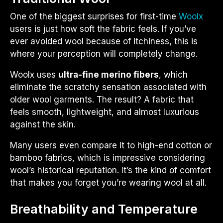
One of the biggest surprises for first-time
Woolx
users is just how soft the fabric feels. If you’ve
ever avoided wool because of itchiness, this is
where your perception will completely change.
Woolx uses
ultra-fine merino fibers
, which
eliminate the scratchy sensation associated with
older wool garments. The result? A fabric that
feels smooth, lightweight, and almost luxurious
against the skin.
Many users even compare it to high-end cotton or
bamboo fabrics, which is impressive considering
wool’s historical reputation. It’s the kind of comfort
that makes you forget you’re wearing wool at all.
Breathability and Temperature