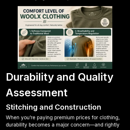
Durability and Quality
Assessment
Stitching and Construction
When you’re paying premium prices for clothing,
durability becomes a major concern—and rightly