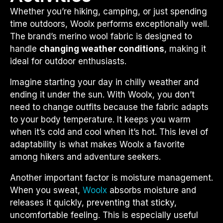
Whether you’re hiking, camping, or just spending
time outdoors, Woolx performs exceptionally well.
The brand’s merino wool fabric is designed to
handle
changing weather conditions
, making it
ideal for outdoor enthusiasts.
Imagine starting your day in chilly weather and
ending it under the sun. With Woolx, you don’t
need to change outfits because the fabric adapts
to your body temperature. It keeps you warm
when it’s cold and cool when it’s hot. This level of
adaptability is what makes Woolx a favorite
among hikers and adventure seekers.
Another important factor is moisture management.
When you sweat,
Woolx
absorbs moisture and
releases it quickly, preventing that sticky,
uncomfortable feeling. This is especially useful