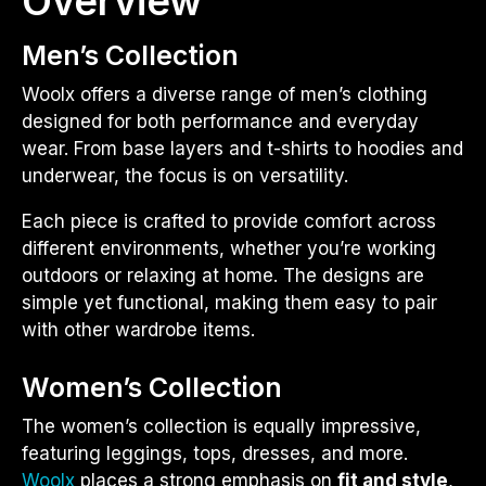
Overview
Men’s Collection
Woolx offers a diverse range of men’s clothing
designed for both performance and everyday
wear. From base layers and t-shirts to hoodies and
underwear, the focus is on versatility.
Each piece is crafted to provide comfort across
different environments, whether you’re working
outdoors or relaxing at home. The designs are
simple yet functional, making them easy to pair
with other wardrobe items.
Women’s Collection
The women’s collection is equally impressive,
featuring leggings, tops, dresses, and more.
Woolx
places a strong emphasis on
fit and style
,