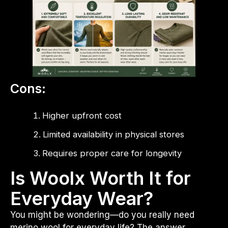
Cons:
Higher upfront cost
Limited availability in physical stores
Requires proper care for longevity
Is Woolx Worth It for
Everyday Wear?
You might be wondering—do you really need
merino wool for everyday life? The answer