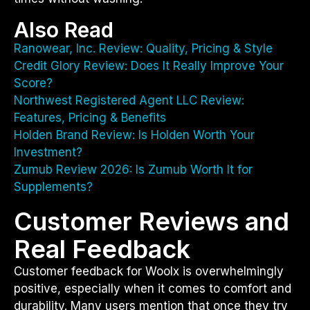
Also Read
Ranowear, Inc. Review: Quality, Pricing & Style
Credit Glory Review: Does It Really Improve Your
Score?
Northwest Registered Agent LLC Review:
Features, Pricing & Benefits
Holden Brand Review: Is Holden Worth Your
Investment?
Zumub Review 2026: Is Zumub Worth It for
Supplements?
Customer Reviews and
Real Feedback
Customer feedback for Woolx is overwhelmingly
positive, especially when it comes to comfort and
durability. Many users mention that once they try