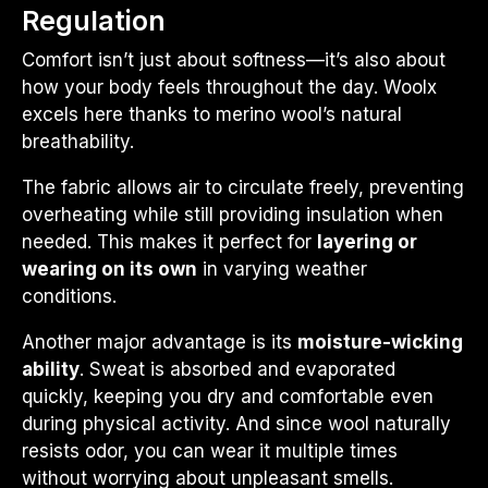
Regulation
Comfort isn’t just about softness—it’s also about
how your body feels throughout the day. Woolx
excels here thanks to merino wool’s natural
breathability.
The fabric allows air to circulate freely, preventing
overheating while still providing insulation when
needed. This makes it perfect for
layering or
wearing on its own
in varying weather
conditions.
Another major advantage is its
moisture-wicking
ability
. Sweat is absorbed and evaporated
quickly, keeping you dry and comfortable even
during physical activity. And since wool naturally
resists odor, you can wear it multiple times
without worrying about unpleasant smells.