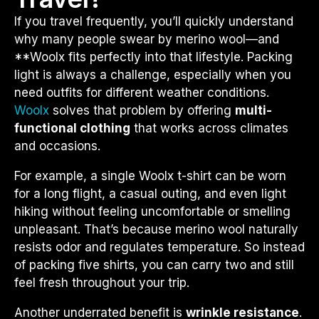
If you travel frequently, you’ll quickly understand
why many people swear by merino wool—and
**
Woolx
fits perfectly into that lifestyle. Packing
light is always a challenge, especially when you
need outfits for different weather conditions.
Woolx
solves that problem by offering
multi-
functional clothing
that works across climates
and occasions.
For example, a single Woolx t-shirt can be worn
for a long flight, a casual outing, and even light
hiking without feeling uncomfortable or smelling
unpleasant. That’s because merino wool naturally
resists odor and regulates temperature. So instead
of packing five shirts, you can carry two and still
feel fresh throughout your trip.
Another underrated benefit is
wrinkle resistance
.