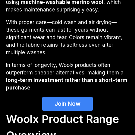
using
machine-washable merino wool
, which
makes maintenance surprisingly easy.
With proper care—cold wash and air drying—
these garments can last for years without
significant wear and tear. Colors remain vibrant,
and the fabric retains its softness even after
multiple washes.
In terms of longevity, Woolx products often
outperform cheaper alternatives, making them a
long-term investment rather than a short-term
purchase
.
Join Now
Woolx Product Range