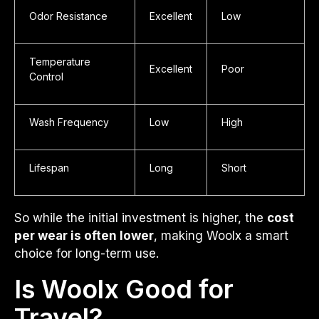
Odor Resistance
Excellent
Low
Temperature
Excellent
Poor
Control
Wash Frequency
Low
High
Lifespan
Long
Short
So while the initial investment is higher, the
cost
per wear is often lower
, making Woolx a smart
choice for long-term use.
Is Woolx Good for
Travel?