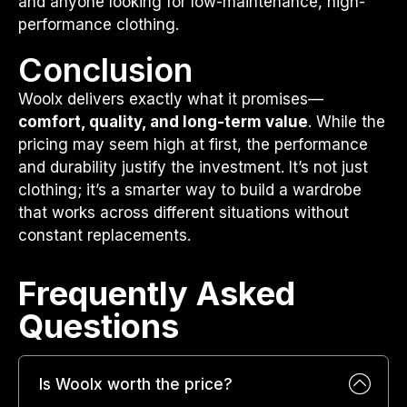
and anyone looking for low-maintenance, high-
performance clothing.
Conclusion
Woolx delivers exactly what it promises—
comfort, quality, and long-term value
. While the
pricing may seem high at first, the performance
and durability justify the investment. It’s not just
clothing; it’s a smarter way to build a wardrobe
that works across different situations without
constant replacements.
Frequently Asked
Questions​
Is Woolx worth the price?