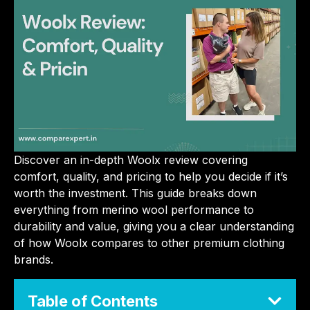
Discover an in-depth Woolx review covering
comfort, quality, and pricing to help you decide if it’s
worth the investment. This guide breaks down
everything from merino wool performance to
durability and value, giving you a clear understanding
of how Woolx compares to other premium clothing
brands.
Table of Contents