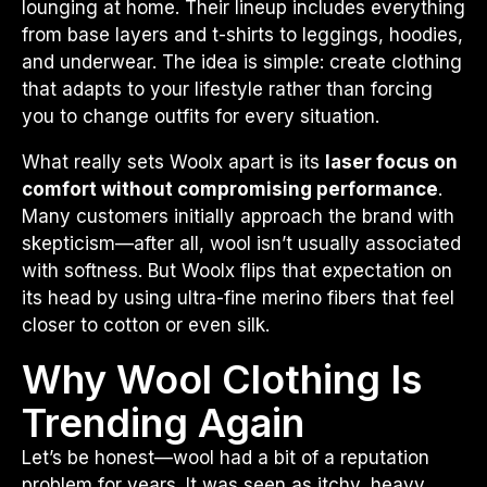
lounging at home. Their lineup includes everything
from base layers and t-shirts to leggings, hoodies,
and underwear. The idea is simple: create clothing
that adapts to your lifestyle rather than forcing
you to change outfits for every situation.
What really sets Woolx apart is its
laser focus on
comfort without compromising performance
.
Many customers initially approach the brand with
skepticism—after all, wool isn’t usually associated
with softness. But Woolx flips that expectation on
its head by using ultra-fine merino fibers that feel
closer to cotton or even silk.
Why Wool Clothing Is
Trending Again
Let’s be honest—wool had a bit of a reputation
problem for years. It was seen as itchy, heavy,