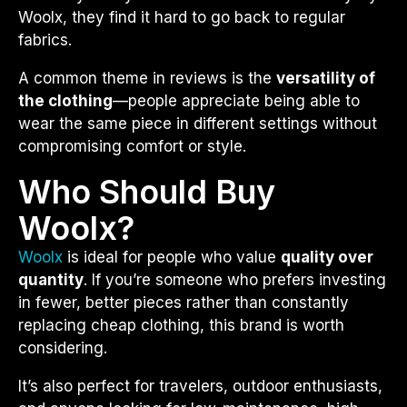
Woolx, they find it hard to go back to regular
fabrics.
A common theme in reviews is the
versatility of
the clothing
—people appreciate being able to
wear the same piece in different settings without
compromising comfort or style.
Who Should Buy
Woolx?
Woolx
is ideal for people who value
quality over
quantity
. If you’re someone who prefers investing
in fewer, better pieces rather than constantly
replacing cheap clothing, this brand is worth
considering.
It’s also perfect for travelers, outdoor enthusiasts,