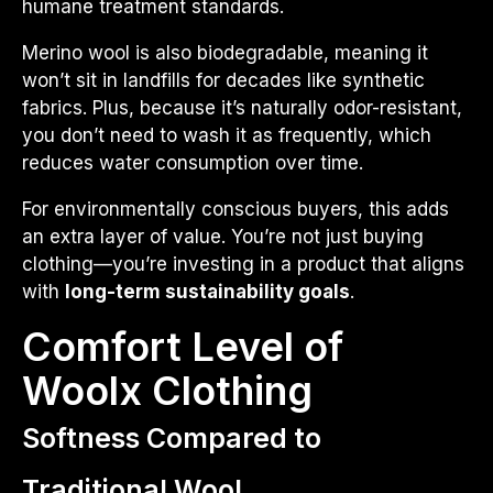
humane treatment standards.
Merino wool is also biodegradable, meaning it
won’t sit in landfills for decades like synthetic
fabrics. Plus, because it’s naturally odor-resistant,
you don’t need to wash it as frequently, which
reduces water consumption over time.
For environmentally conscious buyers, this adds
an extra layer of value. You’re not just buying
clothing—you’re investing in a product that aligns
with
long-term sustainability goals
.
Comfort Level of
Woolx Clothing
Softness Compared to
Traditional Wool