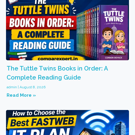
The Tuttle Twins Books in Order: A
Complete Reading Guide
admin
August 8, 2026
Read More »