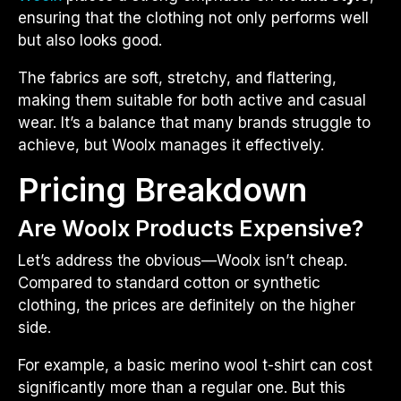
ensuring that the clothing not only performs well
but also looks good.
The fabrics are soft, stretchy, and flattering,
making them suitable for both active and casual
wear. It’s a balance that many brands struggle to
achieve, but Woolx manages it effectively.
Pricing Breakdown
Are Woolx Products Expensive?
Let’s address the obvious—Woolx isn’t cheap.
Compared to standard cotton or synthetic
clothing, the prices are definitely on the higher
side.
For example, a basic merino wool t-shirt can cost
significantly more than a regular one. But this