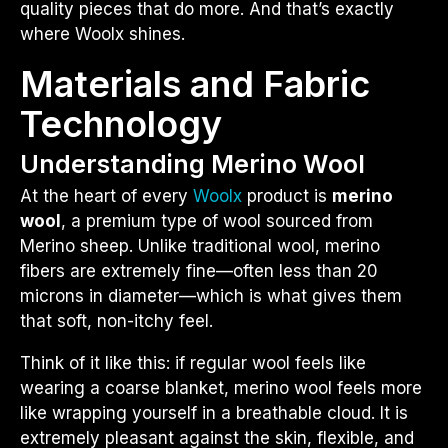
quality pieces that do more. And that’s exactly
where Woolx shines.
Materials and Fabric
Technology
Understanding Merino Wool
At the heart of every
Woolx
product is
merino
wool
, a premium type of wool sourced from
Merino sheep. Unlike traditional wool, merino
fibers are extremely fine—often less than 20
microns in diameter—which is what gives them
that soft, non-itchy feel.
Think of it like this: if regular wool feels like
wearing a coarse blanket, merino wool feels more
like wrapping yourself in a breathable cloud. It is
extremely pleasant against the skin, flexible, and