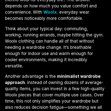
depends on how much you value comfort and
convenience. With
Woolx
,
everyday wear
becomes noticeably more comfortable.
Think about your typical day: commuting,
working, running errands, maybe hitting the gym.
Woolx clothing can handle all of that without
needing a wardrobe change. It’s breathable
enough for indoor use and warm enough for
cooler environments, making it incredibly
versatile.
Another advantage is the
minimalist wardrobe
approach
. Instead of owning dozens of average-
quality items, you can invest in a few high-quality
Woolx pieces that cover multiple use cases. Over
time, this not only simplifies your wardrobe but
also reduces decision fatigue—something we all