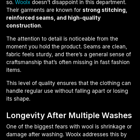
so.
Woolx
doesn’t disappoint in this department.
Their garments are known for
strong stitching,
reinforced seams, and high-quality
construction
.
The attention to detail is noticeable from the
moment you hold the product. Seams are clean,
fabric feels sturdy, and there’s a general sense of
craftsmanship that’s often missing in fast fashion
items.
This level of quality ensures that the clothing can
handle regular use without falling apart or losing
its shape.
Longevity After Multiple Washes
One of the biggest fears with wool is shrinkage or
damage after washing. Woolx addresses this by