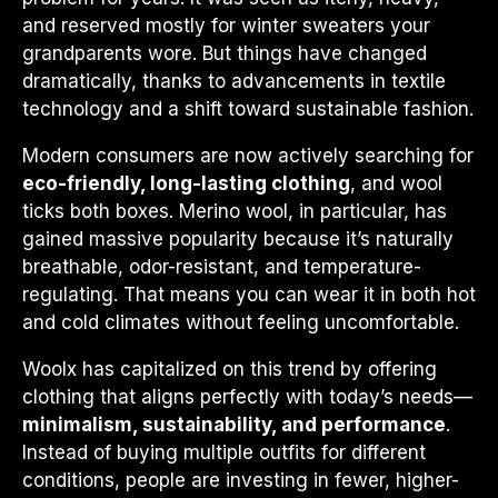
and reserved mostly for winter sweaters your
grandparents wore. But things have changed
dramatically, thanks to advancements in textile
technology and a shift toward sustainable fashion.
Modern consumers are now actively searching for
eco-friendly, long-lasting clothing
, and wool
ticks both boxes. Merino wool, in particular, has
gained massive popularity because it’s naturally
breathable, odor-resistant, and temperature-
regulating. That means you can wear it in both hot
and cold climates without feeling uncomfortable.
Woolx has capitalized on this trend by offering
clothing that aligns perfectly with today’s needs—
minimalism, sustainability, and performance
.
Instead of buying multiple outfits for different
conditions, people are investing in fewer, higher-