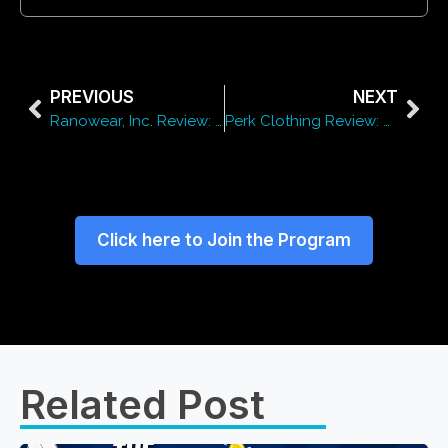
PREVIOUS
NEXT
Ranowear, Inc. Review: Quality, Pricing & Style
Perk Clothing Review: Style, Pricing & Quality
Click here to Join the Program
Related Post​