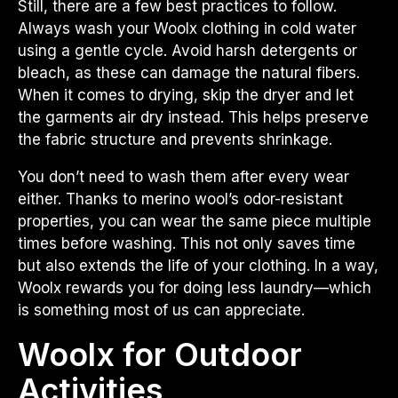
Still, there are a few best practices to follow.
Always wash your Woolx clothing in cold water
using a gentle cycle. Avoid harsh detergents or
bleach, as these can damage the natural fibers.
When it comes to drying, skip the dryer and let
the garments air dry instead. This helps preserve
the fabric structure and prevents shrinkage.
You don’t need to wash them after every wear
either. Thanks to merino wool’s odor-resistant
properties, you can wear the same piece multiple
times before washing. This not only saves time
but also extends the life of your clothing. In a way,
Woolx rewards you for doing less laundry—which
is something most of us can appreciate.
Woolx for Outdoor
Activities