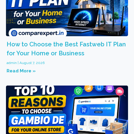
How to Choose the Best Fastweb IT Plan
for Your Home or Business
admin
August 7, 2026
Read More »