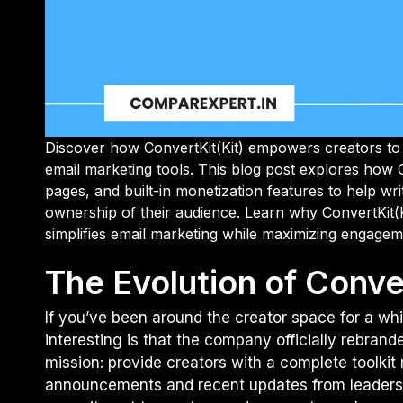
Discover how ConvertKit(Kit) empowers creators to 
email marketing tools. This blog post explores how 
pages, and built-in monetization features to help wri
ownership of their audience. Learn why ConvertKit(K
simplifies email marketing while maximizing engagem
The Evolution of Conver
If you’ve been around the creator space for a whi
interesting is that the company officially rebranded
mission: provide creators with a complete toolkit
announcements and recent updates from leadershi