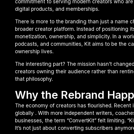
commitment to serving modern creators who are 
digital products, and memberships.
There is more to the branding than just a name c
broader creator platform. Instead of positioning i
monetization, ownership, and simplicity. In a wo
podcasts, and communities, Kit aims to be the c
ownership lives.
The interesting part? The mission hasn’t change
creators owning their audience rather than renti
that philosophy.
Why the Rebrand Hap
The economy of creators has flourished. Recent in
globally . With more independent writers, coache
businesses, the term “ConvertKit” felt limiting. “K
It’s not just about converting subscribers anymor