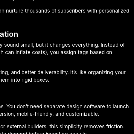
 can nurture thousands of subscribers with personalized
ation
y sound small, but it changes everything. Instead of
ich can inflate costs), you assign tags based on
, and better deliverability. It’s like organizing your
hem into rigid boxes.
ms. You don’t need separate design software to launch
rsion, mobile-friendly, and customizable.
r external builders, this simplicity removes friction.
date demand before investing heavily.