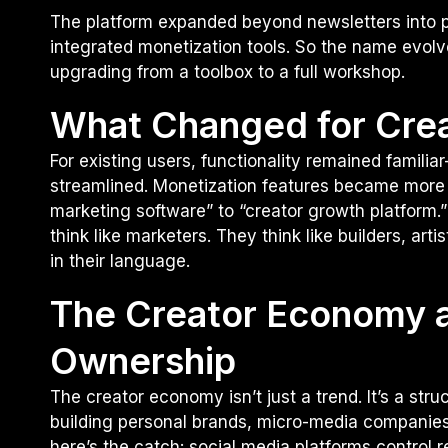
The platform expanded beyond newsletters into pa
integrated monetization tools. So the name evolve
upgrading from a toolbox to a full workshop.
What Changed for Cre
For existing users, functionality remained fami
streamlined. Monetization features became more 
marketing software” to “creator growth platform.”
think like marketers. They think like builders, arti
in their language.
The Creator Economy a
Ownership
The creator economy isn’t just a trend. It’s a stru
building personal brands, micro-media companies
here’s the catch: social media platforms control r