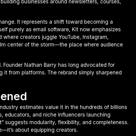
building businesses around newsletters, courses,
hange. It represents a shift toward becoming a
tself purely as email software, Kit now emphasizes
rld where creators juggle YouTube, Instagram,
alm center of the storm—the place where audience
d. Founder Nathan Barry has long advocated for
ng it from platforms. The rebrand simply sharpened
pened
dustry estimates value it in the hundreds of billions
s, educators, and niche influencers launching
it” suggests modularity, flexibility, and completeness.
e—it’s about equipping creators.