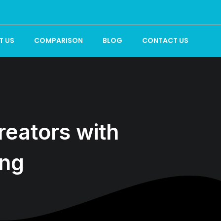
T US
COMPARISON
BLOG
CONTACT US
eators with
ing