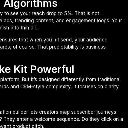
n Algorithms
y to see your reach drop to 5%. That is not
itize ads, trending content, and engagement loops. Your
sh into thin air.
re ensures that when you hit send, your audience
ards, of course. That predictability is business
ke Kit Powerful
platform. But it’s designed differently from traditional
rds and CRM-style complexity, it focuses on clarity.
tion builder lets creators map subscriber journeys
? They enter a welcome sequence. Do they click on a
evant product pitch.