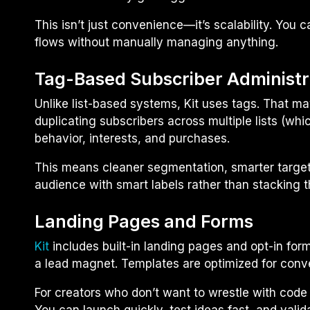
This isn’t just convenience—it’s scalability. You
flows without manually managing anything.
Tag-Based Subscriber Administr
Unlike list-based systems, Kit uses tags. That ma
duplicating subscribers across multiple lists (wh
behavior, interests, and purchases.
This means cleaner segmentation, smarter targeting
audience with smart labels rather than stacking t
Landing Pages and Forms
Kit
includes built-in landing pages and opt-in for
a lead magnet. Templates are optimized for conve
For creators who don’t want to wrestle with code o
You can launch quickly, test ideas fast, and vali