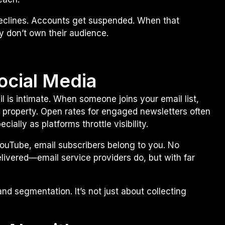
declines. Accounts get suspended. When that
y don’t own their audience.
Social Media
l is intimate. When someone joins your email list,
ate property. Open rates for engaged newsletters often
ially as platforms throttle visibility.
YouTube, email subscribers belong to you. No
ivered—email service providers do, but with far
nd segmentation. It’s not just about collecting