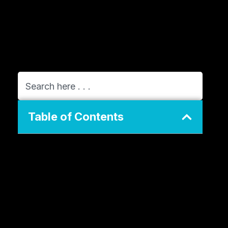
Table of Contents
The Evolution of ConvertKit into Kit
Why the Rebrand Happened
What Changed for Creators
The Creator Economy and the Need
for Direct Ownership