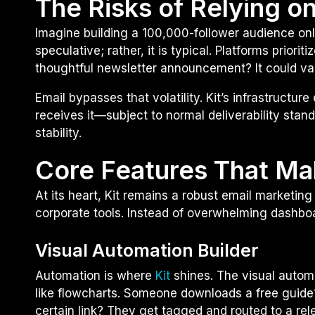
The Risks of Relying o
Imagine building a 100,000-follower audience onl
speculative; rather, it is typical. Platforms prior
thoughtful newsletter announcement? It could vani
Email bypasses that volatility. Kit’s infrastructu
receives it—subject to normal deliverability stand
stability.
Core Features That Ma
At its heart, Kit remains a robust email marketing 
corporate tools. Instead of overwhelming dashboa
Visual Automation Builder
Automation is where
Kit
shines. The visual automa
like flowcharts. Someone downloads a free guide
certain link? They get tagged and routed to a rel