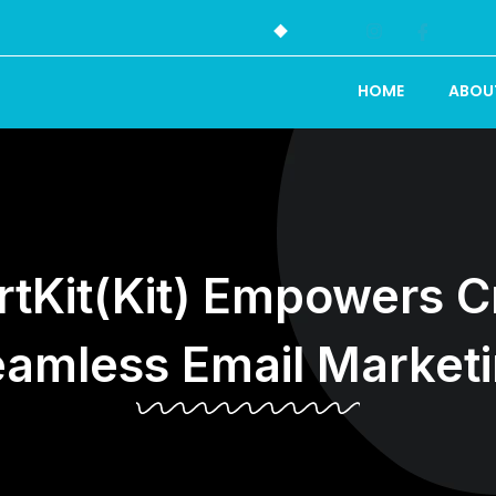
HOME
ABOU
tKit(Kit) Empowers Cr
amless Email Market