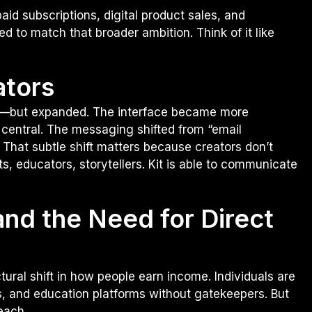
id subscriptions, digital product sales, and
d to match that broader ambition. Think of it like
ators
liar—but expanded. The interface became more
central. The messaging shifted from “email
 That subtle shift matters because creators don’t
sts, educators, storytellers. Kit is able to communicate
nd the Need for Direct
ctural shift in how people earn income. Individuals are
, and education platforms without gatekeepers. But
each.