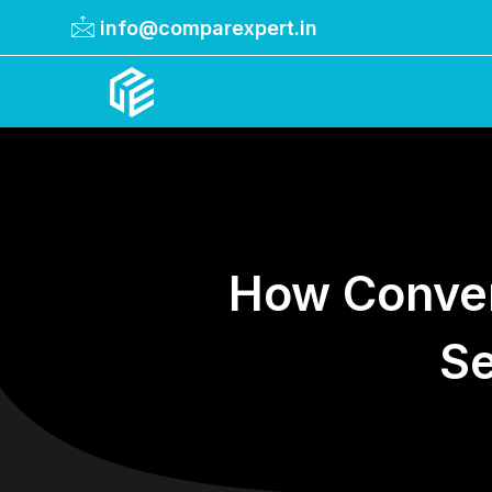
info@comparexpert.in
Comparexpert
Comparison Between Company
How Conver
Se