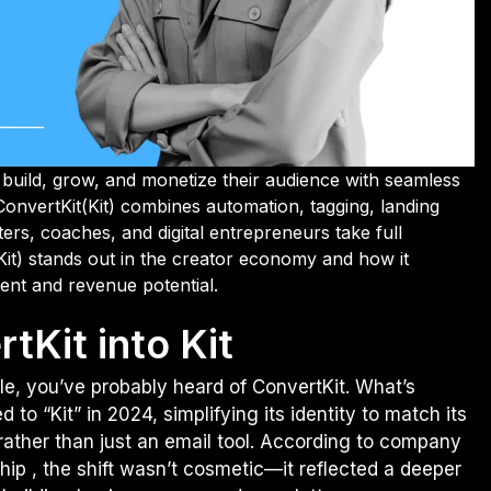
build, grow, and monetize their audience with seamless
ConvertKit(Kit) combines automation, tagging, landing
ters, coaches, and digital entrepreneurs take full
it) stands out in the creator economy and how it
ent and revenue potential.
tKit into Kit
le, you’ve probably heard of ConvertKit. What’s
 to “Kit” in 2024, simplifying its identity to match its
 rather than just an email tool. According to company
p , the shift wasn’t cosmetic—it reflected a deeper