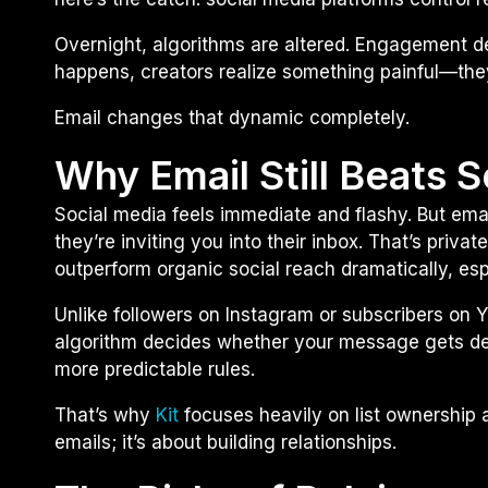
Overnight, algorithms are altered. Engagement 
happens, creators realize something painful—the
Email changes that dynamic completely.
Why Email Still Beats 
Social media feels immediate and flashy. But emai
they’re inviting you into their inbox. That’s priv
outperform organic social reach dramatically, espec
Unlike followers on Instagram or subscribers on 
algorithm decides whether your message gets del
more predictable rules.
That’s why
Kit
focuses heavily on list ownership a
emails; it’s about building relationships.