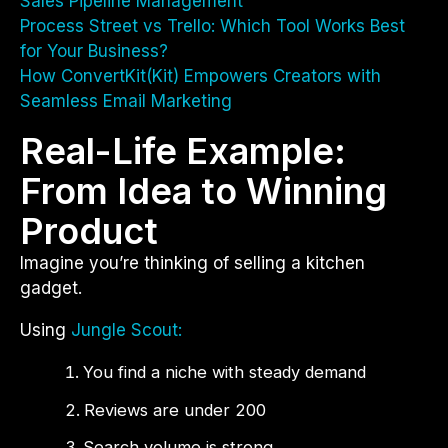
Sales Pipeline Management
Process Street vs Trello: Which Tool Works Best
for Your Business?
How ConvertKit(Kit) Empowers Creators with
Seamless Email Marketing
Real-Life Example:
From Idea to Winning
Product
Imagine you’re thinking of selling a kitchen
gadget.
Using
Jungle Scout:
You find a niche with steady demand
Reviews are under 200
Search volume is strong