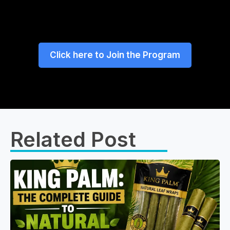
Click here to Join the Program
Related Post​