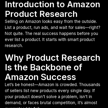
Introduction to Amazon
Product Research
Selling on Amazon looks easy from the outside.
List a product, run ads, and wait for sales—right?
Not quite. The real success happens before you
ever list a product. It starts with smart product
research.
Why Product Research
Is the Backbone of
Amazon Success
Let’s be honest—Amazon is crowded. Thousands
of sellers list new products every single day. If
your product doesn’t solve a problem, isn’t in
demand, or faces brutal competition, it’s almost