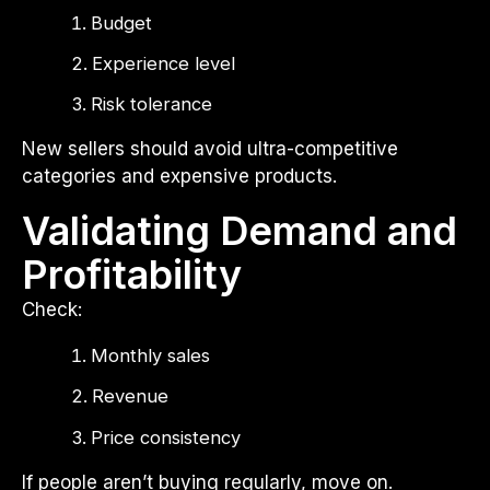
Budget
Experience level
Risk tolerance
New sellers should avoid ultra-competitive
categories and expensive products.
Validating Demand and
Profitability
Check:
Monthly sales
Revenue
Price consistency
If people aren’t buying regularly, move on.