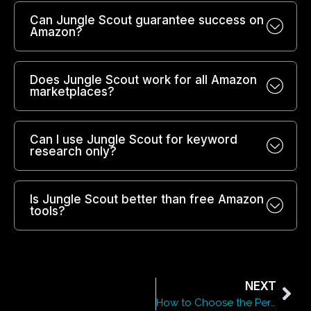
Can Jungle Scout guarantee success on
Amazon?
Does Jungle Scout work for all Amazon
marketplaces?
Can I use Jungle Scout for keyword
research only?
Is Jungle Scout better than free Amazon
tools?
NEXT
How to Choose the Perfect Format for Your Marketing Content