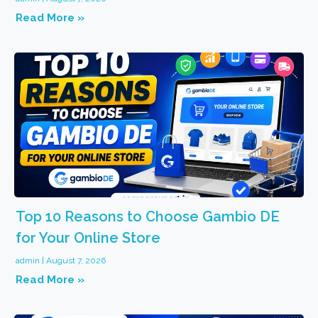
Read More »
Top 10 Reasons to Choose Gambio DE
for Your Online Store
admin
August 7, 2026
Read More »