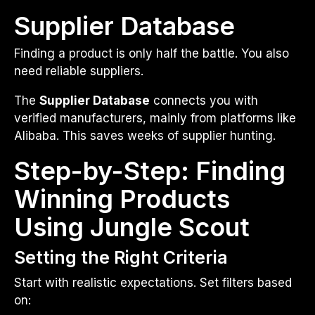
Supplier Database
Finding a product is only half the battle. You also
need reliable suppliers.
The
Supplier Database
connects you with
verified manufacturers, mainly from platforms like
Alibaba. This saves weeks of supplier hunting.
Step-by-Step: Finding
Winning Products
Using Jungle Scout
Setting the Right Criteria
Start with realistic expectations. Set filters based
on: