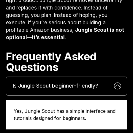
right product. Jungle Scout removes uncertainty
and replaces it with confidence. Instead of
guessing, you plan. Instead of hoping, you
execute. If you’re serious about building a
profitable Amazon business,
Jungle Scout is not
optional—it’s essential
.
Frequently Asked
Questions​
Is Jungle Scout beginner-friendly?
Yes, Jungle Scout has a simple interface and
tutorials designed for beginners.