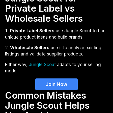
Private Label vs
Wholesale Sellers
Private Label Sellers
use Jungle Scout to find
unique product ideas and build brands.
Wholesale Sellers
use it to analyze existing
listings and validate supplier products.
Either way,
Jungle Scout
adapts to your selling
model.
Join Now
Common Mistakes
Jungle Scout Helps