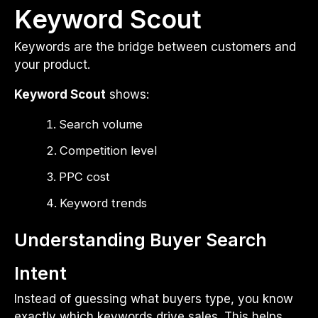
Keyword Scout
Keywords are the bridge between customers and
your product.
Keyword Scout
shows:
Search volume
Competition level
PPC cost
Keyword trends
Understanding Buyer Search
Intent
Instead of guessing what buyers type, you know
exactly which keywords drive sales. This helps