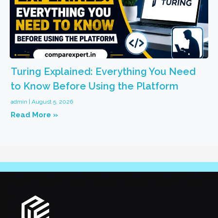
Turing Explained: Everything You Need
to Know Before Using the Platform
admin
August 5, 2026
Read More »