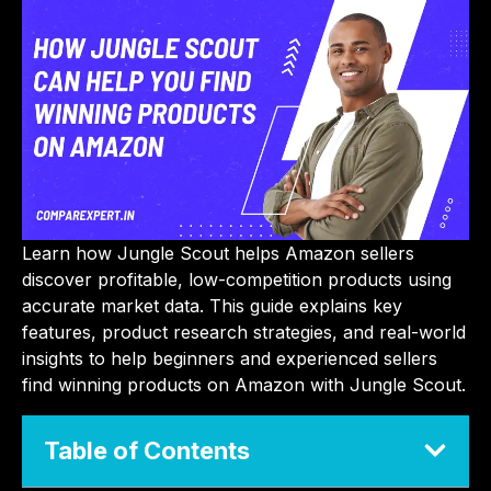
Learn how Jungle Scout helps Amazon sellers
discover profitable, low-competition products using
accurate market data. This guide explains key
features, product research strategies, and real-world
insights to help beginners and experienced sellers
find winning products on Amazon with Jungle Scout.
Table of Contents