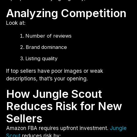
Analyzing Competition
Look at:
Number of reviews
Brand dominance
Listing quality
If top sellers have poor images or weak
descriptions, that’s your opening.
How Jungle Scout
Reduces Risk for New
Sellers
Amazon FBA requires upfront investment.
Jungle
Scout
reduces risk by: