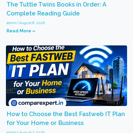
The Tuttle Twins Books in Order: A
Complete Reading Guide
admin
August 8, 2026
Read More »
How to Choose the Best Fastweb IT Plan
for Your Home or Business
admin
August 7, 2026