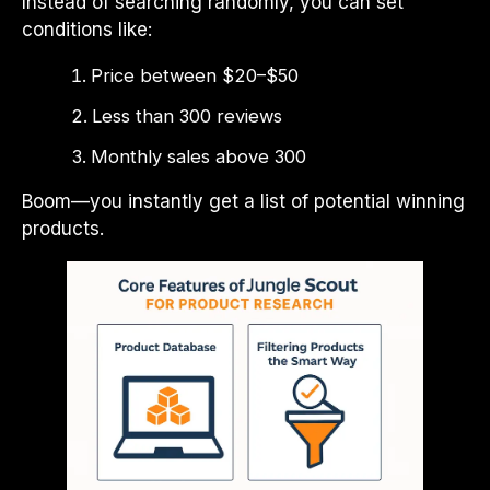
Instead of searching randomly, you can set
conditions like:
Price between $20–$50
Less than 300 reviews
Monthly sales above 300
Boom—you instantly get a list of potential winning
products.