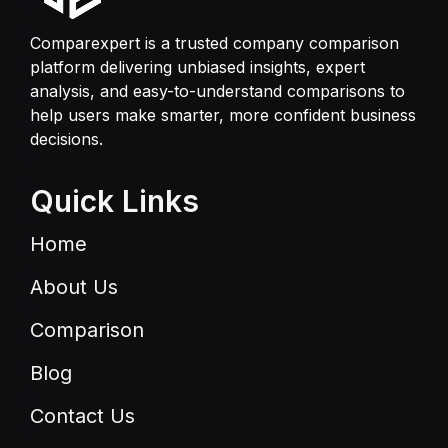
Comparexpert is a trusted company comparison
platform delivering unbiased insights, expert
analysis, and easy-to-understand comparisons to
help users make smarter, more confident business
decisions.
Quick Links
Home
About Us
Comparison
Blog
Contact Us