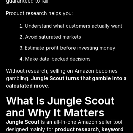
guaranteed to fail.
Product research helps you:
Understand what customers actually want
Avoid saturated markets
Estimate profit before investing money
Make data-backed decisions
Without research, selling on Amazon becomes
gambling.
Jungle Scout turns that gamble into a
calculated move.
What Is Jungle Scout
and Why It Matters
Jungle Scout
is an all-in-one Amazon seller tool
designed mainly for
product research, keyword