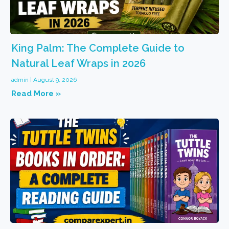
King Palm: The Complete Guide to
Natural Leaf Wraps in 2026
admin
August 9, 2026
Read More »