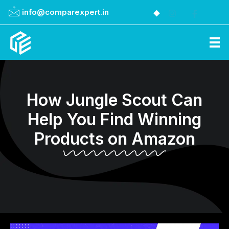
info@comparexpert.in
Comparexpert
Comparison Between Company
How Jungle Scout Can
Help You Find Winning
Products on Amazon