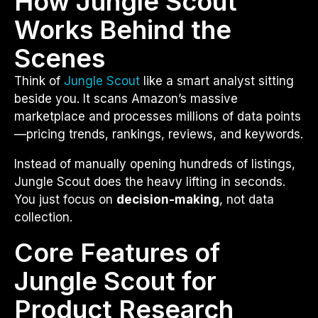
How Jungle Scout
Works Behind the
Scenes
Think of
Jungle Scout
like a smart analyst sitting
beside you. It scans Amazon’s massive
marketplace and processes millions of data points
—pricing trends, rankings, reviews, and keywords.
Instead of manually opening hundreds of listings,
Jungle Scout does the heavy lifting in seconds.
You just focus on
decision-making
, not data
collection.
Core Features of
Jungle Scout for
Product Research