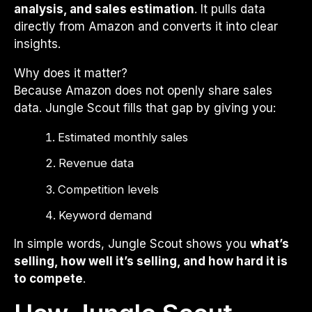
analysis, and sales estimation
. It pulls data
directly from Amazon and converts it into clear
insights.
Why does it matter?
Because Amazon does not openly share sales
data. Jungle Scout fills that gap by giving you:
Estimated monthly sales
Revenue data
Competition levels
Keyword demand
In simple words, Jungle Scout shows you
what’s
selling, how well it’s selling, and how hard it is
to compete
.