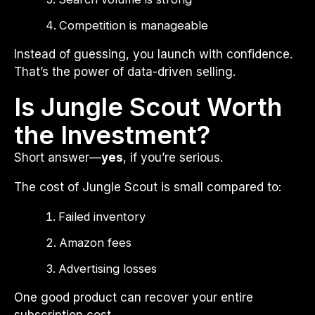
Competition is manageable
Instead of guessing, you launch with confidence.
That’s the power of data-driven selling.
Is Jungle Scout Worth
the Investment?
Short answer—
yes
, if you’re serious.
The cost of Jungle Scout is small compared to:
Failed inventory
Amazon fees
Advertising losses
One good product can recover your entire