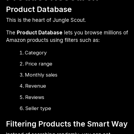
Product Database
This is the heart of Jungle Scout.
The
Product Database
lets you browse millions of
Amazon products using filters such as:
Category
Price range
Monthly sales
Revenue
Reviews
Seller type
Filtering Products the Smart Way