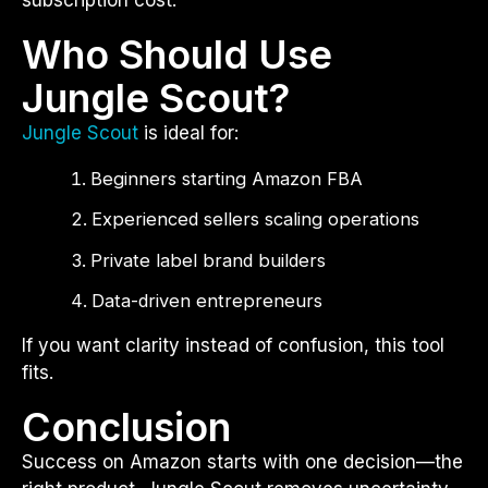
subscription cost.
Who Should Use
Jungle Scout?
Jungle Scout
is ideal for:
Beginners starting Amazon FBA
Experienced sellers scaling operations
Private label brand builders
Data-driven entrepreneurs
If you want clarity instead of confusion, this tool
fits.
Conclusion
Success on Amazon starts with one decision—the