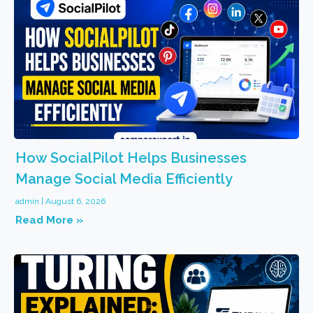
How SocialPilot Helps Businesses
Manage Social Media Efficiently
admin
August 6, 2026
Read More »