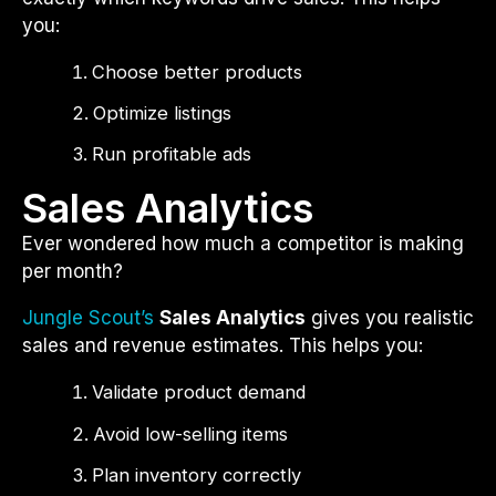
you:
Choose better products
Optimize listings
Run profitable ads
Sales Analytics
Ever wondered how much a competitor is making
per month?
Jungle Scout’s
Sales Analytics
gives you realistic
sales and revenue estimates. This helps you:
Validate product demand
Avoid low-selling items
Plan inventory correctly