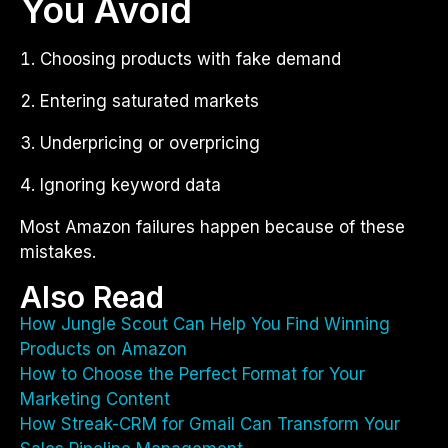
You Avoid
Choosing products with fake demand
Entering saturated markets
Underpricing or overpricing
Ignoring keyword data
Most Amazon failures happen because of these
mistakes.
Also Read
How Jungle Scout Can Help You Find Winning
Products on Amazon
How to Choose the Perfect Format for Your
Marketing Content
How Streak-CRM for Gmail Can Transform Your