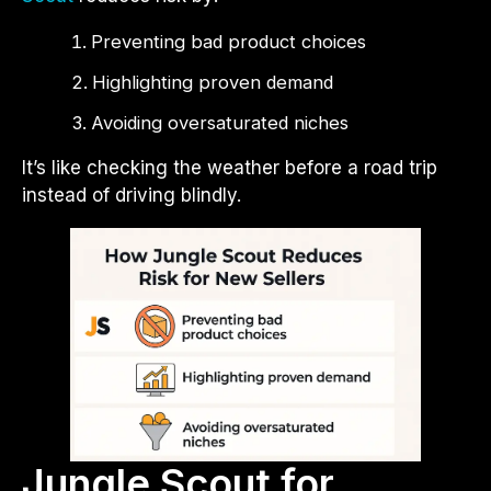
Preventing bad product choices
Highlighting proven demand
Avoiding oversaturated niches
It’s like checking the weather before a road trip
instead of driving blindly.
Jungle Scout for