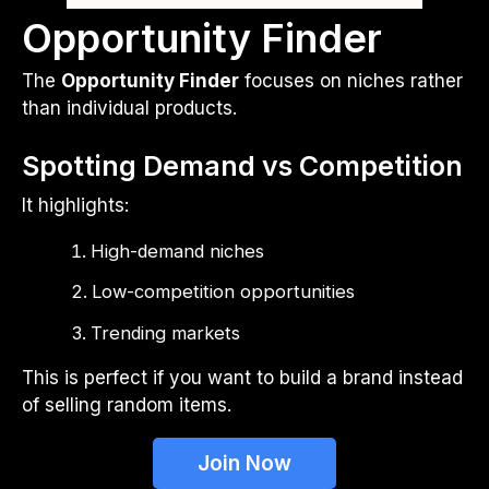
Opportunity Finder
The
Opportunity Finder
focuses on niches rather
than individual products.
Spotting Demand vs Competition
It highlights:
High-demand niches
Low-competition opportunities
Trending markets
This is perfect if you want to build a brand instead
of selling random items.
Join Now