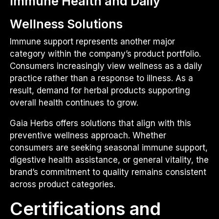
Immune Health and Daily
Wellness Solutions
Immune support represents another major
category within the company’s product portfolio.
Consumers increasingly view wellness as a daily
practice rather than a response to illness. As a
result, demand for herbal products supporting
overall health continues to grow.
Gaia Herbs offers solutions that align with this
preventive wellness approach. Whether
consumers are seeking seasonal immune support,
digestive health assistance, or general vitality, the
brand’s commitment to quality remains consistent
across product categories.
Certifications and