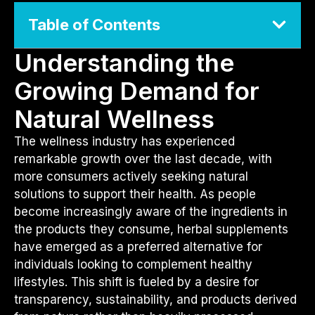
Table of Contents
Understanding the
Growing Demand for
Natural Wellness
The wellness industry has experienced
remarkable growth over the last decade, with
more consumers actively seeking natural
solutions to support their health. As people
become increasingly aware of the ingredients in
the products they consume, herbal supplements
have emerged as a preferred alternative for
individuals looking to complement healthy
lifestyles. This shift is fueled by a desire for
transparency, sustainability, and products derived