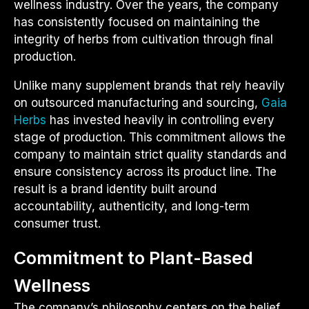
wellness industry. Over the years, the company
has consistently focused on maintaining the
integrity of herbs from cultivation through final
production.
Unlike many supplement brands that rely heavily
on outsourced manufacturing and sourcing,
Gaia
Herbs
has invested heavily in controlling every
stage of production. This commitment allows the
company to maintain strict quality standards and
ensure consistency across its product line. The
result is a brand identity built around
accountability, authenticity, and long-term
consumer trust.
Commitment to Plant-Based
Wellness
The company’s philosophy centers on the belief