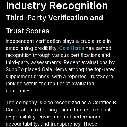
Industry Recognition
Third-Party Verification and
Trust Scores
Independent verification plays a crucial role in
establishing credibility.
Gaia Herbs
has earned
recognition through various certifications and
third-party assessments. Recent evaluations by
SuppCo placed Gaia Herbs among the top-rated
supplement brands, with a reported TrustScore
ranking within the top tier of evaluated
companies.
The company is also recognized as a Certified B
Corporation, reflecting commitments to social
responsibility, environmental performance,
accountability, and transparency. These