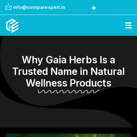
info@comparexpert.in
Comparexpert
Comparison Between Company
Why Gaia Herbs Is a
Trusted Name in Natural
Wellness Products