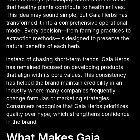
that healthy plants contribute to healthier lives.
This idea may sound simple, but Gaia Herbs has
transformed it into a comprehensive operational
model. Every decision—from farming practices to
extraction methods—is designed to preserve the
natural benefits of each herb.
Instead of chasing short-term trends, Gaia Herbs
has remained focused on developing products
that align with its core values. This consistency
has helped the brand maintain credibility in an
industry where many companies frequently
change formulas or marketing strategies.
Consumers recognize that Gaia Herbs prioritizes
quality over hype, which strengthens confidence
in the brand.
What Makes Gaia