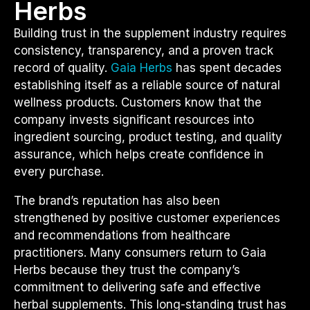
Herbs
Building trust in the supplement industry requires
consistency, transparency, and a proven track
record of quality.
Gaia Herbs
has spent decades
establishing itself as a reliable source of natural
wellness products. Customers know that the
company invests significant resources into
ingredient sourcing, product testing, and quality
assurance, which helps create confidence in
every purchase.
The brand’s reputation has also been
strengthened by positive customer experiences
and recommendations from healthcare
practitioners. Many consumers return to Gaia
Herbs because they trust the company’s
commitment to delivering safe and effective
herbal supplements. This long-standing trust has