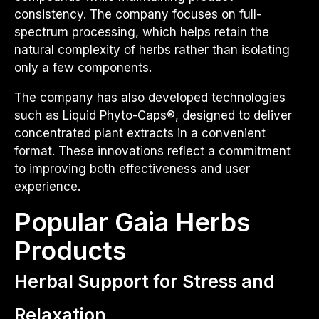
consistency. The company focuses on full-
spectrum processing, which helps retain the
natural complexity of herbs rather than isolating
only a few components.
The company has also developed technologies
such as Liquid Phyto-Caps®, designed to deliver
concentrated plant extracts in a convenient
format. These innovations reflect a commitment
to improving both effectiveness and user
experience.
Popular Gaia Herbs
Products
Herbal Support for Stress and
Relaxation