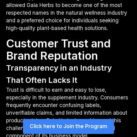
allowed Gaia Herbs to become one of the most
respected names in the natural wellness industry
and a preferred choice for individuals seeking
high-quality plant-based health solutions.
Customer Trust and
Brand Reputation
Transparency in an Industry
That Often Lacks It
Trust is difficult to earn and easy to lose,
especially in the supplement industry. Consumers
frequently encounter confusing labels,
unverifiable claims, and limited information about
product origins. Gaia Herbs has addressed this
Click here to Join the Program
challenge by making transparency a central
component of its business model.