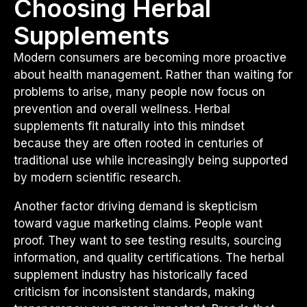
Choosing Herbal
Supplements
Modern consumers are becoming more proactive
about health management. Rather than waiting for
problems to arise, many people now focus on
prevention and overall wellness. Herbal
supplements fit naturally into this mindset
because they are often rooted in centuries of
traditional use while increasingly being supported
by modern scientific research.
Another factor driving demand is skepticism
toward vague marketing claims. People want
proof. They want to see testing results, sourcing
information, and quality certifications. The herbal
supplement industry has historically faced
criticism for inconsistent standards, making