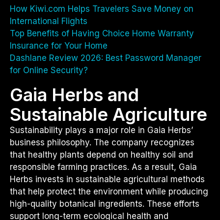
How Kiwi.com Helps Travelers Save Money on
International Flights
Top Benefits of Having Choice Home Warranty
Insurance for Your Home
Dashlane Review 2026: Best Password Manager
for Online Security?
Gaia Herbs and
Sustainable Agriculture
Sustainability plays a major role in Gaia Herbs’
business philosophy. The company recognizes
that healthy plants depend on healthy soil and
responsible farming practices. As a result, Gaia
Herbs invests in sustainable agricultural methods
that help protect the environment while producing
high-quality botanical ingredients. These efforts
support long-term ecological health and