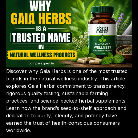
Discover why Gaia Herbs is one of the most trusted
brands in the natural wellness industry. This article
explores Gaia Herbs’ commitment to transparency,
rigorous quality testing, sustainable farming
practices, and science-backed herbal supplements.
Learn how the brand’s seed-to-shelf approach and
dedication to purity, integrity, and potency have
earned the trust of health-conscious consumers
worldwide.