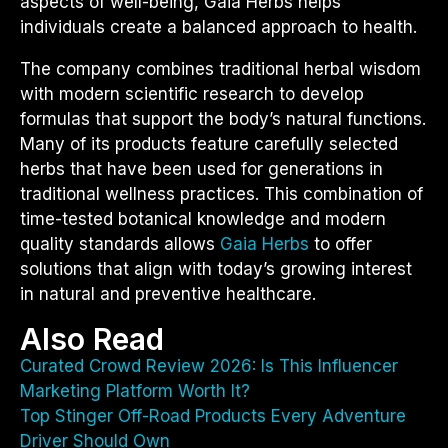
aspects of well-being, Gaia Herbs helps
individuals create a balanced approach to health.
The company combines traditional herbal wisdom
with modern scientific research to develop
formulas that support the body’s natural functions.
Many of its products feature carefully selected
herbs that have been used for generations in
traditional wellness practices. This combination of
time-tested botanical knowledge and modern
quality standards allows
Gaia Herbs
to offer
solutions that align with today’s growing interest
in natural and preventive healthcare.
Also Read
Curated Crowd Review 2026: Is This Influencer
Marketing Platform Worth It?
Top Stinger Off-Road Products Every Adventure
Driver Should Own