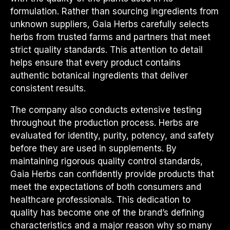
formulation. Rather than sourcing ingredients from
unknown suppliers, Gaia Herbs carefully selects
herbs from trusted farms and partners that meet
strict quality standards. This attention to detail
helps ensure that every product contains
authentic botanical ingredients that deliver
consistent results.
The company also conducts extensive testing
throughout the production process. Herbs are
evaluated for identity, purity, potency, and safety
before they are used in supplements. By
maintaining rigorous quality control standards,
Gaia Herbs can confidently provide products that
meet the expectations of both consumers and
healthcare professionals. This dedication to
quality has become one of the brand’s defining
characteristics and a major reason why so many