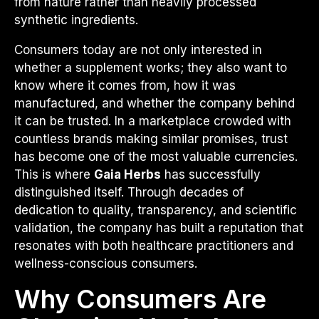
from nature rather than heavily processed
synthetic ingredients.
Consumers today are not only interested in
whether a supplement works; they also want to
know where it comes from, how it was
manufactured, and whether the company behind
it can be trusted. In a marketplace crowded with
countless brands making similar promises, trust
has become one of the most valuable currencies.
This is where
Gaia Herbs
has successfully
distinguished itself. Through decades of
dedication to quality, transparency, and scientific
validation, the company has built a reputation that
resonates with both healthcare practitioners and
wellness-conscious consumers.
Why Consumers Are