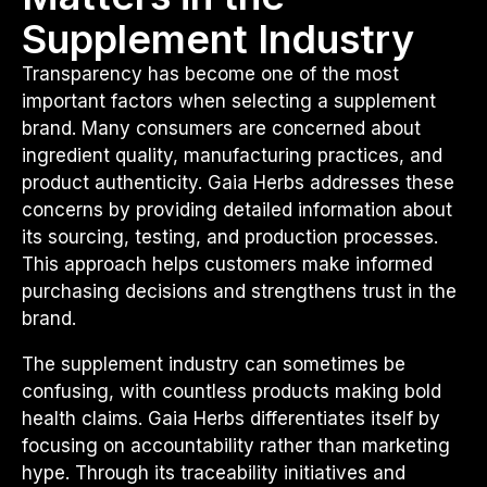
Supplement Industry
Transparency has become one of the most
important factors when selecting a supplement
brand. Many consumers are concerned about
ingredient quality, manufacturing practices, and
product authenticity. Gaia Herbs addresses these
concerns by providing detailed information about
its sourcing, testing, and production processes.
This approach helps customers make informed
purchasing decisions and strengthens trust in the
brand.
The supplement industry can sometimes be
confusing, with countless products making bold
health claims. Gaia Herbs differentiates itself by
focusing on accountability rather than marketing
hype. Through its traceability initiatives and