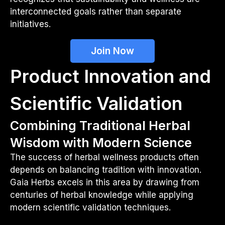
interconnected goals rather than separate
initiatives.
Join Now
Product Innovation and
Scientific Validation
Combining Traditional Herbal
Wisdom with Modern Science
The success of herbal wellness products often
depends on balancing tradition with innovation.
Gaia Herbs excels in this area by drawing from
centuries of herbal knowledge while applying
modern scientific validation techniques.