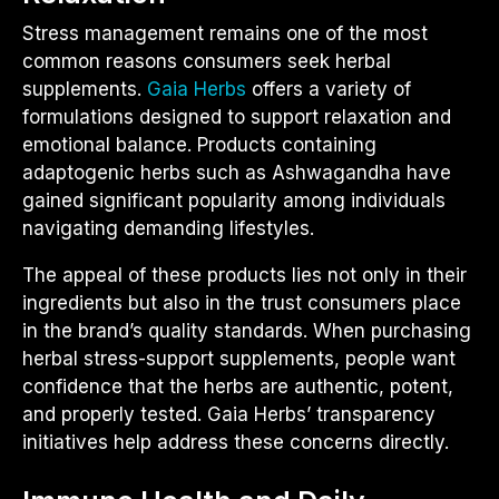
Stress management remains one of the most
common reasons consumers seek herbal
supplements.
Gaia Herbs
offers a variety of
formulations designed to support relaxation and
emotional balance. Products containing
adaptogenic herbs such as Ashwagandha have
gained significant popularity among individuals
navigating demanding lifestyles.
The appeal of these products lies not only in their
ingredients but also in the trust consumers place
in the brand’s quality standards. When purchasing
herbal stress-support supplements, people want
confidence that the herbs are authentic, potent,
and properly tested. Gaia Herbs’ transparency
initiatives help address these concerns directly.