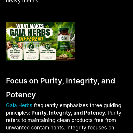
heavy metals.
Focus on Purity, Integrity, and
Potency
Gaia Herbs
frequently emphasizes three guiding
principles:
Purity, Integrity, and Potency
. Purity
refers to maintaining clean products free from
unwanted contaminants. Integrity focuses on