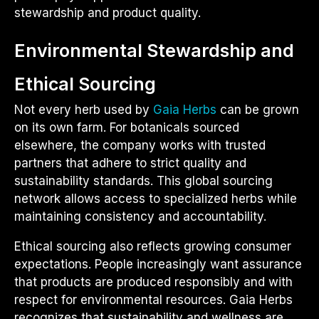
stewardship and product quality.
Environmental Stewardship and
Ethical Sourcing
Not every herb used by
Gaia Herbs
can be grown
on its own farm. For botanicals sourced
elsewhere, the company works with trusted
partners that adhere to strict quality and
sustainability standards. This global sourcing
network allows access to specialized herbs while
maintaining consistency and accountability.
Ethical sourcing also reflects growing consumer
expectations. People increasingly want assurance
that products are produced responsibly and with
respect for environmental resources. Gaia Herbs
recognizes that sustainability and wellness are