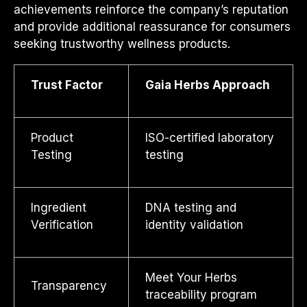
achievements reinforce the company’s reputation
and provide additional reassurance for consumers
seeking trustworthy wellness products.
Trust Factor
Gaia Herbs Approach
Product
ISO-certified laboratory
Testing
testing
Ingredient
DNA testing and
Verification
identity validation
Meet Your Herbs
Transparency
traceability program