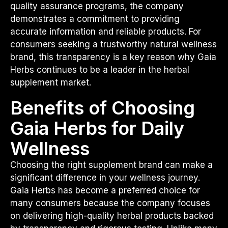
quality assurance programs, the company
demonstrates a commitment to providing
accurate information and reliable products. For
consumers seeking a trustworthy natural wellness
brand, this transparency is a key reason why Gaia
Herbs continues to be a leader in the herbal
supplement market.
Benefits of Choosing
Gaia Herbs for Daily
Wellness
Choosing the right supplement brand can make a
significant difference in your wellness journey.
Gaia Herbs has become a preferred choice for
many consumers because the company focuses
on delivering high-quality herbal products backed