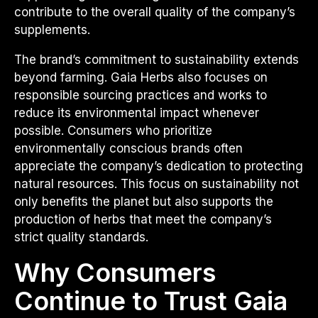
contribute to the overall quality of the company’s
supplements.
The brand’s commitment to sustainability extends
beyond farming. Gaia Herbs also focuses on
responsible sourcing practices and works to
reduce its environmental impact whenever
possible. Consumers who prioritize
environmentally conscious brands often
appreciate the company’s dedication to protecting
natural resources. This focus on sustainability not
only benefits the planet but also supports the
production of herbs that meet the company’s
strict quality standards.
Why Consumers
Continue to Trust Gaia