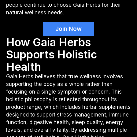
people continue to choose Gaia Herbs for their
natural wellness needs.
Join Now
How Gaia Herbs
Supports Holistic
Health
Gaia Herbs believes that true wellness involves
supporting the body as a whole rather than
focusing on a single symptom or concern. This
holistic philosophy is reflected throughout its
product range, which includes herbal supplements
designed to support stress management, immune
function, digestive health, sleep quality, energy
levels, and overall vitality. By addressing multiple