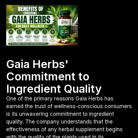
Gaia Herbs'
Commitment to
Ingredient Quality
One of the primary reasons Gaia Herbs has
earned the trust of wellness-conscious consumers
is its unwavering commitment to ingredient
quality. The company understands that the
effectiveness of any herbal supplement begins
with the quality of the plants used in its