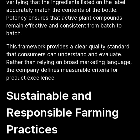
verifying that the ingredients listed on the label
accurately match the contents of the bottle.
Potency ensures that active plant compounds
remain effective and consistent from batch to
batch.
This framework provides a clear quality standard
that consumers can understand and evaluate.
Rather than relying on broad marketing language,
the company defines measurable criteria for
product excellence.
Sustainable and
Responsible Farming
Practices