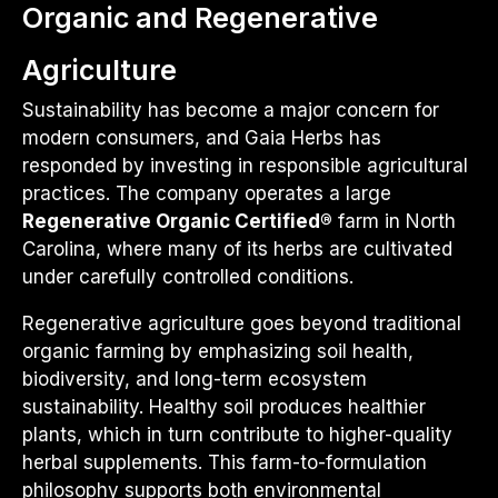
Organic and Regenerative
Agriculture
Sustainability has become a major concern for
modern consumers, and Gaia Herbs has
responded by investing in responsible agricultural
practices. The company operates a large
Regenerative Organic Certified®
farm in North
Carolina, where many of its herbs are cultivated
under carefully controlled conditions.
Regenerative agriculture goes beyond traditional
organic farming by emphasizing soil health,
biodiversity, and long-term ecosystem
sustainability. Healthy soil produces healthier
plants, which in turn contribute to higher-quality
herbal supplements. This farm-to-formulation
philosophy supports both environmental