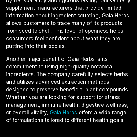
by transparency and rigorous testing. Unlike many
supplement manufacturers that provide limited
information about ingredient sourcing, Gaia Herbs
allows customers to trace many of its products
from seed to shelf. This level of openness helps
consumers feel confident about what they are
putting into their bodies.
Another major benefit of Gaia Herbs is its
commitment to using high-quality botanical
ingredients. The company carefully selects herbs
and utilizes advanced extraction methods
designed to preserve beneficial plant compounds.
Whether you are looking for support for stress
management, immune health, digestive wellness,
or overall vitality,
Gaia Herbs
offers a wide range
of formulations tailored to different health goals.