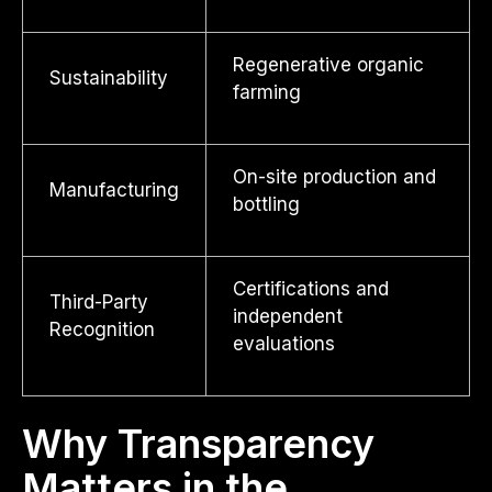
Regenerative organic
Sustainability
farming
On-site production and
Manufacturing
bottling
Certifications and
Third-Party
independent
Recognition
evaluations
Why Transparency
Matters in the