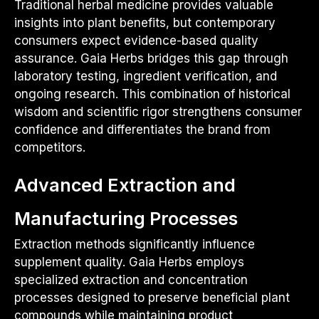
Traditional herbal medicine provides valuable
insights into plant benefits, but contemporary
consumers expect evidence-based quality
assurance. Gaia Herbs bridges this gap through
laboratory testing, ingredient verification, and
ongoing research. This combination of historical
wisdom and scientific rigor strengthens consumer
confidence and differentiates the brand from
competitors.
Advanced Extraction and
Manufacturing Processes
Extraction methods significantly influence
supplement quality. Gaia Herbs employs
specialized extraction and concentration
processes designed to preserve beneficial plant
compounds while maintaining product