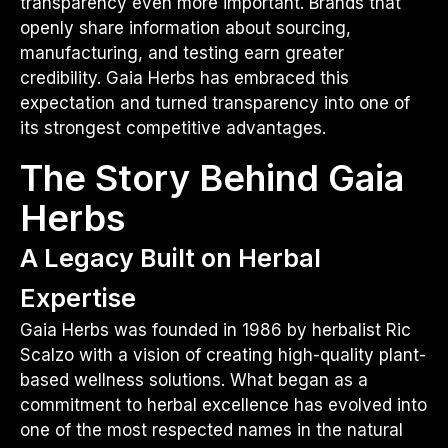
transparency even more important. Brands that
openly share information about sourcing,
manufacturing, and testing earn greater
credibility. Gaia Herbs has embraced this
expectation and turned transparency into one of
its strongest competitive advantages.
The Story Behind Gaia
Herbs
A Legacy Built on Herbal
Expertise
Gaia Herbs was founded in 1986 by herbalist Ric
Scalzo with a vision of creating high-quality plant-
based wellness solutions. What began as a
commitment to herbal excellence has evolved into
one of the most respected names in the natural