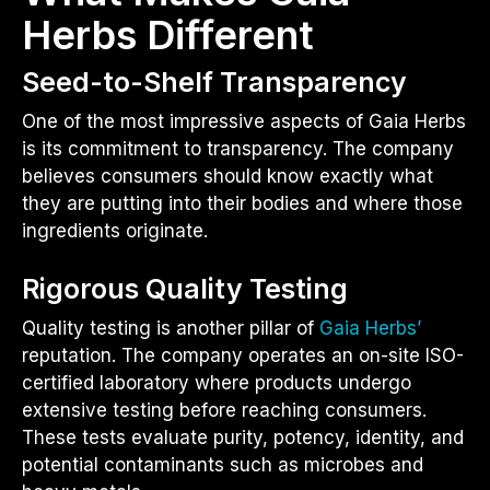
Herbs Different
Seed-to-Shelf Transparency
One of the most impressive aspects of Gaia Herbs
is its commitment to transparency. The company
believes consumers should know exactly what
they are putting into their bodies and where those
ingredients originate.
Rigorous Quality Testing
Quality testing is another pillar of
Gaia Herbs’
reputation. The company operates an on-site ISO-
certified laboratory where products undergo
extensive testing before reaching consumers.
These tests evaluate purity, potency, identity, and
potential contaminants such as microbes and