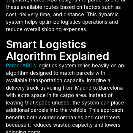
these available routes based on factors such as
cost, delivery time, and distance. This dynamic
system helps optimize logistics operations and
reduce overall shipping expenses.
Smart Logistics
Algorithm Explained
Parcel ABC’s
logistics system relies heavily on an
algorithm designed to match parcels with
available transportation capacity. Imagine a
delivery truck traveling from Madrid to Barcelona
with extra space in its cargo area. Instead of
leaving that space unused, the system can place
additional parcels into the vehicle. This approach
benefits both courier companies and customers
because it reduces wasted capacity and lowers
shipping costs.