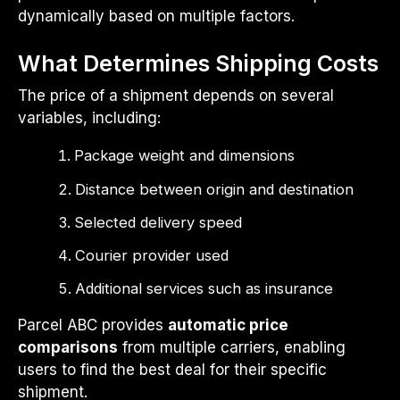
dynamically based on multiple factors.
What Determines Shipping Costs
The price of a shipment depends on several
variables, including:
Package weight and dimensions
Distance between origin and destination
Selected delivery speed
Courier provider used
Additional services such as insurance
Parcel ABC provides
automatic price
comparisons
from multiple carriers, enabling
users to find the best deal for their specific
shipment.