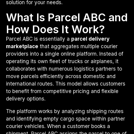
solution for your needs.
What Is Parcel ABC and
How Does It Work?
Parcel ABC is essentially a
parcel delivery
marketplace
that aggregates multiple courier
providers into a single online platform. Instead of
operating its own fleet of trucks or airplanes, it
collaborates with numerous logistics partners to
move parcels efficiently across domestic and
international routes. This model allows customers
to benefit from competitive pricing and flexible
delivery options.
The platform works by analyzing shipping routes
and identifying empty cargo space within partner
courier vehicles. When a customer books a
shipment, Parcel ABC assigns the parcel to one of