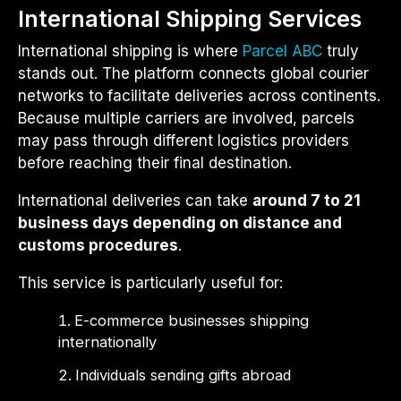
International Shipping Services
International shipping is where
Parcel ABC
truly
stands out. The platform connects global courier
networks to facilitate deliveries across continents.
Because multiple carriers are involved, parcels
may pass through different logistics providers
before reaching their final destination.
International deliveries can take
around 7 to 21
business days depending on distance and
customs procedures
.
This service is particularly useful for:
E-commerce businesses shipping
internationally
Individuals sending gifts abroad