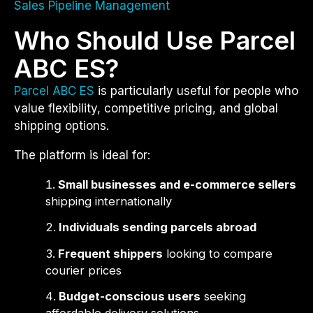
Sales Pipeline Management
Who Should Use Parcel
ABC ES?
Parcel ABC ES
is particularly useful for people who
value flexibility, competitive pricing, and global
shipping options.
The platform is ideal for:
Small businesses and e-commerce sellers
shipping internationally
Individuals sending parcels abroad
Frequent shippers
looking to compare
courier prices
Budget-conscious users
seeking
affordable delivery solutions