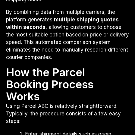
By combining data from multiple carriers, the
platform generates
multiple shipping quotes
within seconds
, allowing customers to choose
the most suitable option based on price or delivery
speed. This automated comparison system
eliminates the need to manually research different
courier companies.
How the Parcel
Booking Process
Works
Using Parcel ABC is relatively straightforward.
Typically, the procedure consists of a few easy
steps:
Enter shipment details such as origin,