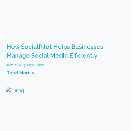
How SocialPilot Helps Businesses
Manage Social Media Efficiently
admin
August 6, 2026
Read More »