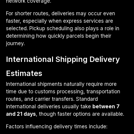
network coverage.
For shorter routes, deliveries may occur even
faster, especially when express services are
selected. Pickup scheduling also plays a role in
determining how quickly parcels begin their
journey.
International Shipping Delivery
Estimates
International shipments naturally require more
time due to customs processing, transportation
routes, and carrier transfers. Standard
international deliveries usually take
between 7
and 21 days
, though faster options are available.
Factors influencing delivery times include: