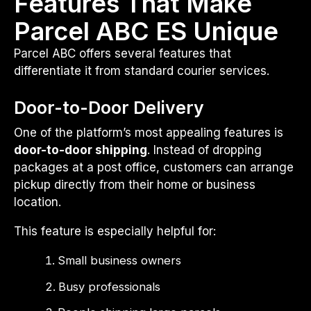
Features That Make
Parcel ABC ES Unique
Parcel ABC offers several features that
differentiate it from standard courier services.
Door-to-Door Delivery
One of the platform’s most appealing features is
door-to-door shipping
. Instead of dropping
packages at a post office, customers can arrange
pickup directly from their home or business
location.
This feature is especially helpful for:
Small business owners
Busy professionals