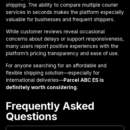
shipping. The ability to compare multiple courier
services in seconds makes the platform especially
valuable for businesses and frequent shippers.
While customer reviews reveal occasional
concerns about delays or support responsiveness,
many users report positive experiences with the
platform’s pricing transparency and ease of use.
For anyone searching for an affordable and
flexible shipping solution—especially for
international deliveries—
Parcel ABC ES is
definitely worth considering
.
Frequently Asked
Questions​