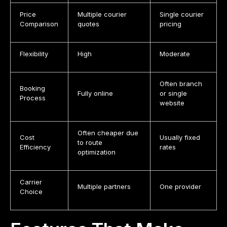
Price
Multiple courier
Single courier
Comparison
quotes
pricing
Flexibility
High
Moderate
Often branch
Booking
Fully online
or single
Process
website
Often cheaper due
Cost
Usually fixed
to route
Efficiency
rates
optimization
Carrier
Multiple partners
One provider
Choice