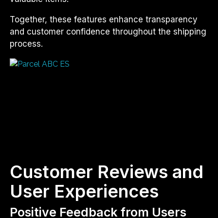
Together, these features enhance transparency
and customer confidence throughout the shipping
process.
Customer Reviews and
User Experiences
Positive Feedback from Users