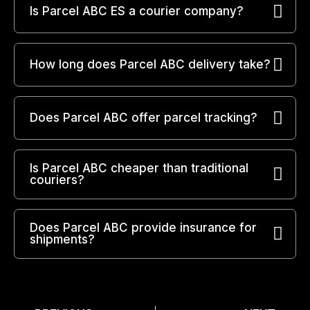
Is Parcel ABC ES a courier company?
How long does Parcel ABC delivery take?
Does Parcel ABC offer parcel tracking?
Is Parcel ABC cheaper than traditional
couriers?
Does Parcel ABC provide insurance for
shipments?