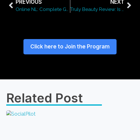
PREVIOUS
NEXT
Online NL: Complete Guide to Digital Services in the Netherlands
Truly Beauty Review: Is This Skincare Brand Worth the Hype?
Click here to Join the Program
Related Post​