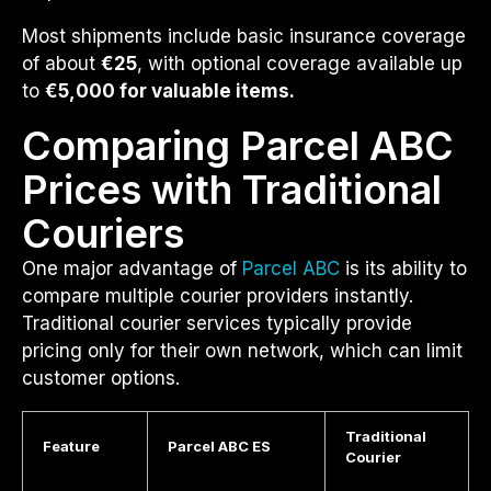
Most shipments include basic insurance coverage
of about
€25
, with optional coverage available up
to
€5,000 for valuable items.
Comparing Parcel ABC
Prices with Traditional
Couriers
One major advantage of
Parcel ABC
is its ability to
compare multiple courier providers instantly.
Traditional courier services typically provide
pricing only for their own network, which can limit
customer options.
Traditional
Feature
Parcel ABC ES
Courier