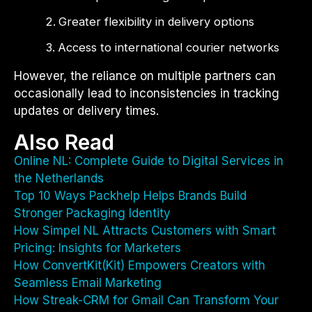
Greater flexibility in delivery options
Access to international courier networks
However, the reliance on multiple partners can
occasionally lead to inconsistencies in tracking
updates or delivery times.
Also Read
Online NL: Complete Guide to Digital Services in
the Netherlands
Top 10 Ways Packhelp Helps Brands Build
Stronger Packaging Identity
How Simpel NL Attracts Customers with Smart
Pricing: Insights for Marketers
How ConvertKit(Kit) Empowers Creators with
Seamless Email Marketing
How Streak-CRM for Gmail Can Transform Your