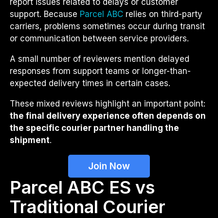
report issues related to delays or customer
support. Because
Parcel ABC
relies on third-party
carriers, problems sometimes occur during transit
or communication between service providers.
A small number of reviewers mention delayed
responses from support teams or longer-than-
expected delivery times in certain cases.
These mixed reviews highlight an important point:
the final delivery experience often depends on
the specific courier partner handling the
shipment
.
Join Now
Parcel ABC ES vs
Traditional Courier