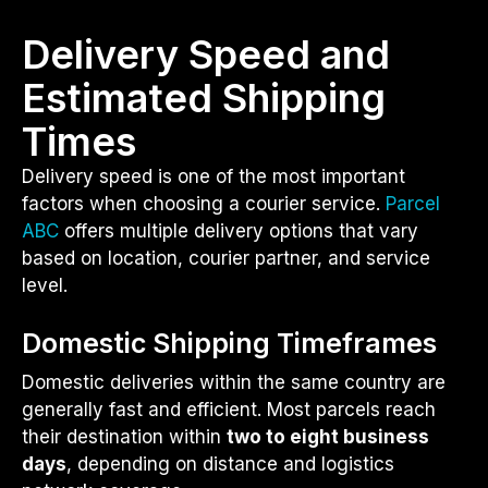
Delivery Speed and
Estimated Shipping
Times
Delivery speed is one of the most important
factors when choosing a courier service.
Parcel
ABC
offers multiple delivery options that vary
based on location, courier partner, and service
level.
Domestic Shipping Timeframes
Domestic deliveries within the same country are
generally fast and efficient. Most parcels reach
their destination within
two to eight business
days
, depending on distance and logistics