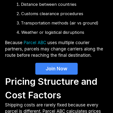
Distance between countries
Customs clearance procedures
Transportation methods (air vs ground)
Weather or logistical disruptions
Because
Parcel ABC
uses multiple courier
partners, parcels may change carriers along the
route before reaching the final destination.
Join Now
Pricing Structure and
Cost Factors
Shipping costs are rarely fixed because every
parcel is different. Parcel ABC calculates prices