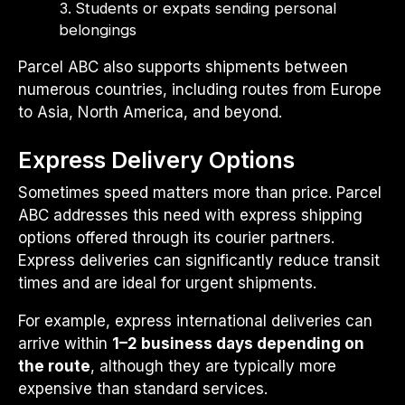
Students or expats sending personal
belongings
Parcel ABC also supports shipments between
numerous countries, including routes from Europe
to Asia, North America, and beyond.
Express Delivery Options
Sometimes speed matters more than price. Parcel
ABC addresses this need with express shipping
options offered through its courier partners.
Express deliveries can significantly reduce transit
times and are ideal for urgent shipments.
For example, express international deliveries can
arrive within
1–2 business days depending on
the route
, although they are typically more
expensive than standard services.