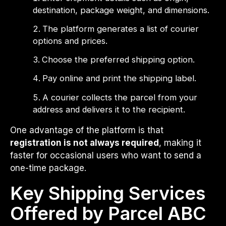
destination, package weight, and dimensions.
The platform generates a list of courier
options and prices.
Choose the preferred shipping option.
Pay online and print the shipping label.
A courier collects the parcel from your
address and delivers it to the recipient.
One advantage of the platform is that
registration is not always required
, making it
faster for occasional users who want to send a
one-time package.
Key Shipping Services
Offered by Parcel ABC