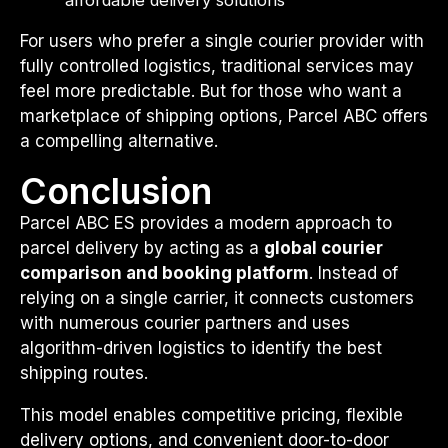
For users who prefer a single courier provider with
fully controlled logistics, traditional services may
feel more predictable. But for those who want a
marketplace of shipping options, Parcel ABC offers
a compelling alternative.
Conclusion
Parcel ABC ES provides a modern approach to
parcel delivery by acting as a
global courier
comparison and booking platform
. Instead of
relying on a single carrier, it connects customers
with numerous courier partners and uses
algorithm-driven logistics to identify the best
shipping routes.
This model enables competitive pricing, flexible
delivery options, and convenient door-to-door