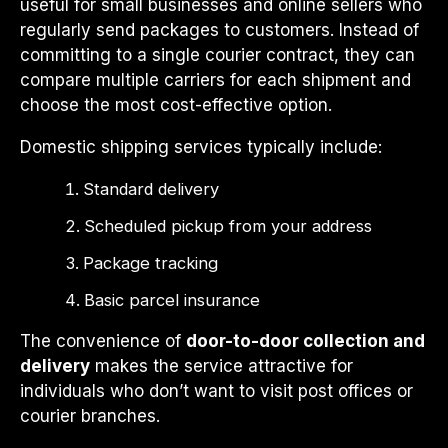
useful for small businesses and online sellers who
regularly send packages to customers. Instead of
committing to a single courier contract, they can
compare multiple carriers for each shipment and
choose the most cost-effective option.
Domestic shipping services typically include:
Standard delivery
Scheduled pickup from your address
Package tracking
Basic parcel insurance
The convenience of
door-to-door collection and
delivery
makes the service attractive for
individuals who don’t want to visit post offices or
courier branches.