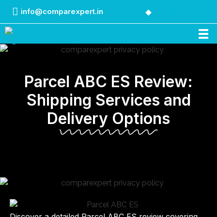
info@comparexpert.in
Comparexpert
Comparison Between Company
Parcel ABC ES Review:
Shipping Services and
Delivery Options
Discover a detailed Parcel ABC ES review covering