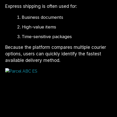
Express shipping is often used for:
Business documents
High-value items
Time-sensitive packages
Because the platform compares multiple courier
options, users can quickly identify the fastest
available delivery method.