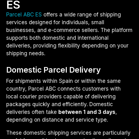
ES
Parcel ABC ES
offers a wide range of shipping
services designed for individuals, small
businesses, and e-commerce sellers. The platform
supports both domestic and international
deliveries, providing flexibility depending on your
shipping needs.
Domestic Parcel Delivery
For shipments within Spain or within the same
country, Parcel ABC connects customers with
local courier providers capable of delivering
packages quickly and efficiently. Domestic
deliveries often take
between 1 and 3 days
,
depending on distance and service type.
These domestic shipping services are particularly