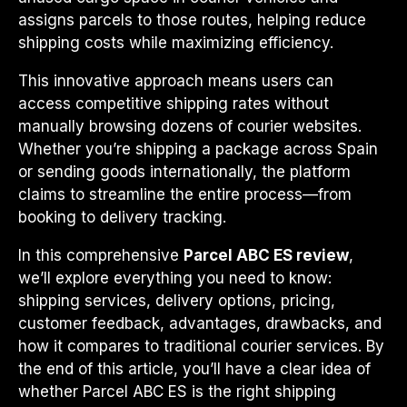
assigns parcels to those routes, helping reduce
shipping costs while maximizing efficiency.
This innovative approach means users can
access competitive shipping rates without
manually browsing dozens of courier websites.
Whether you’re shipping a package across Spain
or sending goods internationally, the platform
claims to streamline the entire process—from
booking to delivery tracking.
In this comprehensive
Parcel ABC ES review
,
we’ll explore everything you need to know:
shipping services, delivery options, pricing,
customer feedback, advantages, drawbacks, and
how it compares to traditional courier services. By
the end of this article, you’ll have a clear idea of
whether Parcel ABC ES is the right shipping