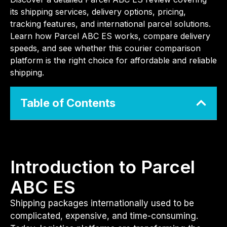
its shipping services, delivery options, pricing,
tracking features, and international parcel solutions.
Learn how Parcel ABC ES works, compare delivery
speeds, and see whether this courier comparison
platform is the right choice for affordable and reliable
shipping.
Table of Contents
Introduction to Parcel
ABC ES
Shipping packages internationally used to be
complicated, expensive, and time-consuming.