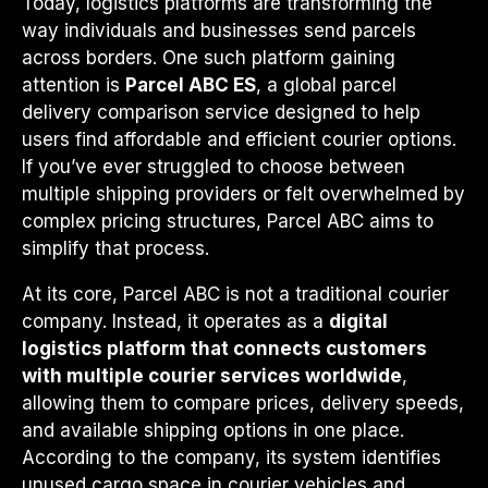
Today, logistics platforms are transforming the
way individuals and businesses send parcels
across borders. One such platform gaining
attention is
Parcel ABC ES
, a global parcel
delivery comparison service designed to help
users find affordable and efficient courier options.
If you’ve ever struggled to choose between
multiple shipping providers or felt overwhelmed by
complex pricing structures, Parcel ABC aims to
simplify that process.
At its core, Parcel ABC is not a traditional courier
company. Instead, it operates as a
digital
logistics platform that connects customers
with multiple courier services worldwide
,
allowing them to compare prices, delivery speeds,
and available shipping options in one place.
According to the company, its system identifies
unused cargo space in courier vehicles and