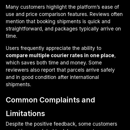
Many customers highlight the platform’s ease of
use and price comparison features. Reviews often
mention that booking shipments is quick and
straightforward, and packages typically arrive on
time.
Users frequently appreciate the ability to
compare multiple courier rates in one place
,
which saves both time and money. Some
reviewers also report that parcels arrive safely
and in good condition after international
shipments.
Common Complaints and
Limitations
Despite the positive feedback, some customers