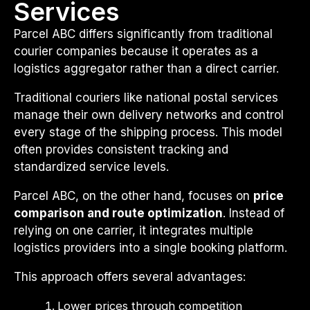
Services
Parcel ABC differs significantly from traditional
courier companies because it operates as a
logistics aggregator rather than a direct carrier.
Traditional couriers like national postal services
manage their own delivery networks and control
every stage of the shipping process. This model
often provides consistent tracking and
standardized service levels.
Parcel ABC, on the other hand, focuses on
price
comparison and route optimization
. Instead of
relying on one carrier, it integrates multiple
logistics providers into a single booking platform.
This approach offers several advantages:
Lower prices through competition