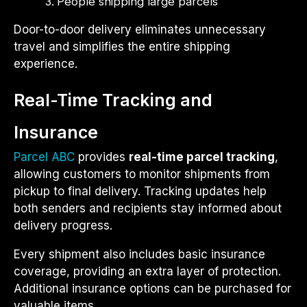
People shipping large parcels
Door-to-door delivery eliminates unnecessary
travel and simplifies the entire shipping
experience.
Real-Time Tracking and
Insurance
Parcel ABC
provides
real-time parcel tracking
,
allowing customers to monitor shipments from
pickup to final delivery. Tracking updates help
both senders and recipients stay informed about
delivery progress.
Every shipment also includes basic insurance
coverage, providing an extra layer of protection.
Additional insurance options can be purchased for
valuable items.