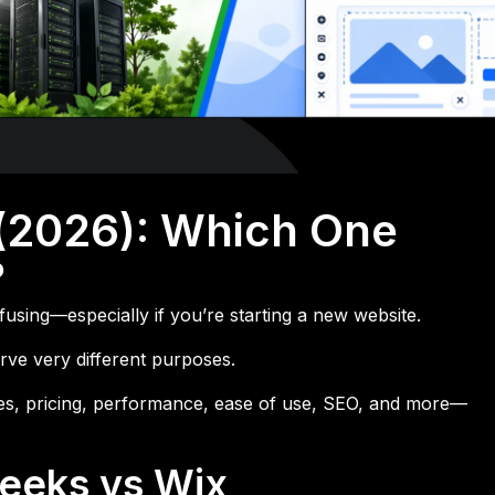
(2026): Which One
?
using—especially if you’re starting a new website.
rve very different purposes.
ures, pricing, performance, ease of use, SEO, and more—
Geeks vs Wix