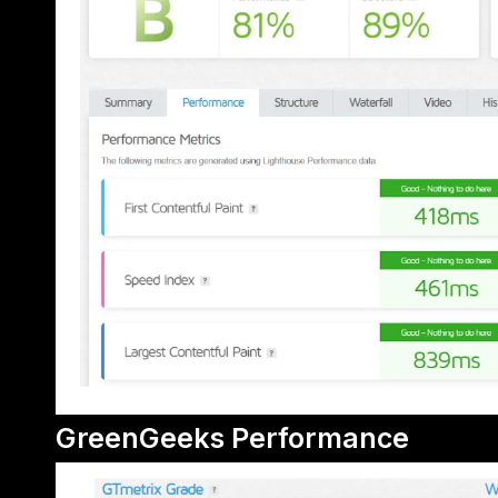
GreenGeeks Performance