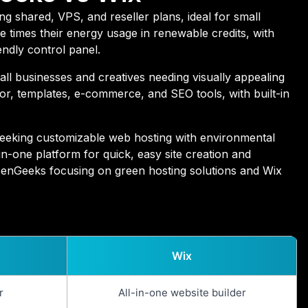
g shared, VPS, and reseller plans, ideal for small
 times their energy usage in renewable credits, with
endly control panel.
mall businesses and creatives needing visually appealing
itor, templates, e-commerce, and SEO tools, with built-in
seeking customizable web hosting with environmental
-in-one platform for quick, easy site creation and
eenGeeks focusing on green hosting solutions and Wix
Wix
r
All-in-one website builder