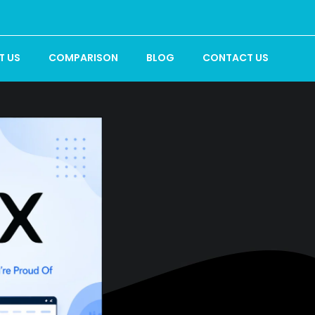
T US
COMPARISON
BLOG
CONTACT US