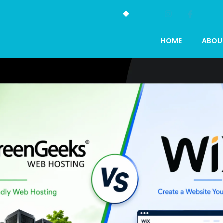
HOME
ABOU