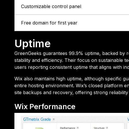
Customizable control panel
Free domain for first year
Uptime
GreenGeeks guarantees 99.9% uptime, backed by reli
stability and efficiency. Their focus on sustainabl
users reporting consistent uptime that aligns with in
Wix also maintains high uptime, although specific gu
entire hosting environment. Wix’s closed platform en
site backups and recovery, offering strong reliabilit
Wix Performance