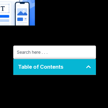
Table of Contents
General Info of GreenGeeks vs Wix
Overview
Performance