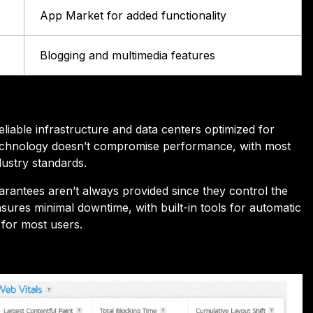
App Market for added functionality
Blogging and multimedia features
able infrastructure and data centers optimized for
e technology doesn’t compromise performance, with most
dustry standards.
arantees aren’t always provided since they control the
sures minimal downtime, with built-in tools for automatic
y for most users.