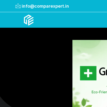
info@comparexpert.in
Comparexpert
Comparison Between Company