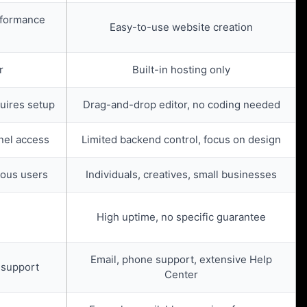
rformance
Easy-to-use website creation
r
Built-in hosting only
quires setup
Drag-and-drop editor, no coding needed
anel access
Limited backend control, focus on design
ious users
Individuals, creatives, small businesses
High uptime, no specific guarantee
Email, phone support, extensive Help
 support
Center