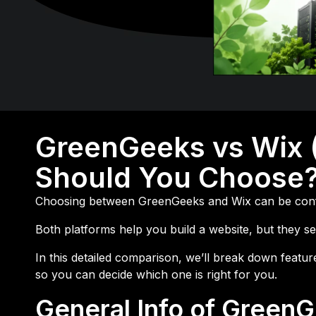
GreenGeeks vs Wix 
Should You Choose
Choosing between
GreenGeeks
and
Wix
can be conf
Both platforms help you build a website, but they se
In this detailed comparison, we’ll break down feat
so you can decide which one is right for you.
General Info of Green