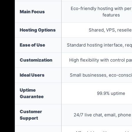
Eco-friendly hosting with pe
Main Focus
features
Hosting Options
Shared, VPS, reselle
Ease of Use
Standard hosting interface, re
Customization
High flexibility with control p
Ideal Users
Small businesses, eco-consc
Uptime
99.9% uptime
Guarantee
Customer
24/7 live chat, email, phone
Support