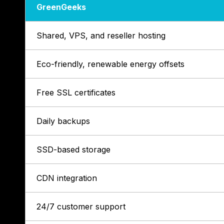
GreenGeeks
Shared, VPS, and reseller hosting
Eco-friendly, renewable energy offsets
Free SSL certificates
Daily backups
SSD-based storage
CDN integration
24/7 customer support