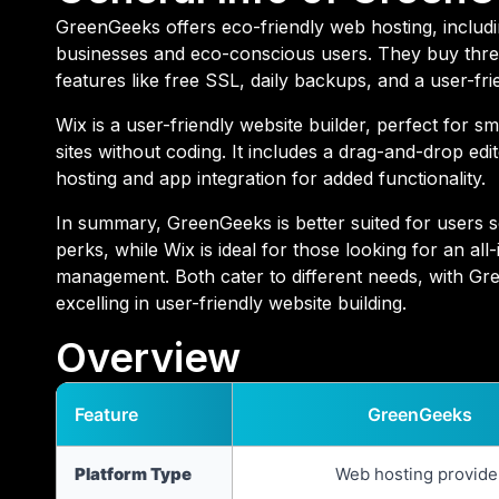
GreenGeeks offers eco-friendly web hosting, includin
businesses and eco-conscious users. They buy three
features like free SSL, daily backups, and a user-fri
Wix is a user-friendly website builder, perfect for s
sites without coding. It includes a drag-and-drop ed
hosting and app integration for added functionality.
In summary, GreenGeeks is better suited for users 
perks, while Wix is ideal for those looking for an all
management. Both cater to different needs, with Gr
excelling in user-friendly website building.
Overview
Feature
GreenGeeks
Platform Type
Web hosting provide