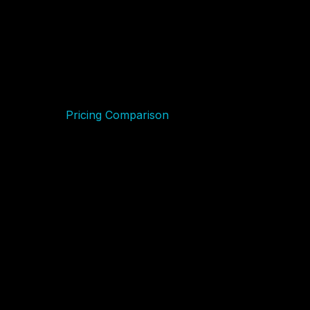
Features
Uptime
Wix Performance
GreenGeeks Performance
Customer Service
Pricing Comparison
Wix
GreenGeeks
Hosting Management
Ease of Use
GreenGeeks:
Wix:
Advantage and Disadvantage
Advantages