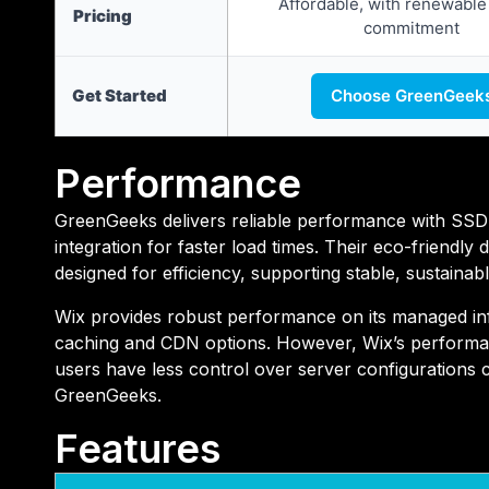
Affordable, with renewable
Pricing
commitment
Get Started
Choose GreenGeek
Performance
GreenGeeks delivers reliable performance with SSD
integration for faster load times. Their eco-friendly 
designed for efficiency, supporting stable, sustainabl
Wix provides robust performance on its managed infr
caching and CDN options. However, Wix’s performan
users have less control over server configurations 
GreenGeeks.
Features