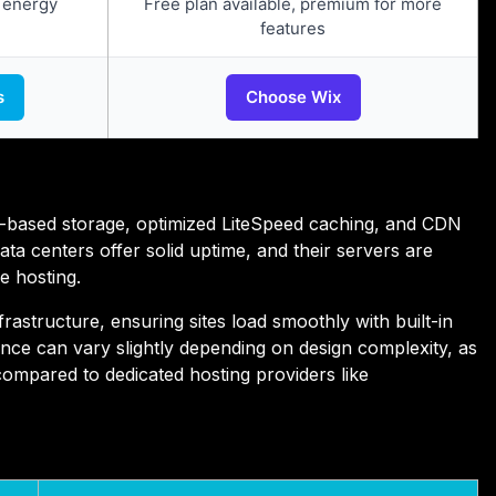
 energy
Free plan available, premium for more
features
s
Choose Wix
-based storage, optimized LiteSpeed caching, and CDN
data centers offer solid uptime, and their servers are
e hosting.
astructure, ensuring sites load smoothly with built-in
ce can vary slightly depending on design complexity, as
compared to dedicated hosting providers like