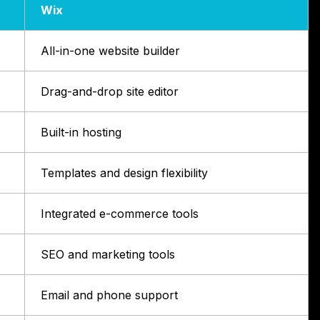
Wix
All-in-one website builder
Drag-and-drop site editor
Built-in hosting
Templates and design flexibility
Integrated e-commerce tools
SEO and marketing tools
Email and phone support