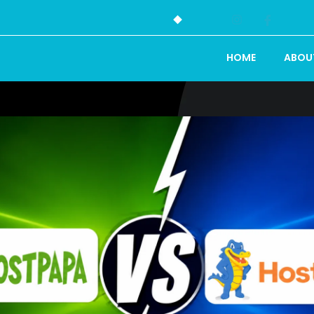
HOME
ABOU