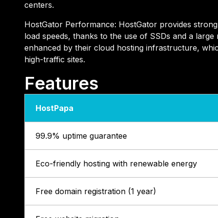
centers.
HostGator Performance: HostGator provides strong 
load speeds, thanks to the use of SSDs and a large
enhanced by their cloud hosting infrastructure, whic
high-traffic sites.
Features
HostPapa
99.9% uptime guarantee
Eco-friendly hosting with renewable energy
Free domain registration (1 year)