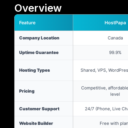
Overview
Feature
HostPapa
Company Location
Canada
Uptime Guarantee
99.9%
Hosting Types
Shared, VPS, WordPres
Competitive, affordable
Pricing
level
Customer Support
24/7 (Phone, Live Cha
Website Builder
Free with pla