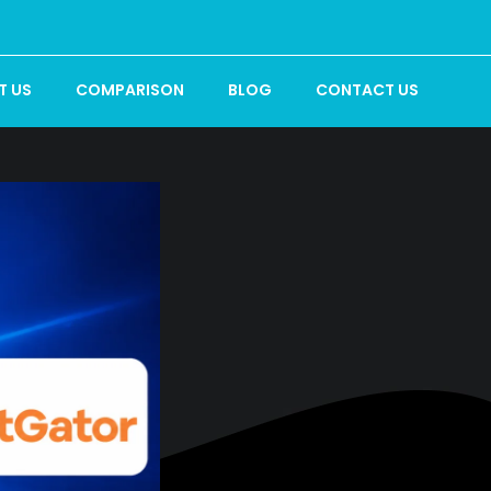
T US
COMPARISON
BLOG
CONTACT US