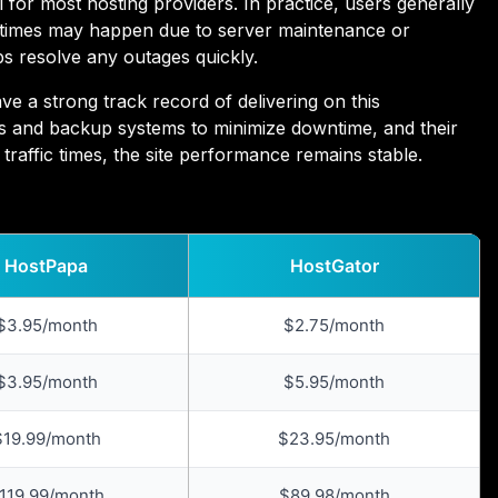
for most hosting providers. In practice, users generally
ntimes may happen due to server maintenance or
ps resolve any outages quickly.
 a strong track record of delivering on this
s and backup systems to minimize downtime, and their
traffic times, the site performance remains stable.
HostPapa
HostGator
$3.95/month
$2.75/month
$3.95/month
$5.95/month
$19.99/month
$23.95/month
119.99/month
$89.98/month