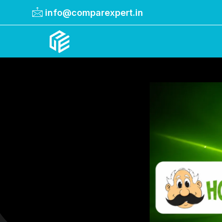
info@comparexpert.in
Comparexpert
Comparison Between Company