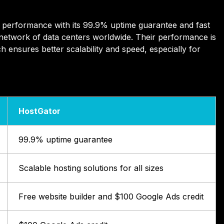
performance with its 99.9% uptime guarantee and fast
 network of data centers worldwide. Their performance is
h ensures better scalability and speed, especially for
HostGator
99.9% uptime guarantee
Scalable hosting solutions for all sizes
Free website builder and $100 Google Ads credit