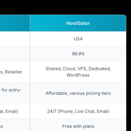
HostGator
USA
99.9%
Shared, Cloud, VPS, Dedicated,
s, Reseller
WordPress
 for entry-
Affordable, various pricing tiers
t, Email)
24/7 (Phone, Live Chat, Email)
ns
Free with plans