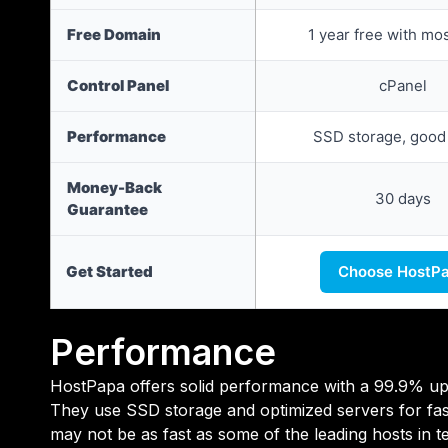
Free Domain
1 year free with mo
Control Panel
cPanel
Performance
SSD storage, good
Money-Back
30 days
Guarantee
Get Started
Choose HostP
Performance
HostPapa offers solid performance with a 99.9% upt
They use SSD storage and optimized servers for fast
may not be as fast as some of the leading hosts in t