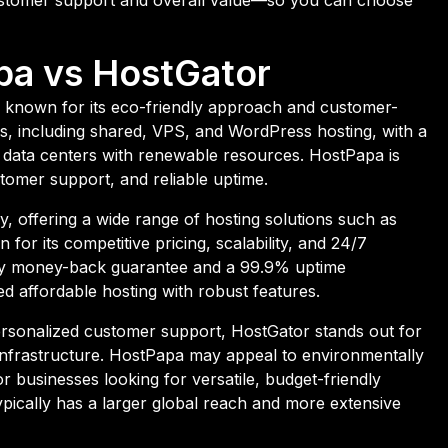
pa vs HostGator
 known for its eco-friendly approach and customer-
ans, including shared, VPS, and WordPress hosting, with a
 data centers with renewable resources. HostPapa is
stomer support, and reliable uptime.
, offering a wide range of hosting solutions such as
for its competitive pricing, scalability, and 24/7
ay money-back guarantee and a 99.9% uptime
d affordable hosting with robust features.
rsonalized customer support, HostGator stands out for
st infrastructure. HostPapa may appeal to environmentally
r businesses looking for versatile, budget-friendly
typically has a larger global reach and more extensive