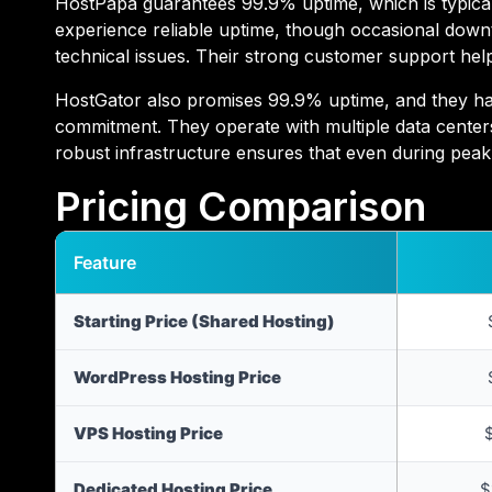
HostPapa guarantees 99.9% uptime, which is typical 
experience reliable uptime, though occasional dow
technical issues. Their strong customer support hel
HostGator also promises 99.9% uptime, and they have
commitment. They operate with multiple data center
robust infrastructure ensures that even during peak 
Pricing Comparison
Feature
Starting Price (Shared Hosting)
WordPress Hosting Price
VPS Hosting Price
Dedicated Hosting Price
$