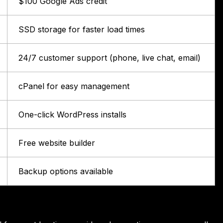
$100 Google Ads credit
SSD storage for faster load times
24/7 customer support (phone, live chat, email)
cPanel for easy management
One-click WordPress installs
Free website builder
Backup options available