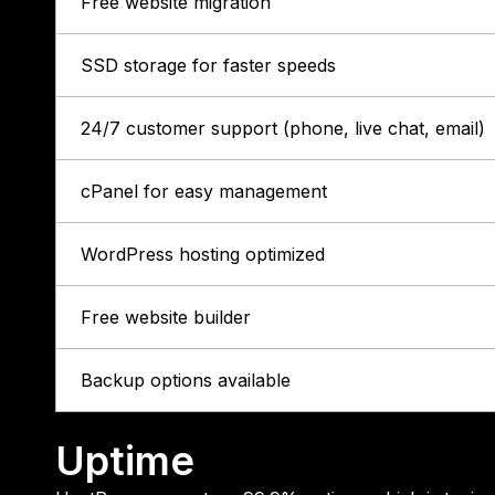
Free website migration
SSD storage for faster speeds
24/7 customer support (phone, live chat, email)
cPanel for easy management
WordPress hosting optimized
Free website builder
Backup options available
Uptime