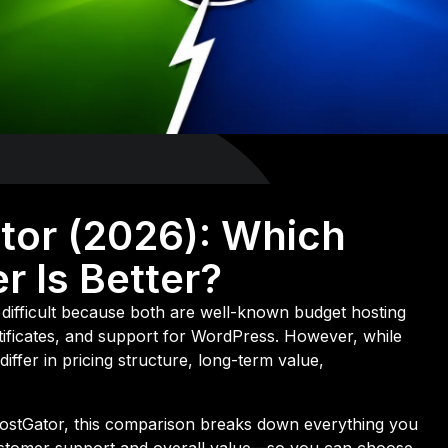
tor (2026): Which
r Is Better?
difficult because both are well-known budget hosting
rtificates, and support for WordPress. However, while
differ in pricing structure, long-term value,
HostGator, this comparison breaks down everything you
stomer support and overall value—so you can choose