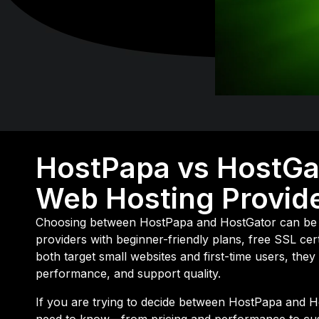
HostPapa vs HostGa
Web Hosting Provide
Choosing between
HostPapa
and
HostGator
can be 
providers with beginner-friendly plans, free SSL ce
both target small websites and first-time users, they 
performance, and support quality.
If you are trying to decide between HostPapa and 
need to know—from pricing and performance to cu