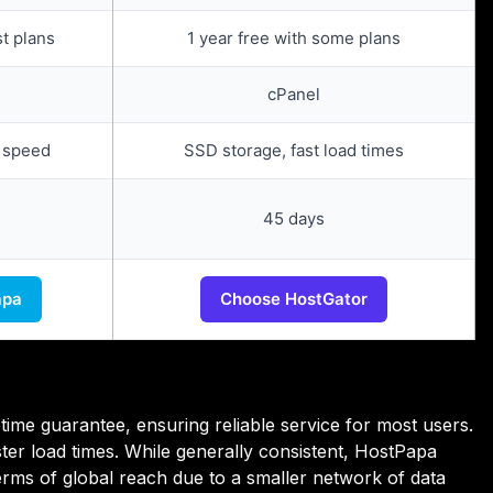
st plans
1 year free with some plans
cPanel
 speed
SSD storage, fast load times
45 days
apa
Choose HostGator
ime guarantee, ensuring reliable service for most users.
er load times. While generally consistent, HostPapa
erms of global reach due to a smaller network of data