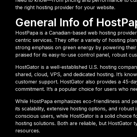
the right hosting provider for your website.
General Info of HostPa
HostPapa is a Canadian-based web hosting provider
centric services. They offer a variety of hosting pl
strong emphasis on green energy by powering their
praised for its easy-to-use control panel, robust cu
HostGator is a well-established U.S. hosting company
shared, cloud, VPS, and dedicated hosting. It’s known 
customer support. HostGator also provides a 45-d
commitment. It’s a popular choice for users who nee
While HostPapa emphasizes eco-friendliness and pe
its scalability, extensive hosting options, and robu
conscious users, while HostGator is a solid choice fo
hosting solutions. Both are reliable, but HostGator 
resources.