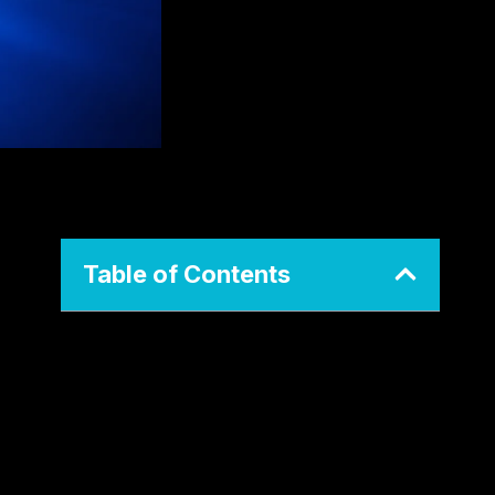
Table of Contents