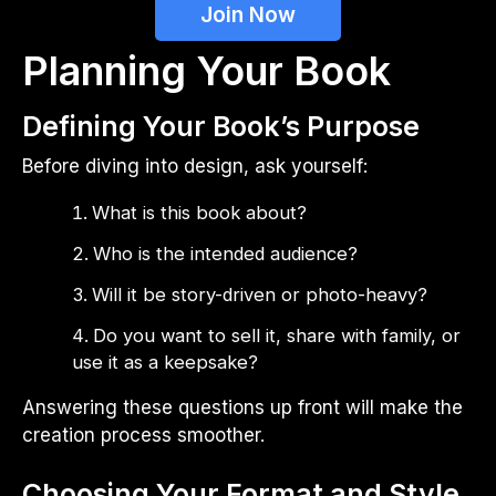
Join Now
Planning Your Book
Defining Your Book’s Purpose
Before diving into design, ask yourself:
What is this book about?
Who is the intended audience?
Will it be story-driven or photo-heavy?
Do you want to sell it, share with family, or
use it as a keepsake?
Answering these questions up front will make the
creation process smoother.
Choosing Your Format and Style