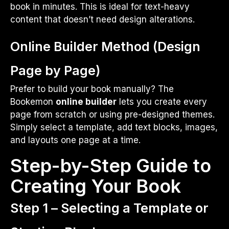
book in minutes. This is ideal for text-heavy
content that doesn’t need design alterations.
Online Builder Method (Design
Page by Page)
Prefer to build your book manually? The
Bookemon
online builder
lets you create every
page from scratch or using pre-designed themes.
Simply select a template, add text blocks, images,
and layouts one page at a time.
Step-by-Step Guide to
Creating Your Book
Step 1 – Selecting a Template or