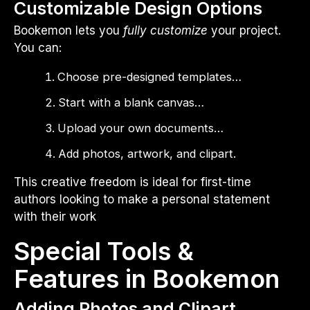
Customizable Design Options
Bookemon lets you
fully customize
your project.
You can:
Choose pre-designed templates…
Start with a blank canvas…
Upload your own documents…
Add photos, artwork, and clipart.
This creative freedom is ideal for first-time
authors looking to make a personal statement
with their work
Special Tools &
Features in Bookemon
Adding Photos and Clipart