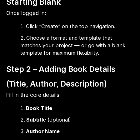
Starting Blank
Once logged in:
Click “Create” on the top navigation.
Choose a format and template that
matches your project — or go with a blank
template for maximum flexibility.
Step 2 – Adding Book Details
(Title, Author, Description)
Fill in the core details:
Book Title
Subtitle
(optional)
Author Name