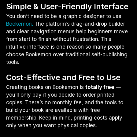
Simple & User-Friendly Interface
You don’t need to be a graphic designer to use
Bookemon.
The platform’s drag-and-drop builder
and clear navigation menus help beginners move
from start to finish without frustration. This
intuitive interface is one reason so many people
choose Bookemon over traditional self-publishing
tools.
Cost-Effective and Free to Use
Creating books on Bookemon is
totally free
—
you’ll only pay if you decide to order printed
copies. There’s no monthly fee, and the tools to
build your book are available with free
membership. Keep in mind, printing costs apply
only when you want physical copies.