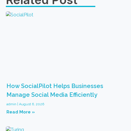
How SocialPilot Helps Businesses
Manage Social Media Efficiently
admin
August 6, 2026
Read More »