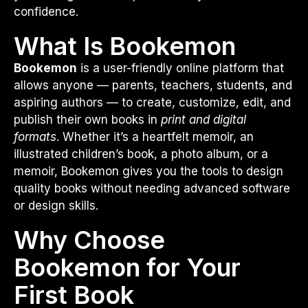
confidence.
What Is Bookemon
Bookemon
is a user-friendly online platform that
allows anyone — parents, teachers, students, and
aspiring authors — to create, customize, edit, and
publish their own books in
print and digital
formats
. Whether it’s a heartfelt memoir, an
illustrated children’s book, a photo album, or a
memoir, Bookemon gives you the tools to design
quality books without needing advanced software
or design skills.
Why Choose
Bookemon for Your
First Book