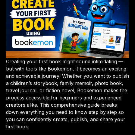
Creating your first book might sound intimidating —
but with tools like Bookemon, it becomes an exciting
and achievable journey! Whether you want to publish
a children’s storybook, family memoir, photo book,
travel journal, or fiction novel, Bookemon makes the
process accessible for beginners and experienced
creators alike. This comprehensive guide breaks
down everything you need to know step by step so
you can confidently create, publish, and share your
first book.