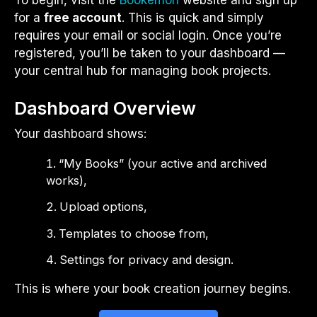
To begin, visit the
Bookemon
website and sign up
for a
free account
. This is quick and simply
requires your email or social login. Once you’re
registered, you’ll be taken to your dashboard —
your central hub for managing book projects.
Dashboard Overview
Your dashboard shows:
“My Books” (your active and archived
works),
Upload options,
Templates to choose from,
Settings for privacy and design.
This is where your book creation journey begins.