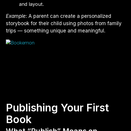
and layout.
Example
: A parent can create a personalized
storybook for their child using photos from family
trips — something unique and meaningful.
Publishing Your First
Book
What “Publish” Means on