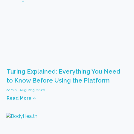
Turing Explained: Everything You Need
to Know Before Using the Platform
admin
August 5, 2026
Read More »