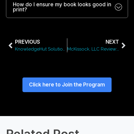
How do I ensure my book looks good in
print?
PREVIOUS
NEXT
KnowledgeHut Solutions Pvt. Ltd. Review: Courses, Pricing & Benefits
McKissock, LLC Review: Courses, Pricing & Benefits
Click here to Join the Program
Related Post​