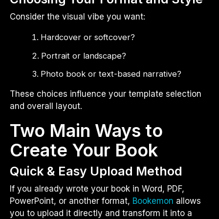
Consider the visual vibe you want:
Hardcover or softcover?
Portrait or landscape?
Photo book or text-based narrative?
These choices influence your template selection
and overall layout.
Two Main Ways to
Create Your Book
Quick & Easy Upload Method
If you already wrote your book in Word, PDF,
PowerPoint, or another format,
Bookemon
allows
you to upload it directly and transform it into a