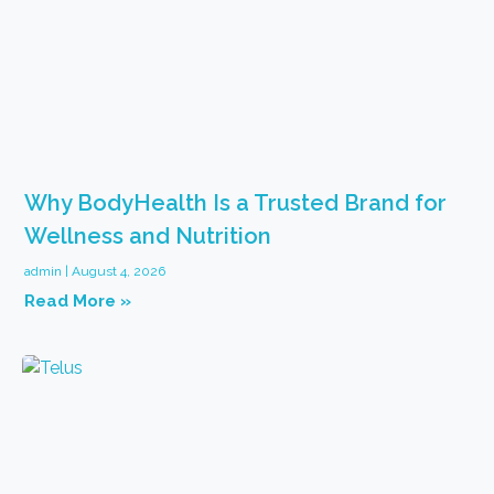
Why BodyHealth Is a Trusted Brand for
Wellness and Nutrition
admin
August 4, 2026
Read More »