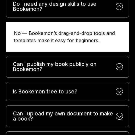
Do I need any design skills to use
Bookemon?
No — Bookemon’s drag-and-drop tools and
templates make it easy for beginners.
Can I publish my book publicly on
Bookemon?
Is Bookemon free to use?
Can I upload my own document to make
a book?