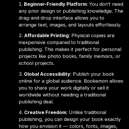
Beginner-Friendly Platform
: You don’t need
any prior design or publishing knowledge. The
drag-and-drop interface allows you to
arrange text, images, and layouts effortlessly.
Affordable Printing
: Physical copies are
inexpensive compared to traditional
publishing. This makes it perfect for personal
projects like photo books, family memoirs, or
school projects.
Global Accessibility
: Publish your book
online for a global audience. Bookemon allows
you to share your work digitally or sell it
worldwide without needing a traditional
publishing deal.
Creative Freedom
: Unlike traditional
publishing, you can design your book exactly
how you envision it — colors, fonts, images,