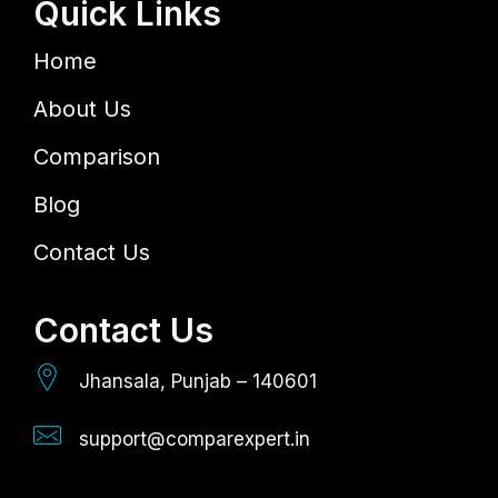
Quick Links
Home
About Us
Comparison
Blog
Contact Us
Contact Us
Jhansala, Punjab – 140601
support@comparexpert.in