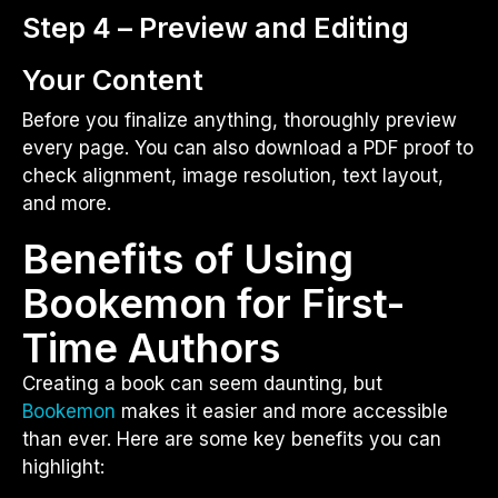
Step 4 – Preview and Editing
Your Content
Before you finalize anything, thoroughly preview
every page. You can also download a PDF proof to
check alignment, image resolution, text layout,
and more.
Benefits of Using
Bookemon for First-
Time Authors
Creating a book can seem daunting, but
Bookemon
makes it easier and more accessible
than ever. Here are some key benefits you can
highlight: