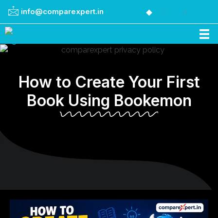
info@comparexpert.in
Comparexpert
Comparison Between Company
How to Create Your First
Book Using Bookemon