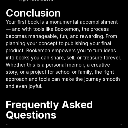
Conclusion
Your first book is a monumental accomplishment
— and with tools like Bookemon, the process
becomes manageable, fun, and rewarding. From
planning your concept to publishing your final
product, Bookemon empowers you to turn ideas
into books you can share, sell, or treasure forever.
Whether this is a personal memoir, a creative
story, or a project for school or family, the right
approach and tools can make the journey smooth
and even joyful.
Frequently Asked
Questions​