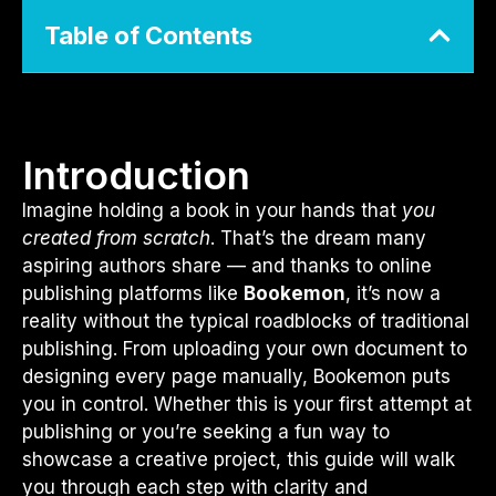
Table of Contents
Introduction
Imagine holding a book in your hands that
you
created from scratch
. That’s the dream many
aspiring authors share — and thanks to online
publishing platforms like
Bookemon
, it’s now a
reality without the typical roadblocks of traditional
publishing. From uploading your own document to
designing every page manually, Bookemon puts
you in control. Whether this is your first attempt at
publishing or you’re seeking a fun way to
showcase a creative project, this guide will walk
you through each step with clarity and