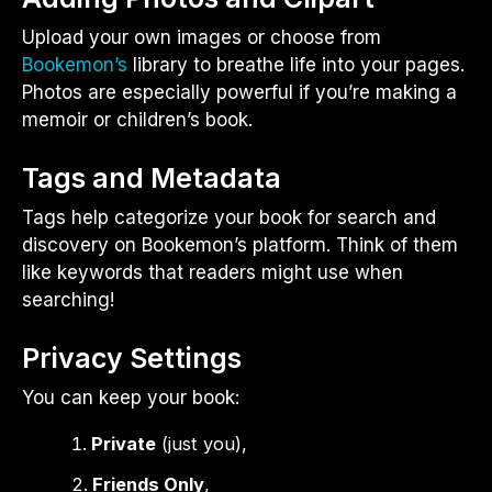
Upload your own images or choose from
Bookemon’s
library to breathe life into your pages.
Photos are especially powerful if you’re making a
memoir or children’s book.
Tags and Metadata
Tags help categorize your book for search and
discovery on Bookemon’s platform. Think of them
like keywords that readers might use when
searching!
Privacy Settings
You can keep your book:
Private
(just you),
Friends Only
,