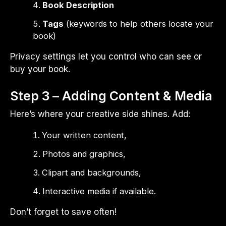
Book Description
Tags
(keywords to help others locate your
book)
Privacy settings let you control who can see or
buy your book.
Step 3 – Adding Content & Media
Here’s where your creative side shines. Add:
Your written content,
Photos and graphics,
Clipart and backgrounds,
Interactive media if available.
Don’t forget to save often!