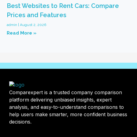
Best Websites to Rent Cars: Compare
Prices and Features
admin
August 2, 2026
Read More »
Comparexpert is a trusted company comparison
platform delivering unbiased insights, expert
analysis, and easy-to-understand comparisons to
help users make smarter, more confident business
decisions.