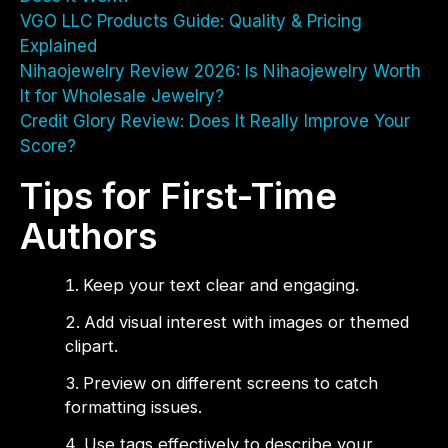
VGO LLC Products Guide: Quality & Pricing
Explained
Nihaojewelry Review 2026: Is Nihaojewelry Worth
It for Wholesale Jewelry?
Credit Glory Review: Does It Really Improve Your
Score?
Tips for First-Time
Authors
Keep your text clear and engaging.
Add visual interest with images or themed
clipart.
Preview on different screens to catch
formatting issues.
Use tags effectively to describe your