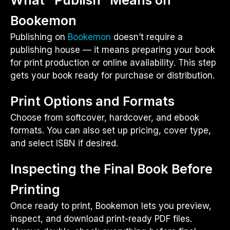
Bookemon
Publishing on
Bookemon
doesn’t require a
publishing house — it means preparing your book
for print production or online availability. This step
gets your book ready for purchase or distribution.
Print Options and Formats
Choose from softcover, hardcover, and ebook
formats. You can also set up pricing, cover type,
and select ISBN if desired.
Inspecting the Final Book Before
Printing
Once ready to print, Bookemon lets you preview,
inspect, and download print-ready PDF files.