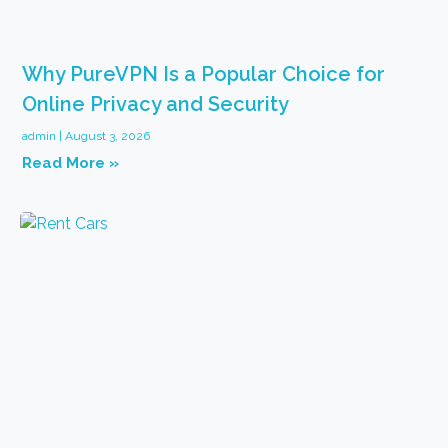
Why PureVPN Is a Popular Choice for
Online Privacy and Security
admin
August 3, 2026
Read More »