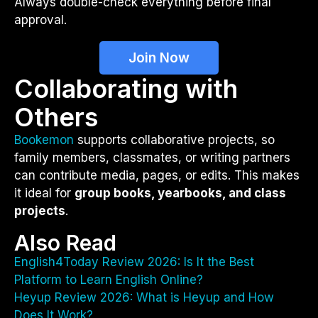
Always double-check everything before final
approval.
Join Now
Collaborating with
Others
Bookemon
supports collaborative projects, so
family members, classmates, or writing partners
can contribute media, pages, or edits. This makes
it ideal for
group books, yearbooks, and class
projects
.
Also Read
English4Today Review 2026: Is It the Best
Platform to Learn English Online?
Heyup Review 2026: What is Heyup and How
Does It Work?