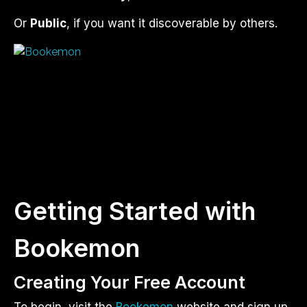
Or
Public
, if you want it discoverable by others.
Getting Started with
Bookemon
Creating Your Free Account