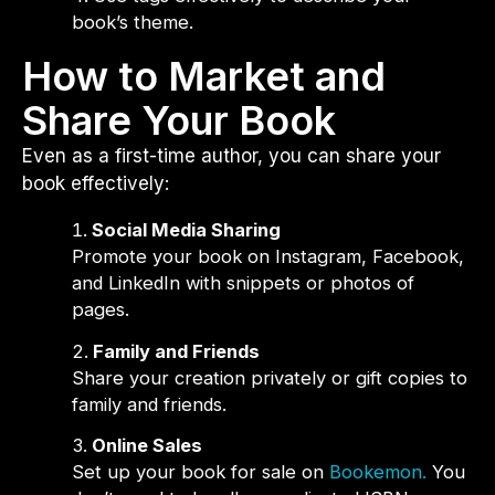
book’s theme.
How to Market and
Share Your Book
Even as a first-time author, you can share your
book effectively:
Social Media Sharing
Promote your book on Instagram, Facebook,
and LinkedIn with snippets or photos of
pages.
Family and Friends
Share your creation privately or gift copies to
family and friends.
Online Sales
Set up your book for sale on
Bookemon.
You