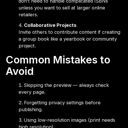
don’t need to handle complicated ISBNs
unless you want to sell at larger online
retailers.
Collaborative Projects
Invite others to contribute content if creating
a group book like a yearbook or community
project.
Common Mistakes to
Avoid
Skipping the preview — always check
every page.
Forgetting privacy settings before
publishing.
Using low-resolution images (print needs
high resolution).