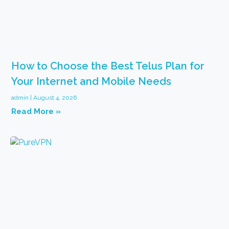
How to Choose the Best Telus Plan for
Your Internet and Mobile Needs
admin
August 4, 2026
Read More »