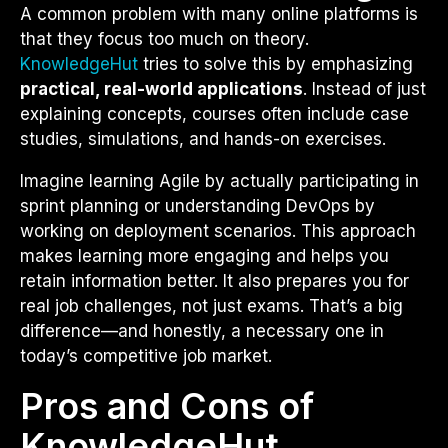
A common problem with many online platforms is
that they focus too much on theory.
KnowledgeHut
tries to solve this by emphasizing
practical, real-world applications
. Instead of just
explaining concepts, courses often include case
studies, simulations, and hands-on exercises.
Imagine learning Agile by actually participating in
sprint planning or understanding DevOps by
working on deployment scenarios. This approach
makes learning more engaging and helps you
retain information better. It also prepares you for
real job challenges, not just exams. That’s a big
difference—and honestly, a necessary one in
today’s competitive job market.
Pros and Cons of
KnowledgeHut