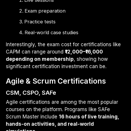
Exam preparation
Practice tests
Real-world case studies
Interestingly, the exam cost for certifications like
CAPM can range around
₹12,000–₹16,000
depending on membership
, showing how
significant certification investment can be.
Agile & Scrum Certifications
CSM, CSPO, SAFe
Agile certifications are among the most popular
courses on the platform. Programs like SAFe
Scrum Master include
16 hours of live training,
hands-on activities, and real-world