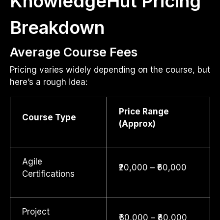
KnowledgeHut Pricing
Breakdown
Average Course Fees
Pricing varies widely depending on the course, but
here’s a rough idea:
Price Range
Course Type
(Approx)
Agile
₹20,000 – ₹60,000
Certifications
Project
₹30,000 – ₹80,000