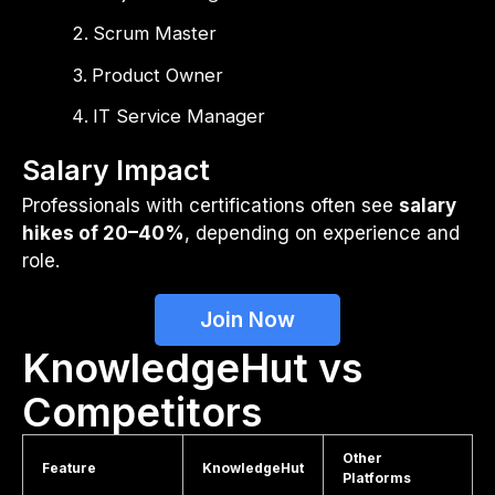
Scrum Master
Product Owner
IT Service Manager
Salary Impact
Professionals with certifications often see
salary
hikes of 20–40%
, depending on experience and
role.
Join Now
KnowledgeHut vs
Competitors
Other
Feature
KnowledgeHut
Platforms