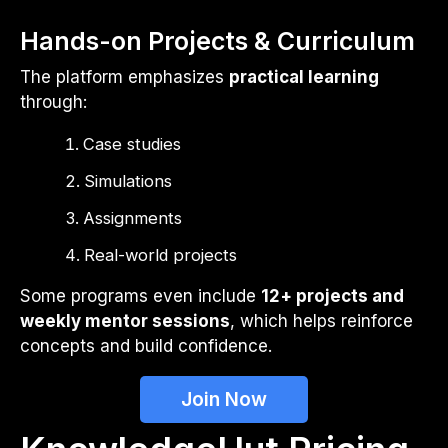
Hands-on Projects & Curriculum
The platform emphasizes
practical learning
through:
Case studies
Simulations
Assignments
Real-world projects
Some programs even include
12+ projects and
weekly mentor sessions
, which helps reinforce
concepts and build confidence.
Join Now