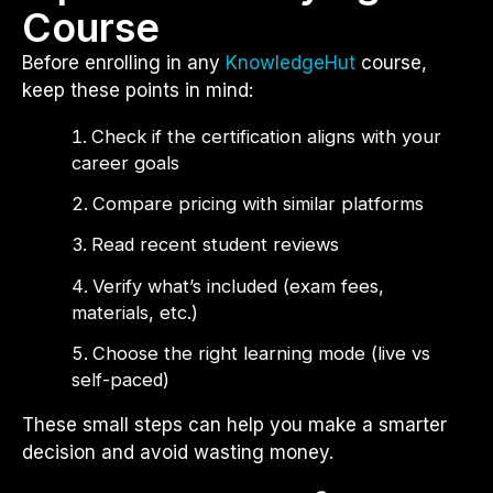
Course
Before enrolling in any
KnowledgeHut
course,
keep these points in mind:
Check if the certification aligns with your
career goals
Compare pricing with similar platforms
Read recent student reviews
Verify what’s included (exam fees,
materials, etc.)
Choose the right learning mode (live vs
self-paced)
These small steps can help you make a smarter
decision and avoid wasting money.