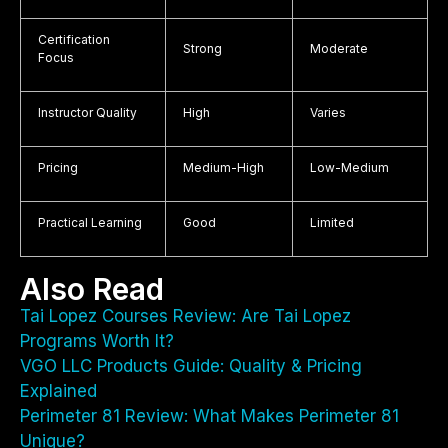
Certification
Strong
Moderate
Focus
Instructor Quality
High
Varies
Pricing
Medium-High
Low-Medium
Practical Learning
Good
Limited
Also Read
Tai Lopez Courses Review: Are Tai Lopez
Programs Worth It?
VGO LLC Products Guide: Quality & Pricing
Explained
Perimeter 81 Review: What Makes Perimeter 81
Unique?