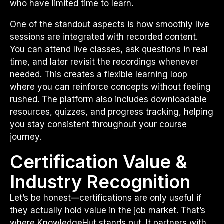
who have limited time to learn.
One of the standout aspects is how smoothly live
sessions are integrated with recorded content.
You can attend live classes, ask questions in real
time, and later revisit the recordings whenever
needed. This creates a flexible learning loop
where you can reinforce concepts without feeling
rushed. The platform also includes downloadable
resources, quizzes, and progress tracking, helping
you stay consistent throughout your course
journey.
Certification Value &
Industry Recognition
Let’s be honest—certifications are only useful if
they actually hold value in the job market. That’s
where KnowledgeHut stands out. It partners with