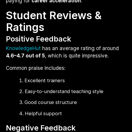
paying for
career acceleration
.
Student Reviews &
Ratings
Positive Feedback
KnowledgeHut
has an average rating of around
4.6–4.7 out of 5
, which is quite impressive.
Common praise includes:
Excellent trainers
Easy-to-understand teaching style
Good course structure
Helpful support
Negative Feedback