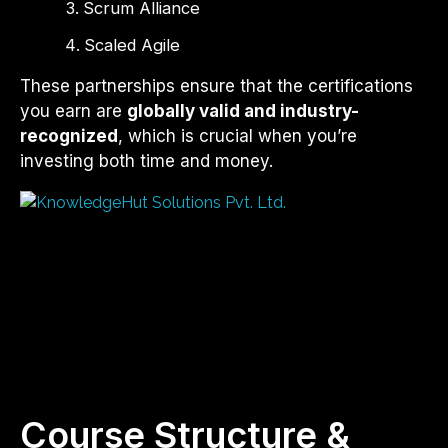
Scrum Alliance
Scaled Agile
These partnerships ensure that the certifications
you earn are
globally valid and industry-
recognized
, which is crucial when you’re
investing both time and money.
Course Structure &