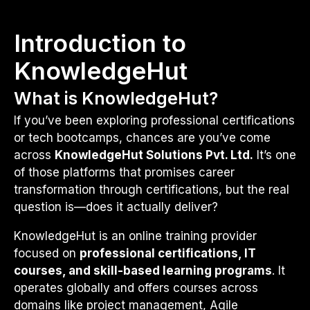
Introduction to
KnowledgeHut
What is KnowledgeHut?
If you’ve been exploring professional certifications
or tech bootcamps, chances are you’ve come
across
KnowledgeHut Solutions Pvt. Ltd.
It’s one
of those platforms that promises career
transformation through certifications, but the real
question is—does it actually deliver?
KnowledgeHut is an online training provider
focused on
professional certifications, IT
courses, and skill-based learning programs
. It
operates globally and offers courses across
domains like project management, Agile