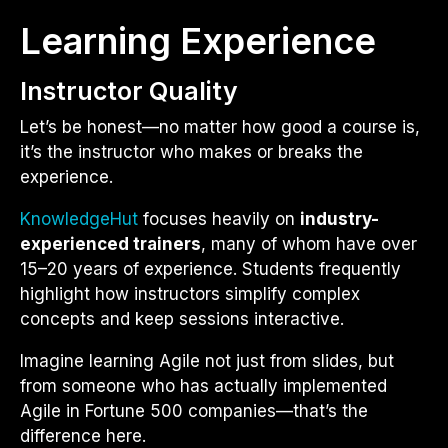
Learning Experience
Instructor Quality
Let’s be honest—no matter how good a course is,
it’s the instructor who makes or breaks the
experience.
KnowledgeHut
focuses heavily on
industry-
experienced trainers
, many of whom have over
15–20 years of experience. Students frequently
highlight how instructors simplify complex
concepts and keep sessions interactive.
Imagine learning Agile not just from slides, but
from someone who has actually implemented
Agile in Fortune 500 companies—that’s the
difference here.