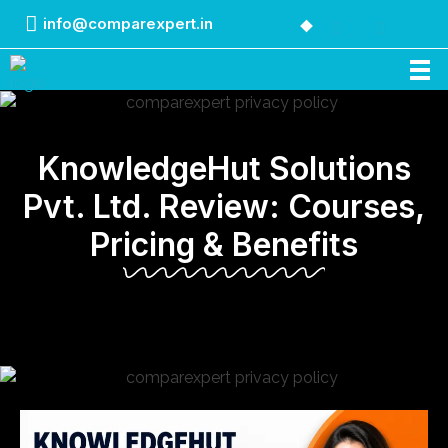
info@comparexpert.in
Comparexpert
Comparison Between Company
KnowledgeHut Solutions
Pvt. Ltd. Review: Courses,
Pricing & Benefits