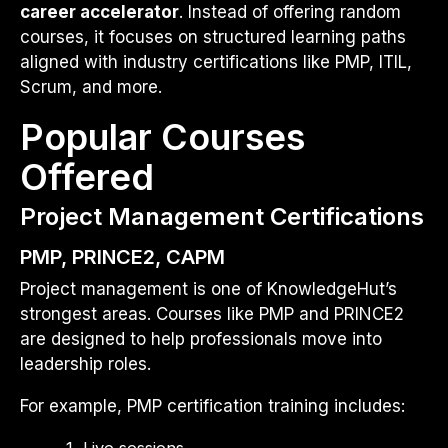
career accelerator
. Instead of offering random
courses, it focuses on structured learning paths
aligned with industry certifications like PMP, ITIL,
Scrum, and more.
Popular Courses
Offered
Project Management Certifications
PMP, PRINCE2, CAPM
Project management is one of KnowledgeHut’s
strongest areas. Courses like PMP and PRINCE2
are designed to help professionals move into
leadership roles.
For example, PMP certification training includes:
Live sessions