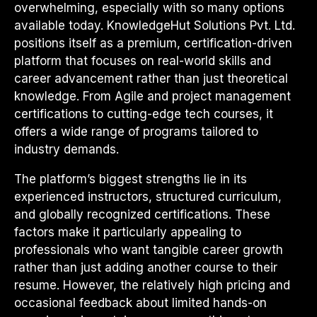
overwhelming, especially with so many options
available today. KnowledgeHut Solutions Pvt. Ltd.
positions itself as a premium, certification-driven
platform that focuses on real-world skills and
career advancement rather than just theoretical
knowledge. From Agile and project management
certifications to cutting-edge tech courses, it
offers a wide range of programs tailored to
industry demands.
The platform’s biggest strengths lie in its
experienced instructors, structured curriculum,
and globally recognized certifications. These
factors make it particularly appealing to
professionals who want tangible career growth
rather than just adding another course to their
resume. However, the relatively high pricing and
occasional feedback about limited hands-on