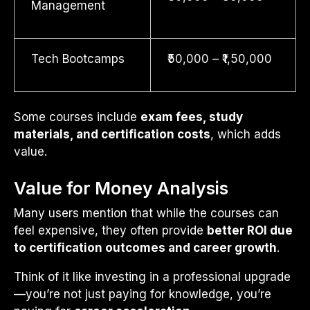
Management
Tech Bootcamps
₹50,000 – ₹1,50,000
Some courses include
exam fees, study
materials, and certification costs
, which adds
value.
Value for Money Analysis
Many users mention that while the courses can
feel expensive, they often provide
better ROI due
to certification outcomes and career growth
.
Think of it like investing in a professional upgrade
—you’re not just paying for knowledge, you’re