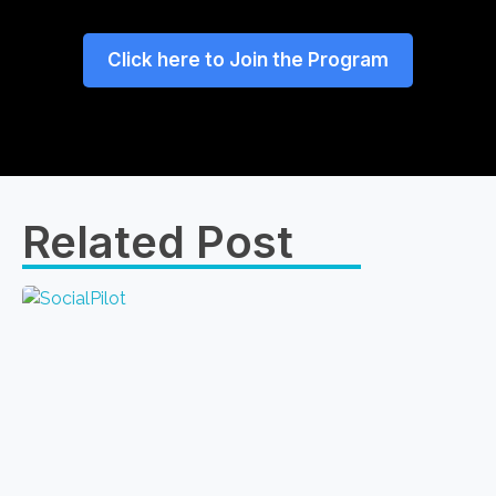
Click here to Join the Program
Related Post​