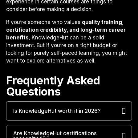
experience in certain courses are things to
consider before making a decision.
If you’re someone who values
quality training,
certification credibility, and long-term career
benefits
, KnowledgeHut can be a solid
investment. But if you’re on a tight budget or
looking for purely self-paced learning, you might
want to explore alternatives as well.
Frequently Asked
Questions​
Is KnowledgeHut worth it in 2026?
Are KnowledgeHut certifications