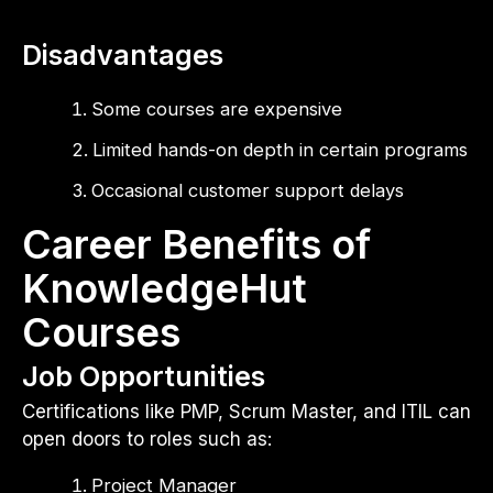
Disadvantages
Some courses are expensive
Limited hands-on depth in certain programs
Occasional customer support delays
Career Benefits of
KnowledgeHut
Courses
Job Opportunities
Certifications like PMP, Scrum Master, and ITIL can
open doors to roles such as:
Project Manager