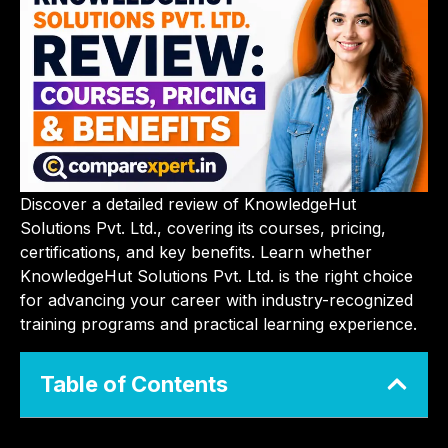
Discover a detailed review of KnowledgeHut
Solutions Pvt. Ltd., covering its courses, pricing,
certifications, and key benefits. Learn whether
KnowledgeHut Solutions Pvt. Ltd. is the right choice
for advancing your career with industry-recognized
training programs and practical learning experience.
Table of Contents