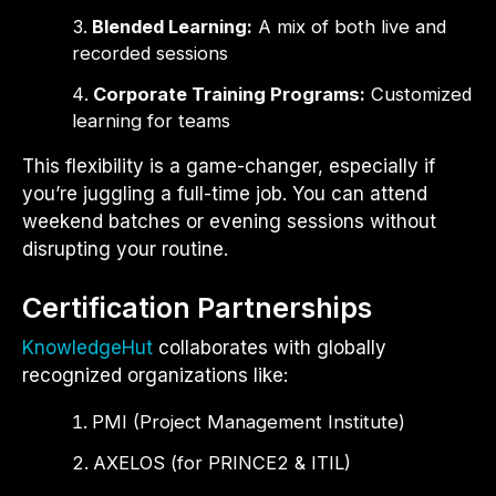
Blended Learning:
A mix of both live and
recorded sessions
Corporate Training Programs:
Customized
learning for teams
This flexibility is a game-changer, especially if
you’re juggling a full-time job. You can attend
weekend batches or evening sessions without
disrupting your routine.
Certification Partnerships
KnowledgeHut
collaborates with globally
recognized organizations like:
PMI (Project Management Institute)
AXELOS (for PRINCE2 & ITIL)