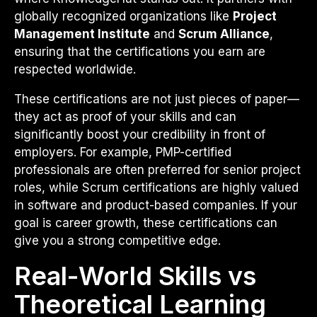
globally recognized organizations like
Project
Management Institute
and
Scrum Alliance
,
ensuring that the certifications you earn are
respected worldwide.
These certifications are not just pieces of paper—
they act as proof of your skills and can
significantly boost your credibility in front of
employers. For example, PMP-certified
professionals are often preferred for senior project
roles, while Scrum certifications are highly valued
in software and product-based companies. If your
goal is career growth, these certifications can
give you a strong competitive edge.
Real-World Skills vs
Theoretical Learning