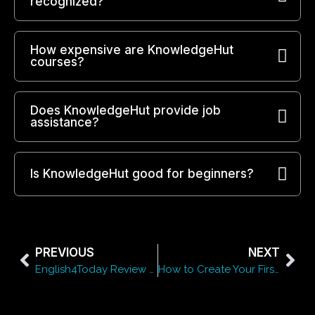
recognized?
How expensive are KnowledgeHut
courses?
Does KnowledgeHut provide job
assistance?
Is KnowledgeHut good for beginners?
PREVIOUS
NEXT
English4Today Review 2026: Is It the Best Platform to Learn English Online?
How to Create Your First Book Using Bookemon