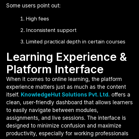
Some users point out:
High fees
Inconsistent support
Limited practical depth in certain courses
Learning Experience &
Platform Interface
When it comes to online learning, the platform
experience matters just as much as the content
itself.
KnowledgeHut Solutions Pvt. Ltd.
offers a
clean, user-friendly dashboard that allows learners
to easily navigate between modules,
assignments, and live sessions. The interface is
designed to minimize confusion and maximize
productivity, especially for working professionals