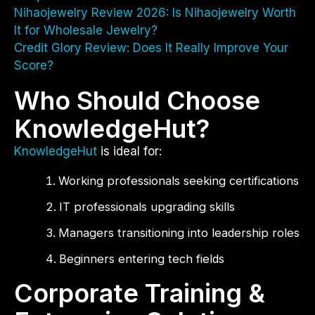
Nihaojewelry Review 2026: Is Nihaojewelry Worth
It for Wholesale Jewelry?
Credit Glory Review: Does It Really Improve Your
Score?
Who Should Choose
KnowledgeHut?
KnowledgeHut
is ideal for:
Working professionals seeking certifications
IT professionals upgrading skills
Managers transitioning into leadership roles
Beginners entering tech fields
Corporate Training &