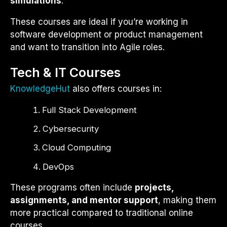
simulations
.
These courses are ideal if you’re working in
software development or product management
and want to transition into Agile roles.
Tech & IT Courses
KnowledgeHut
also offers courses in:
Full Stack Development
Cybersecurity
Cloud Computing
DevOps
These programs often include
projects,
assignments, and mentor support
, making them
more practical compared to traditional online
courses.