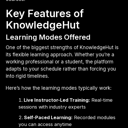
Key Features of
KnowledgeHut
Learning Modes Offered
One of the biggest strengths of KnowledgeHut is
its flexible learning approach. Whether you’re a
working professional or a student, the platform
adapts to your schedule rather than forcing you
into rigid timelines.
Here’s how the learning modes typically work:
Live Instructor-Led Training:
Real-time
sessions with industry experts
Self-Paced Learning:
Recorded modules
you can access anytime