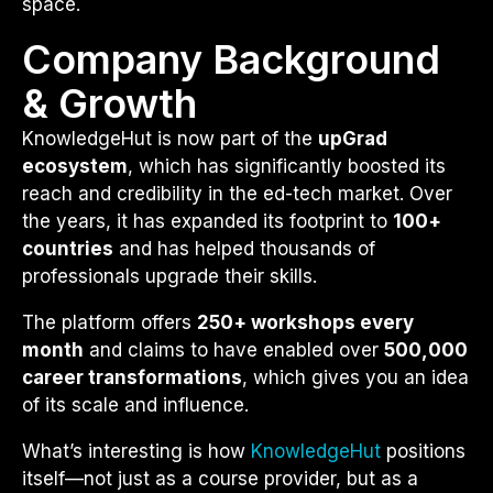
space.
Company Background
& Growth
KnowledgeHut is now part of the
upGrad
ecosystem
, which has significantly boosted its
reach and credibility in the ed-tech market. Over
the years, it has expanded its footprint to
100+
countries
and has helped thousands of
professionals upgrade their skills.
The platform offers
250+ workshops every
month
and claims to have enabled over
500,000
career transformations
, which gives you an idea
of its scale and influence.
What’s interesting is how
KnowledgeHut
positions
itself—not just as a course provider, but as a