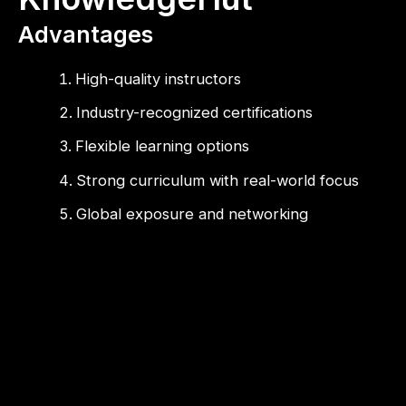
Advantages
High-quality instructors
Industry-recognized certifications
Flexible learning options
Strong curriculum with real-world focus
Global exposure and networking