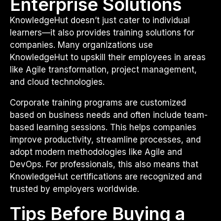
Enterprise Solutions
KnowledgeHut doesn’t just cater to individual
learners—it also provides training solutions for
companies. Many organizations use
KnowledgeHut to upskill their employees in areas
like Agile transformation, project management,
and cloud technologies.
Corporate training programs are customized
based on business needs and often include team-
based learning sessions. This helps companies
improve productivity, streamline processes, and
adopt modern methodologies like Agile and
DevOps. For professionals, this also means that
KnowledgeHut certifications are recognized and
trusted by employers worldwide.
Tips Before Buying a