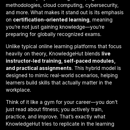
methodologies, cloud computing, cybersecurity,
and more. What makes it stand out is its emphasis
on
certification-oriented learning
, meaning
you’re not just gaining knowledge—you’re
preparing for globally recognized exams.
Unlike typical online learning platforms that focus
heavily on theory, KnowledgeHut blends
live
instructor-led training, self-paced modules,
and practical assignments
. This hybrid model is
designed to mimic real-world scenarios, helping
learners build skills that actually matter in the
workplace.
Think of it like a gym for your career—you don’t
just read about fitness; you actively train,
practice, and improve. That’s exactly what
KnowledgeHut tries to replicate in the learning