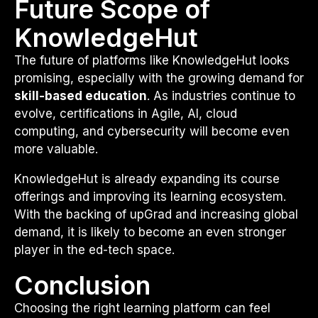
Future Scope of
KnowledgeHut
The future of platforms like KnowledgeHut looks
promising, especially with the growing demand for
skill-based education
. As industries continue to
evolve, certifications in Agile, AI, cloud
computing, and cybersecurity will become even
more valuable.
KnowledgeHut is already expanding its course
offerings and improving its learning ecosystem.
With the backing of upGrad and increasing global
demand, it is likely to become an even stronger
player in the ed-tech space.
Conclusion
Choosing the right learning platform can feel