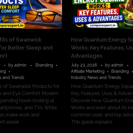
its of Swanwick
How Quantum Energy S
for Better Sleep and
Works: Key Features, U
ort
Advantages
6
by
admin
Branding
July 23, 2026
by
admin
ting
Affiliate Marketing
Branding
s and Trends
Industry News and Trends
s of Swanwick Products for
How Quantum Energy Squar
ep and Eye Comfort Modern
Key Features, Uses & Advan
spending hours looking at
Discover How Quantum Ene
artphones, and TVs. While
Works and learn about its ke
ces make work and
common uses, and top adva
t easier,
This guide explains