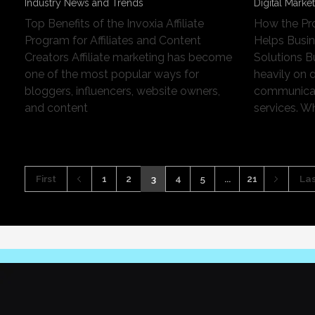
Industry News and Trends
Digital Marke
Top Benefits of the Invoxia Affiliate
How the Pr
Program for Affiliates and Content
Helps Busi
Creators Affiliate marketing has become
Solutions 
one of the most popular ways for
heavily on d
bloggers, influencers, website owners,
communicat
and content
services. W
First
1
2
3
4
5
...
21
La