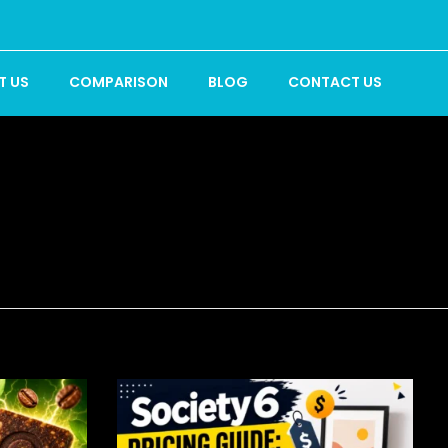
T US
COMPARISON
BLOG
CONTACT US