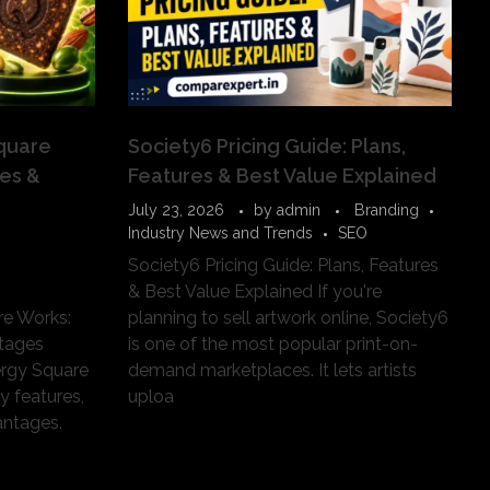
quare
Society6 Pricing Guide: Plans,
ses &
Features & Best Value Explained
July 23, 2026
by
admin
Branding
Industry News and Trends
SEO
Society6 Pricing Guide: Plans, Features
& Best Value Explained If you're
e Works:
planning to sell artwork online, Society6
tages
is one of the most popular print-on-
rgy Square
demand marketplaces. It lets artists
y features,
uploa
ntages.