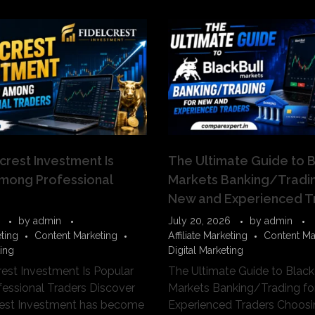
crest Investment Is
The Ultimate Guide to B
mong Professional
Markets Banking/Tradin
New and Experienced T
by
admin
July 20, 2026
by
admin
eting
Content Marketing
Affiliate Marketing
Content Ma
ting
Digital Marketing
est Investment Is Popular
The Ultimate Guide to Black
essional Traders Discover
Markets Banking/Trading f
rest Investment has become
Experienced Traders Choosin