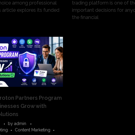
hoice among professional
trading platform is one of t
s article explores its funded
important decisions for any
the financial
roton Partners Program
inesses Grow with
lutions
by
admin
eting
Content Marketing