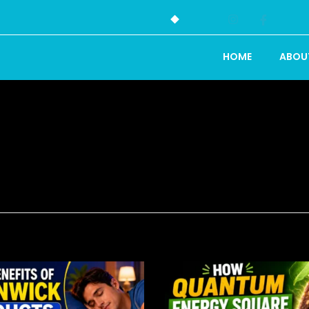
HOME
ABOU