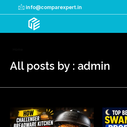
info@comparexpert.in
Comparexpert
Comparison Between Company
Home
All posts by : admin