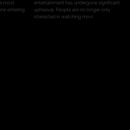
he most
entertainment has undergone significant
one entering
upheaval. People are no longer only
interested in watching movi