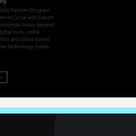
ting
oton Partners Program
nesses Grow with Secure
Businesses today depend
igital tools, online
ion, and cloud-based
hile technology create
st