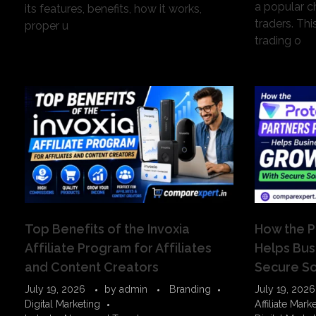
a popular c
its features, benefits, how it works,
traders. Thi
proper u
trading o
Top Benefits of the Invoxia
How the P
Affiliate Program for Affiliates
Helps Bus
and Content Creators
Secure So
July 19, 2026
by
admin
Branding
July 19, 2026
Digital Marketing
Affiliate Mark