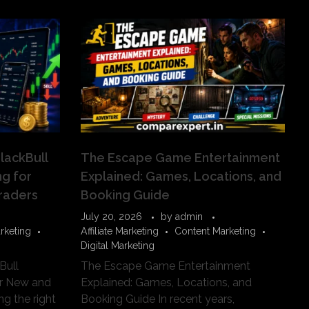
lackBull
The Escape Game Entertainment
g for
Explained: Games, Locations, and
raders
Booking Guide
July 20, 2026
by
admin
rketing
Affiliate Marketing
Content Marketing
Digital Marketing
Bull
The Escape Game Entertainment
or New and
Explained: Games, Locations, and
g the right
Booking Guide In recent years,