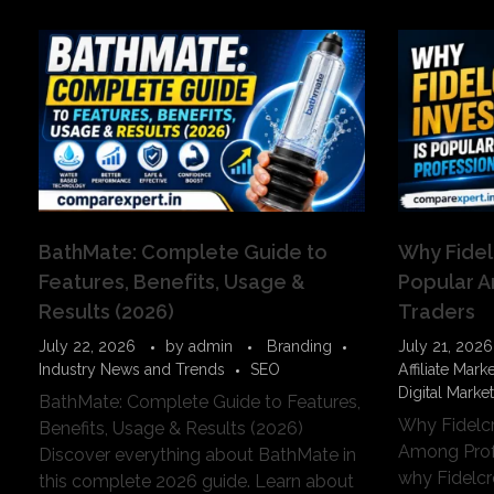
BathMate: Complete Guide to
Why Fidel
Features, Benefits, Usage &
Popular A
Results (2026)
Traders
July 22, 2026
by
admin
Branding
July 21, 2026
Industry News and Trends
SEO
Affiliate Mark
Digital Marke
BathMate: Complete Guide to Features,
Why Fidelcr
Benefits, Usage & Results (2026)
Among Prof
Discover everything about BathMate in
why Fidelc
this complete 2026 guide. Learn about