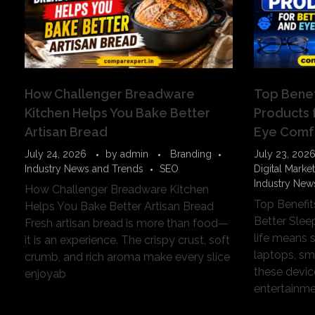
How Challenger Breadware
Top Benef
Kitchen Helps You Bake Better
Products 
Artisan Bread
Eye Comf
July 24, 2026
by
admin
Branding
July 23, 202
Industry News and Trends
SEO
Digital Marke
Industry New
How Challenger Breadware Kitchen
Top Benefit
Helps You Bake Better Artisan Bread
Better Sle
Fresh artisan bread is more than food—
life means 
it is an experience. The crispy crust, soft
laptops, sm
crumb, and rich aroma make every slice
these devi
enjoyab
entertainmen