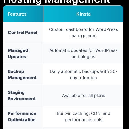
Features
Kinsta
Custom dashboard for WordPress
Control Panel
management
Managed
Automatic updates for WordPress
Updates
and plugins
Backup
Daily automatic backups with 30-
Management
day retention
Staging
Available for all plans
Environment
Performance
Built-in caching, CDN, and
Optimization
performance tools