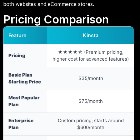
both websites and eCommerce stores.
Pricing Comparison
Feature
Kinsta
★★★★☆ (Premium pricing,
Pricing
higher cost for advanced features)
Basic Plan
$35/month
Starting Price
Most Popular
$75/month
Plan
Enterprise
Custom pricing, starts around
Plan
$600/month