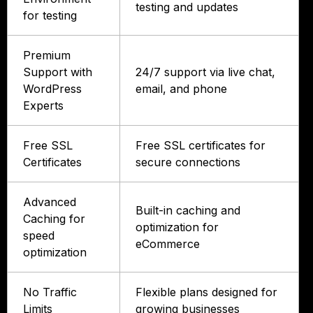
testing and updates
for testing
Premium
Support with
24/7 support via live chat,
WordPress
email, and phone
Experts
Free SSL
Free SSL certificates for
Certificates
secure connections
Advanced
Built-in caching and
Caching for
optimization for
speed
eCommerce
optimization
No Traffic
Flexible plans designed for
Limits
growing businesses