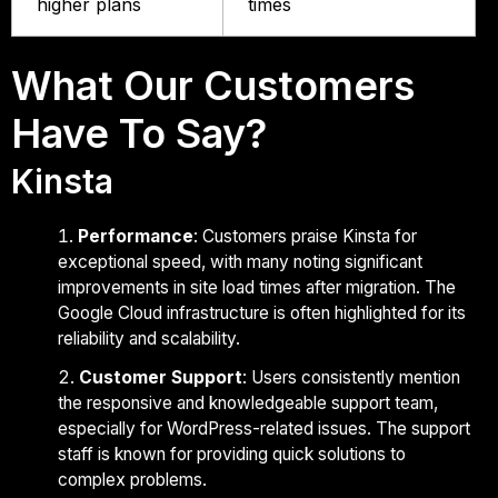
higher plans
times
What Our Customers
Have To Say?
Kinsta
Performance
: Customers praise Kinsta for
exceptional speed, with many noting significant
improvements in site load times after migration. The
Google Cloud infrastructure is often highlighted for its
reliability and scalability.
Customer Support
: Users consistently mention
the responsive and knowledgeable support team,
especially for WordPress-related issues. The support
staff is known for providing quick solutions to
complex problems.