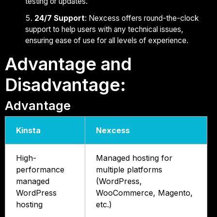
testing or updates.
24/7 Support
: Nexcess offers round-the-clock
support to help users with any technical issues,
ensuring ease of use for all levels of experience.
Advantage and
Disadvantage:
Advantage
Kinsta
Nexcess
High-
Managed hosting for
performance
multiple platforms
managed
(WordPress,
WordPress
WooCommerce, Magento,
hosting
etc.)