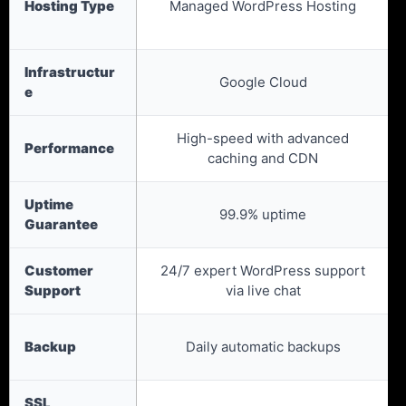
Hosting Type
Managed WordPress Hosting
Infrastructur
Google Cloud
e
High-speed with advanced
Performance
caching and CDN
Uptime
99.9% uptime
Guarantee
Customer
24/7 expert WordPress support
Support
via live chat
Backup
Daily automatic backups
SSL