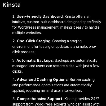
Kinsta
User-Friendly Dashboard
: Kinsta offers an
intuitive, custom-built dashboard designed specifically
for WordPress management, making it easy to handle
multiple websites.
One-Click Staging
: Creating a staging
environment for testing or updates is a simple, one-
click process.
Automatic Backups
: Backups are automatically
managed, and users can restore a site with just a few
clicks.
Advanced Caching Options
: Built-in caching
and performance optimizations are automatically
applied, requiring minimal user intervention.
Comprehensive Support
: Kinsta provides 24/7
support from WordPress experts who can assist with