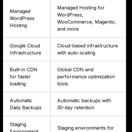
Managed Hosting for
Managed
WordPress,
WordPress
WooCommerce, Magento,
Hosting
and more
Google Cloud
Cloud-based infrastructure
Infrastructure
with auto-scaling
Built-in CDN
Global CDN and
for faster
performance optimization
loading
tools
Automatic
Automatic backups with
Daily Backups
30-day retention
Staging
Staging environments for
Environment