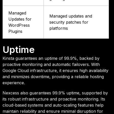
Managed
Managed updates and
Updates for
security patches for
WordPress
platforms
Plugins
Uptime
Kinsta guarantees an uptime of 99.9%, backed by
proactive monitoring and automatic failovers. With
Google Cloud infrastructure, it ensures high availability
and minimizes downtime, providing a reliable hosting
experience.
Nexcess also guarantees 99.9% uptime, supported by
its robust infrastructure and proactive monitoring. Its
cloud-based systems and auto-scaling features help
maintain reliability and ensure minimal disruption for