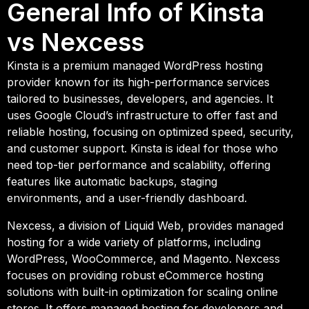
General Info of Kinsta
vs Nexcess
Kinsta is a premium managed WordPress hosting
provider known for its high-performance services
tailored to businesses, developers, and agencies. It
uses Google Cloud’s infrastructure to offer fast and
reliable hosting, focusing on optimized speed, security,
and customer support. Kinsta is ideal for those who
need top-tier performance and scalability, offering
features like automatic backups, staging
environments, and a user-friendly dashboard.
Nexcess, a division of Liquid Web, provides managed
hosting for a wide variety of platforms, including
WordPress, WooCommerce, and Magento. Nexcess
focuses on providing robust eCommerce hosting
solutions with built-in optimization for scaling online
stores. It offers managed hosting for developers and