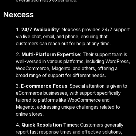
Nexcess
24/7 Availability
: Nexcess provides 24/7 support
via live chat, email, and phone, ensuring that
customers can reach out for help at any time.
Multi-Platform Expertise
: Their support team is
well-versed in various platforms, including WordPress,
WooCommerce, Magento, and others, offering a
broad range of support for different needs.
E-commerce Focus
: Special attention is given to
eCommerce businesses, with support specifically
tailored to platforms like WooCommerce and
Magento, addressing unique challenges related to
online stores.
Quick Resolution Times
: Customers generally
report fast response times and effective solutions,