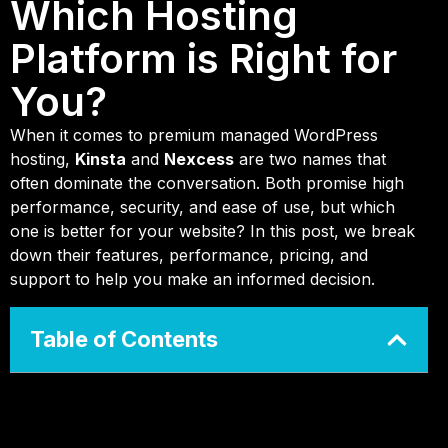
Which Hosting
Platform is Right for
You?
When it comes to premium managed WordPress
hosting,
Kinsta
and
Nexcess
are two names that
often dominate the conversation. Both promise high
performance, security, and ease of use, but which
one is better for your website? In this post, we break
down their features, performance, pricing, and
support to help you make an informed decision.
Table of Contents