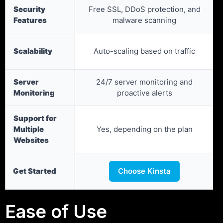
Security
Free SSL, DDoS protection, and
Features
malware scanning
Scalability
Auto-scaling based on traffic
Server
24/7 server monitoring and
Monitoring
proactive alerts
Support for
Multiple
Yes, depending on the plan
Websites
Get Started
Choose Kinsta
Ease of Use