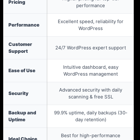
Pricing
performance
Excellent speed, reliability for
Performance
WordPress
Customer
24/7 WordPress expert support
Support
Intuitive dashboard, easy
Ease of Use
WordPress management
Advanced security with daily
Security
scanning & free SSL
Backup and
99.9% uptime, daily backups (30-
Uptime
day retention)
Best for high-performance
Ideal Choice