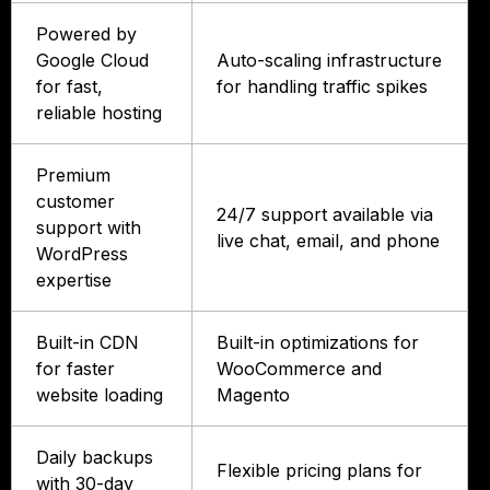
Powered by
Google Cloud
Auto-scaling infrastructure
for fast,
for handling traffic spikes
reliable hosting
Premium
customer
24/7 support available via
support with
live chat, email, and phone
WordPress
expertise
Built-in CDN
Built-in optimizations for
for faster
WooCommerce and
website loading
Magento
Daily backups
Flexible pricing plans for
with 30-day