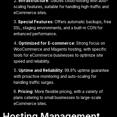
Infrastructure
: Utilizes cloud hosting with auto-
scaling features, suitable for handling high-traffic and
eCommerce sites.
Special Features
: Offers automatic backups, free
SSL, staging environments, and a built-in CDN for
enhanced performance.
Optimized for E-commerce
: Strong focus on
WooCommerce and Magento hosting, with specific
tools for eCommerce businesses to optimize site
speed and reliability.
Uptime and Reliability
: 99.9% uptime guarantee
with proactive monitoring and auto-scaling for
handling traffic surges.
Pricing
: More flexible pricing, with a variety of
plans catering to small businesses to large-scale
eCommerce sites.
Hosting Management