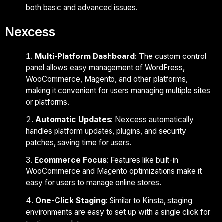
both basic and advanced issues.
Nexcess
Multi-Platform Dashboard
: The custom control
panel allows easy management of WordPress,
WooCommerce, Magento, and other platforms,
making it convenient for users managing multiple sites
or platforms.
Automatic Updates
: Nexcess automatically
handles platform updates, plugins, and security
patches, saving time for users.
Ecommerce Focus
: Features like built-in
WooCommerce and Magento optimizations make it
easy for users to manage online stores.
One-Click Staging
: Similar to Kinsta, staging
environments are easy to set up with a single click for