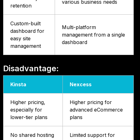
various business needs
retention
Custom-built
Multi-platform
dashboard for
management from a single
easy site
dashboard
management
Disadvantage:
Kinsta
Nexcess
Higher pricing,
Higher pricing for
especially for
advanced eCommerce
lower-tier plans
plans
No shared hosting
Limited support for