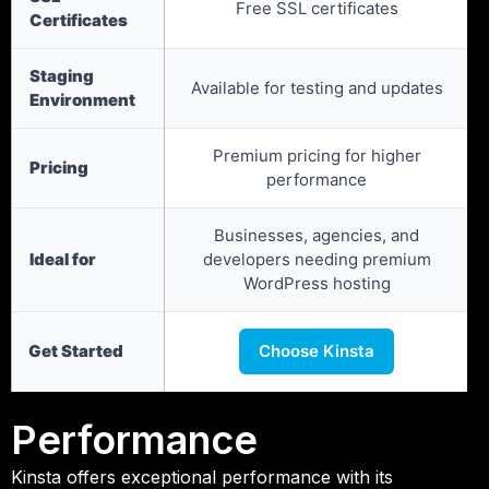
Free SSL certificates
Certificates
Staging
Available for testing and updates
Environment
Premium pricing for higher
Pricing
performance
Businesses, agencies, and
Ideal for
developers needing premium
WordPress hosting
Get Started
Choose Kinsta
Performance
Kinsta offers exceptional performance with its