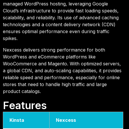
managed WordPress hosting, leveraging Google
Cloud’s infrastructure to provide fast loading speeds,
scalability, and reliability. Its use of advanced caching
technologies and a content delivery network (CDN)
ensures optimal performance even during traffic
spikes.
Nexcess delivers strong performance for both
WordPress and eCommerce platforms like
WooCommerce and Magento. With optimized servers,
a global CDN, and auto-scaling capabilities, it provides
reliable speed and performance, especially for online
stores that need to handle high traffic and large
product catalogs.
Features
Kinsta
Nexcess