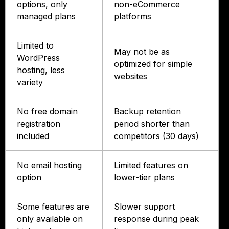
options, only
non-eCommerce
managed plans
platforms
Limited to
May not be as
WordPress
optimized for simple
hosting, less
websites
variety
No free domain
Backup retention
registration
period shorter than
included
competitors (30 days)
No email hosting
Limited features on
option
lower-tier plans
Some features are
Slower support
only available on
response during peak