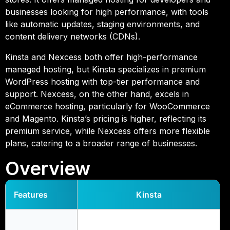
businesses looking for high performance, with tools
like automatic updates, staging environments, and
content delivery networks (CDNs).
Kinsta and Nexcess both offer high-performance
managed hosting, but Kinsta specializes in premium
WordPress hosting with top-tier performance and
support. Nexcess, on the other hand, excels in
eCommerce hosting, particularly for WooCommerce
and Magento. Kinsta’s pricing is higher, reflecting its
premium service, while Nexcess offers more flexible
plans, catering to a broader range of businesses.
Overview
Features
Kinsta