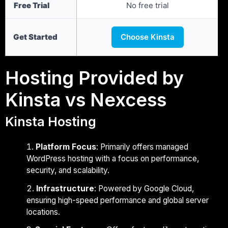
Free Trial
No free trial
Get Started
Choose Kinsta
Hosting Provided by
Kinsta vs Nexcess
Kinsta Hosting
Platform Focus
: Primarily offers managed
WordPress hosting with a focus on performance,
security, and scalability.
Infrastructure
: Powered by Google Cloud,
ensuring high-speed performance and global server
locations.