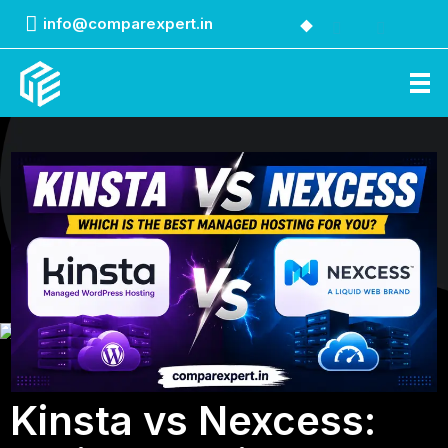
info@comparexpert.in
Comparexpert
Comparison Between Company
Kinsta vs Nexcess: