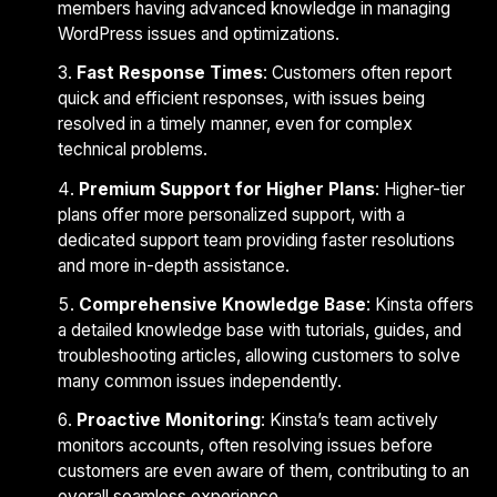
members having advanced knowledge in managing
WordPress issues and optimizations.
Fast Response Times
: Customers often report
quick and efficient responses, with issues being
resolved in a timely manner, even for complex
technical problems.
Premium Support for Higher Plans
: Higher-tier
plans offer more personalized support, with a
dedicated support team providing faster resolutions
and more in-depth assistance.
Comprehensive Knowledge Base
: Kinsta offers
a detailed knowledge base with tutorials, guides, and
troubleshooting articles, allowing customers to solve
many common issues independently.
Proactive Monitoring
: Kinsta’s team actively
monitors accounts, often resolving issues before
customers are even aware of them, contributing to an
overall seamless experience.