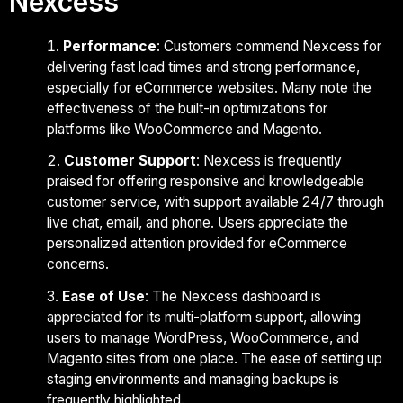
Nexcess
Performance
: Customers commend Nexcess for
delivering fast load times and strong performance,
especially for eCommerce websites. Many note the
effectiveness of the built-in optimizations for
platforms like WooCommerce and Magento.
Customer Support
: Nexcess is frequently
praised for offering responsive and knowledgeable
customer service, with support available 24/7 through
live chat, email, and phone. Users appreciate the
personalized attention provided for eCommerce
concerns.
Ease of Use
: The Nexcess dashboard is
appreciated for its multi-platform support, allowing
users to manage WordPress, WooCommerce, and
Magento sites from one place. The ease of setting up
staging environments and managing backups is
frequently highlighted.