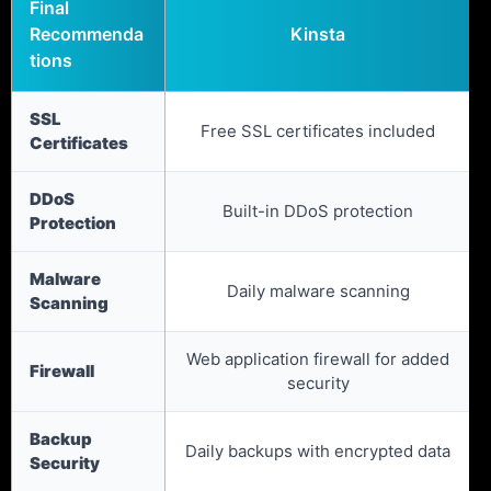
Final
Recommenda
Kinsta
tions
SSL
Free SSL certificates included
Certificates
DDoS
Built-in DDoS protection
Protection
Malware
Daily malware scanning
Scanning
Web application firewall for added
Firewall
security
Backup
Daily backups with encrypted data
Security