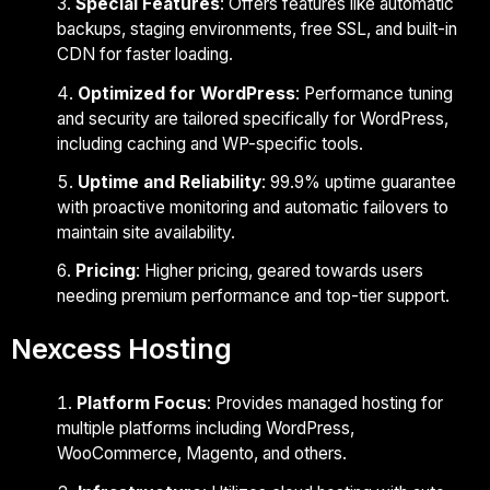
Special Features
: Offers features like automatic
backups, staging environments, free SSL, and built-in
CDN for faster loading.
Optimized for WordPress
: Performance tuning
and security are tailored specifically for WordPress,
including caching and WP-specific tools.
Uptime and Reliability
: 99.9% uptime guarantee
with proactive monitoring and automatic failovers to
maintain site availability.
Pricing
: Higher pricing, geared towards users
needing premium performance and top-tier support.
Nexcess Hosting
Platform Focus
: Provides managed hosting for
multiple platforms including WordPress,
WooCommerce, Magento, and others.