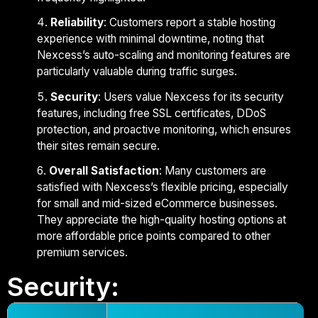
Reliability
: Customers report a stable hosting
experience with minimal downtime, noting that
Nexcess’s auto-scaling and monitoring features are
particularly valuable during traffic surges.
Security
: Users value Nexcess for its security
features, including free SSL certificates, DDoS
protection, and proactive monitoring, which ensures
their sites remain secure.
Overall Satisfaction
: Many customers are
satisfied with Nexcess’s flexible pricing, especially
for small and mid-sized eCommerce businesses.
They appreciate the high-quality hosting options at
more affordable price points compared to other
premium services.
Security: