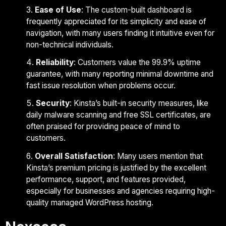
Ease of Use
: The custom-built dashboard is
frequently appreciated for its simplicity and ease of
navigation, with many users finding it intuitive even for
non-technical individuals.
Reliability
: Customers value the 99.9% uptime
guarantee, with many reporting minimal downtime and
fast issue resolution when problems occur.
Security
: Kinsta’s built-in security measures, like
daily malware scanning and free SSL certificates, are
often praised for providing peace of mind to
customers.
Overall Satisfaction
: Many users mention that
Kinsta’s premium pricing is justified by the excellent
performance, support, and features provided,
especially for businesses and agencies requiring high-
quality managed WordPress hosting.