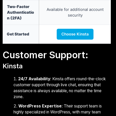
Two-Factor
Available for additional account
Authenticatio
security
n (2FA)
Get Started
Choose Kinsta
Customer Support:
Kinsta
24/7 Availability
: Kinsta offers round-the-clock
customer support through live chat, ensuring that
assistance is always available, no matter the time
zone.
WordPress Expertise
: Their support team is
highly specialized in WordPress, with many team