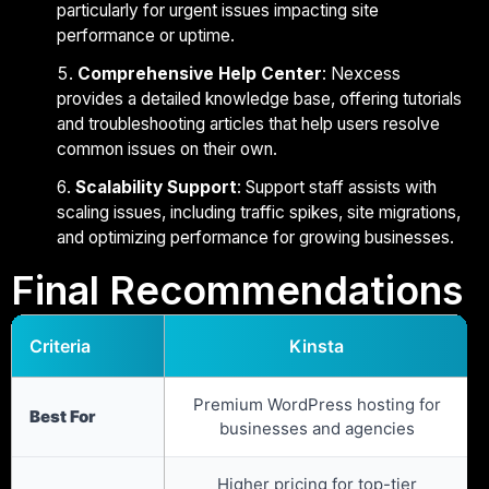
particularly for urgent issues impacting site
performance or uptime.
Comprehensive Help Center
: Nexcess
provides a detailed knowledge base, offering tutorials
and troubleshooting articles that help users resolve
common issues on their own.
Scalability Support
: Support staff assists with
scaling issues, including traffic spikes, site migrations,
and optimizing performance for growing businesses.
Final Recommendations
Criteria
Kinsta
Premium WordPress hosting for
Best For
businesses and agencies
Higher pricing for top-tier